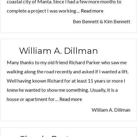
coastal city of Manta. Since I had a few more months to
Lost your password?
Lost your password?
complete a project I was working…
Read more
“Ben
Bennett
Ben Bennett & Kim Bennett
&
Kim
Bennett”
William A. Dillman
Many thanks to my old friend Richard Parker who saw me
walking along the road recently and asked if I wanted a lift.
Well having known Richard for at least 11 years or more I
knew he wanted to show me something. Usually, it is a
house or apartment for…
Read more
“William
A.
William A. Dillman
Dillman”