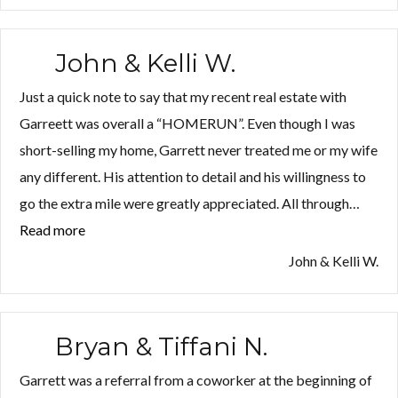
H.”
John & Kelli W.
Just a quick note to say that my recent real estate with
Garreett was overall a “HOMERUN”. Even though I was
short-selling my home, Garrett never treated me or my wife
any different. His attention to detail and his willingness to
go the extra mile were greatly appreciated. All through…
Read more
“John
&
John & Kelli W.
Kelli
W.”
Bryan & Tiffani N.
Garrett was a referral from a coworker at the beginning of