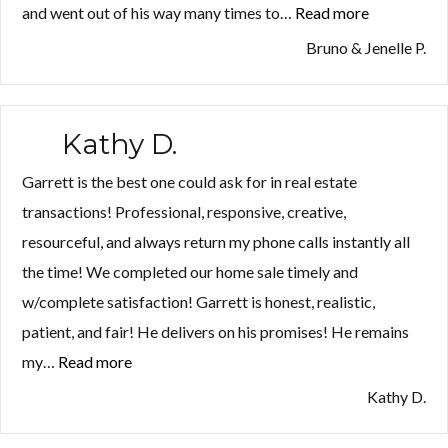
and went out of his way many times to…
Read more
“Bruno
&
Bruno & Jenelle P.
Jenelle
P.”
Kathy D.
Garrett is the best one could ask for in real estate
transactions! Professional, responsive, creative,
resourceful, and always return my phone calls instantly all
the time! We completed our home sale timely and
w/complete satisfaction! Garrett is honest, realistic,
patient, and fair! He delivers on his promises! He remains
my…
Read more
“Kathy
D.”
Kathy D.