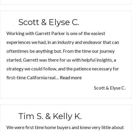
Scott & Elyse C.
Working with Garrett Parker is one of the easiest
experiences we had, in an industry and endeavor that can
oftentimes be anything but. From the time our journey
started, Garrett was there for us with helpful insights, a
strategy we could follow, and the patience necessary for
first-time California real…
Read more
“Scott
&
Scott & Elyse C.
Elyse
C.”
Tim S. & Kelly K.
We were first time home buyers and knew very little about