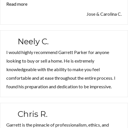
Read more
“Jose
&
Jose & Carolina C.
Carolina
C.”
Neely C.
I would highly recommend Garrett Parker for anyone
looking to buy or sell a home. He is extremely
knowledgeable with the ability to make you feel
comfortable and at ease throughout the entire process. I
found his preparation and dedication to be impressive.
Chris R.
Garrett is the pinnacle of professionalism, ethics, and