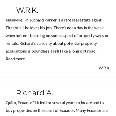
W.R.K.
Nashville, Tn. Richard Parker is a rare real estate agent.
First of all, he loves his job. There’s not a day in the week
when he’s not focusing on some aspect of property sales or
rentals. Richard’s curiosity about potential property
acquisitions is boundless. He’ll take a long dirt road…
Read more
“W.R.K.”
W.R.K.
Richard A.
Quito, Ecuador “I tried for several years to locate and to
buy properties on the coast of Ecuador. Many Ecuadorians