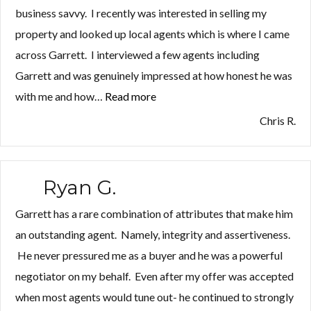
business savvy. I recently was interested in selling my
property and looked up local agents which is where I came
across Garrett. I interviewed a few agents including
Garrett and was genuinely impressed at how honest he was
with me and how…
Read more
“Chris
R.”
Chris R.
Ryan G.
Garrett has a rare combination of attributes that make him
an outstanding agent. Namely, integrity and assertiveness.
He never pressured me as a buyer and he was a powerful
negotiator on my behalf. Even after my offer was accepted
when most agents would tune out- he continued to strongly