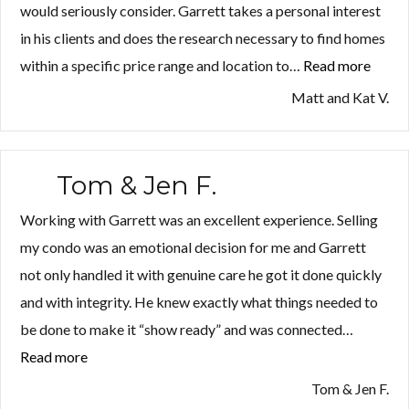
would seriously consider. Garrett takes a personal interest
in his clients and does the research necessary to find homes
within a specific price range and location to…
Read more
“Matt
and
Matt and Kat V.
Kat
V.”
Tom & Jen F.
Working with Garrett was an excellent experience. Selling
my condo was an emotional decision for me and Garrett
not only handled it with genuine care he got it done quickly
and with integrity. He knew exactly what things needed to
be done to make it “show ready” and was connected…
Read more
“Tom
&
Tom & Jen F.