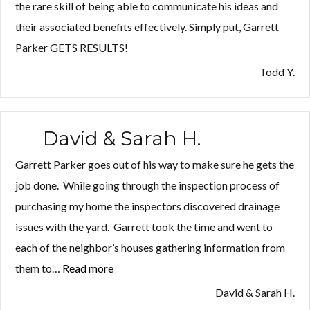
the rare skill of being able to communicate his ideas and
their associated benefits effectively. Simply put, Garrett
Parker GETS RESULTS!
Todd Y.
David & Sarah H.
Garrett Parker goes out of his way to make sure he gets the
job done. While going through the inspection process of
purchasing my home the inspectors discovered drainage
issues with the yard. Garrett took the time and went to
each of the neighbor’s houses gathering information from
them to…
Read more
“David
&
David & Sarah H.
Sarah