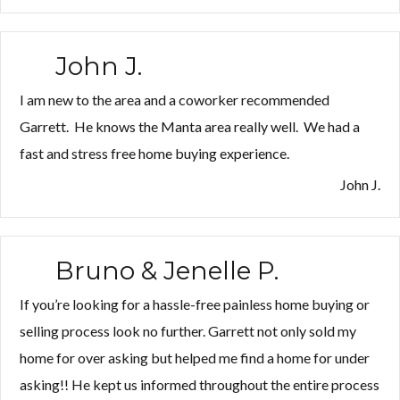
Jen
F.”
John J.
I am new to the area and a coworker recommended
Garrett. He knows the Manta area really well. We had a
fast and stress free home buying experience.
John J.
Bruno & Jenelle P.
If you’re looking for a hassle-free painless home buying or
selling process look no further. Garrett not only sold my
home for over asking but helped me find a home for under
asking!! He kept us informed throughout the entire process