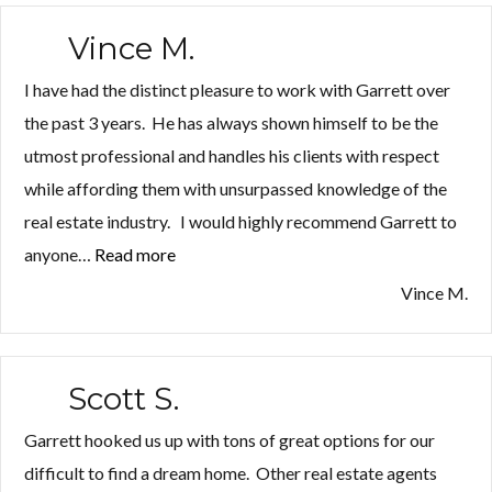
Vince M.
I have had the distinct pleasure to work with Garrett over
the past 3 years. He has always shown himself to be the
utmost professional and handles his clients with respect
while affording them with unsurpassed knowledge of the
real estate industry. I would highly recommend Garrett to
anyone…
Read more
“Vince
M.”
Vince M.
Scott S.
Garrett hooked us up with tons of great options for our
difficult to find a dream home. Other real estate agents