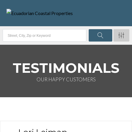
TESTIMONIALS
OUR HAPPY CUSTOMERS