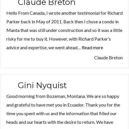
Claude Breton
Hello From Canada, I wrote another testimonial for Richard
Parker back in May of 2011. Back then I chose a condo in
Manta that was still under construction and so it was a little
risky for me to buy it. However, with Richard Parker’s
advice and expertise, we went ahead…
Read more
“Claude
Breton”
Claude Breton
Gini Nyquist
Good morning from Bozeman, Montana. We are so happy
and grateful to have met you in Ecuador. Thank you for the
time you spent with us and the information that filled our
heads and our hearts with the desire to return. We have