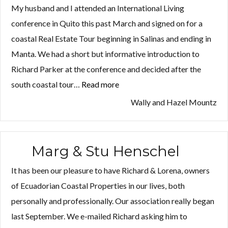
My husband and I attended an International Living
conference in Quito this past March and signed on for a
coastal Real Estate Tour beginning in Salinas and ending in
Manta. We had a short but informative introduction to
Richard Parker at the conference and decided after the
south coastal tour…
Read more
“Wally
and
Wally and Hazel Mountz
Hazel
Mountz”
Marg & Stu Henschel
It has been our pleasure to have Richard & Lorena, owners
of Ecuadorian Coastal Properties in our lives, both
personally and professionally. Our association really began
last September. We e-mailed Richard asking him to