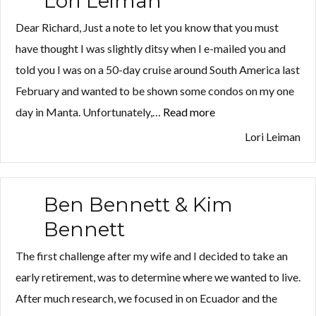
Lori Leiman
Dear Richard, Just a note to let you know that you must
have thought I was slightly ditsy when I e-mailed you and
told you I was on a 50-day cruise around South America last
February and wanted to be shown some condos on my one
Log in
Log in
day in Manta. Unfortunately,…
Read more
“Lori
Don't have an account?
Don't have an account?
Sign Up
Sign Up
Leiman”
Lori Leiman
Username
Username
Ben Bennett & Kim
Password
Password
Bennett
The first challenge after my wife and I decided to take an
LOGIN
LOGIN
early retirement, was to determine where we wanted to live.
After much research, we focused in on Ecuador and the