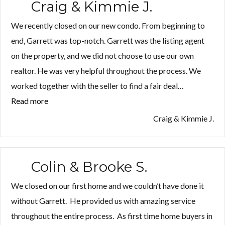
Craig & Kimmie J.
We recently closed on our new condo. From beginning to
end, Garrett was top-notch. Garrett was the listing agent
on the property, and we did not choose to use our own
realtor. He was very helpful throughout the process. We
worked together with the seller to find a fair deal…
Read more
“Craig
&
Craig & Kimmie J.
Kimmie
J.”
Colin & Brooke S.
We closed on our first home and we couldn’t have done it
without Garrett. He provided us with amazing service
throughout the entire process. As first time home buyers in