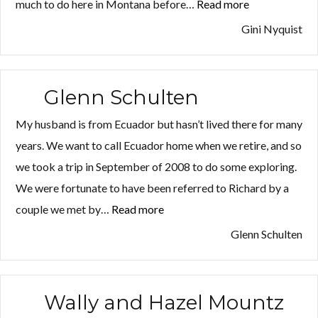
much to do here in Montana before…
Read more
“Gini
Nyquist”
Gini Nyquist
Glenn Schulten
My husband is from Ecuador but hasn’t lived there for many
years. We want to call Ecuador home when we retire, and so
we took a trip in September of 2008 to do some exploring.
We were fortunate to have been referred to Richard by a
couple we met by…
Read more
“Glenn
Schulten”
Glenn Schulten
Wally and Hazel Mountz