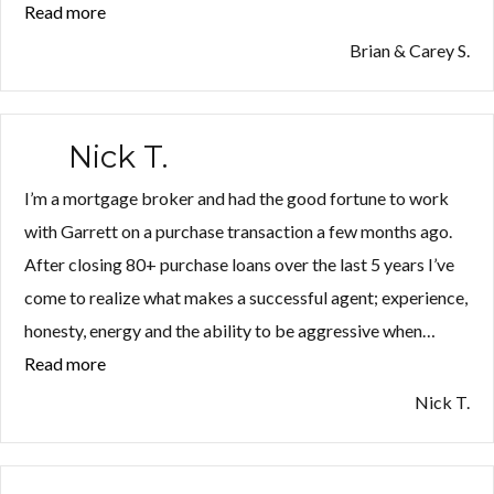
Read more
“Brian
&
Brian & Carey S.
Carey
S.”
Nick T.
I’m a mortgage broker and had the good fortune to work
with Garrett on a purchase transaction a few months ago.
After closing 80+ purchase loans over the last 5 years I’ve
come to realize what makes a successful agent; experience,
honesty, energy and the ability to be aggressive when…
Read more
“Nick
T.”
Nick T.