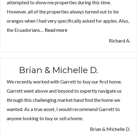
attempted to show me properties during this time.
However, all of the properties always turned out to be
oranges when I had very specifically asked for apples. Also,
the Ecuadorians…
Read more
“Richard
A.”
Richard A.
Brian & Michelle D.
We recently worked with Garrett to buy our first home.
Garrett went above and beyond to expertly navigate us
through this challenging market hand find the home we
wanted. As a true asset, I would recommend Garrett to
anyone looking to buy or sell a home.
Brian & Michelle D.