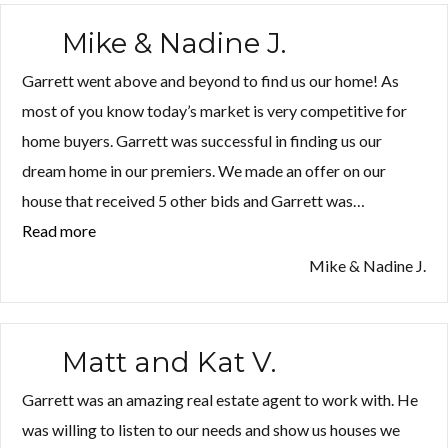
Mike & Nadine J.
Garrett went above and beyond to find us our home! As
most of you know today’s market is very competitive for
home buyers. Garrett was successful in finding us our
dream home in our premiers. We made an offer on our
house that received 5 other bids and Garrett was…
Read more
“Mike
&
Mike & Nadine J.
Nadine
J.”
Matt and Kat V.
Garrett was an amazing real estate agent to work with. He
was willing to listen to our needs and show us houses we