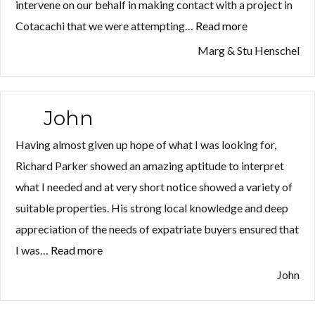
intervene on our behalf in making contact with a project in
Cotacachi that we were attempting…
Read more
“Marg
&
Marg & Stu Henschel
Stu
Henschel”
John
Having almost given up hope of what I was looking for,
Richard Parker showed an amazing aptitude to interpret
what I needed and at very short notice showed a variety of
suitable properties. His strong local knowledge and deep
appreciation of the needs of expatriate buyers ensured that
I was…
Read more
“John”
John