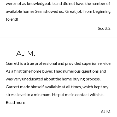
were not as knowledgeable and did not have the number of
available homes Sean showed us. Great job from beginning
to end!
Scott S.
AJ M.
Garrett is a true professional and provided superior service.
As a first time home buyer, I had numerous questions and
was very uneducated about the home buying process.
Garrett made himself available at all times, which kept my
stress level to a minimum. He put me in contact with his…
Read more
“AJ
M.”
AJ M.