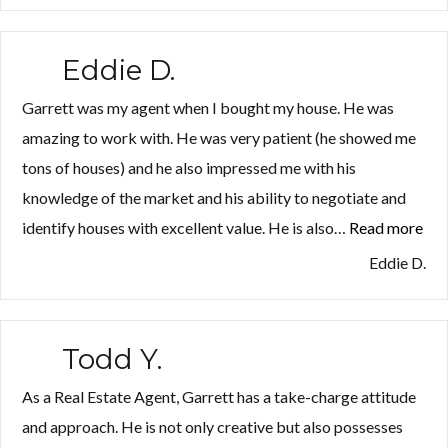
Eddie D.
Garrett was my agent when I bought my house. He was
amazing to work with. He was very patient (he showed me
tons of houses) and he also impressed me with his
knowledge of the market and his ability to negotiate and
identify houses with excellent value. He is also…
Read more
“Ed
D.”
Eddie D.
Todd Y.
As a Real Estate Agent, Garrett has a take-charge attitude
and approach. He is not only creative but also possesses