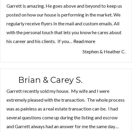
Garrett is amazing. He goes above and beyond to keep us
posted on how our house is performing in the market. We
regularly receive flyers In the mail and custom emails. All
with the personal touch that lets you know he cares about
his career and his clients. If you…
Read more
“Stephen
&
Stephen & Heather C.
Heather
C.”
Brian & Carey S.
Garrett recently sold my house. My wife and I were
extremely pleased with the transaction. The whole process
was as painless as a real estate transaction can be. I had
several questions come up during the listing and escrow
and Garrett always had an answer for me the same day…