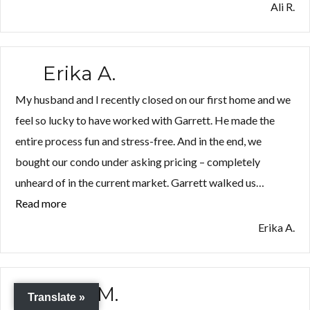
R.”
Ali R.
Erika A.
My husband and I recently closed on our first home and we
feel so lucky to have worked with Garrett. He made the
entire process fun and stress-free. And in the end, we
bought our condo under asking pricing – completely
unheard of in the current market. Garrett walked us…
Read more
“Erika
A.”
Erika A.
Ryan M.
Translate »