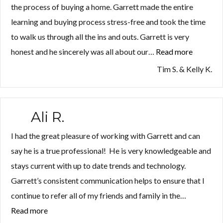
the process of buying a home. Garrett made the entire
learning and buying process stress-free and took the time
to walk us through all the ins and outs. Garrett is very
honest and he sincerely was all about our…
Read more
“Tim
S.
Tim S. & Kelly K.
&
Kelly
K.”
Ali R.
I had the great pleasure of working with Garrett and can
say he is a true professional! He is very knowledgeable and
stays current with up to date trends and technology.
Garrett’s consistent communication helps to ensure that I
continue to refer all of my friends and family in the…
Read more
“Ali