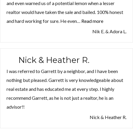
and even warned us of a potential lemon when a lesser
realtor would have taken the sale and bailed. 100% honest
and hard working for sure. He even…
Read more
“Nik
E.
Nik E. & Adora L.
&
Adora
L.”
Nick & Heather R.
I was referred to Garrett by a neighbor, and I have been
nothing but pleased. Garrett is very knowledgeable about
real estate and has educated me at every step. I highly
recommend Garrett, as he is not just a realtor, he is an
advisor!!
Nick & Heather R.