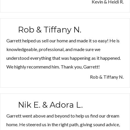
&
Kevin & Heidi R.
Heidi
R.”
Rob & Tiffany N.
Garrett helped us sell our home and made it so easy! He is
knowledgeable, professional, and made sure we
understood everything that was happening as it happened.
We highly recommend him. Thank you, Garrett!
Rob & Tiffany N.
Nik E. & Adora L.
Garrett went above and beyond to help us find our dream
home. He steered us in the right path, giving sound advice,