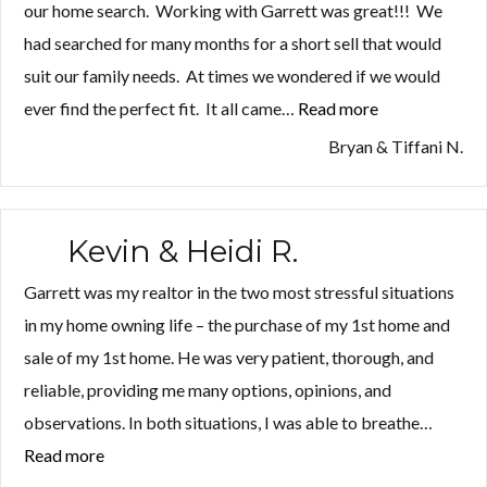
our home search. Working with Garrett was great!!! We
had searched for many months for a short sell that would
suit our family needs. At times we wondered if we would
ever find the perfect fit. It all came…
Read more
“Bryan
&
Bryan & Tiffani N.
Tiffani
N.”
Kevin & Heidi R.
Garrett was my realtor in the two most stressful situations
in my home owning life – the purchase of my 1st home and
sale of my 1st home. He was very patient, thorough, and
reliable, providing me many options, opinions, and
observations. In both situations, I was able to breathe…
Read more
“Kevin