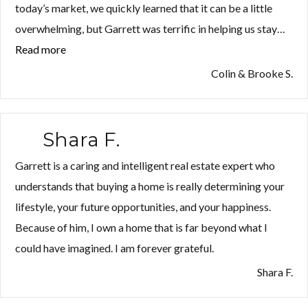
today’s market, we quickly learned that it can be a little
overwhelming, but Garrett was terrific in helping us stay…
Read more
“Colin
&
Colin & Brooke S.
Brooke
S.”
Shara F.
Garrett is a caring and intelligent real estate expert who
understands that buying a home is really determining your
lifestyle, your future opportunities, and your happiness.
Because of him, I own a home that is far beyond what I
could have imagined. I am forever grateful.
Shara F.