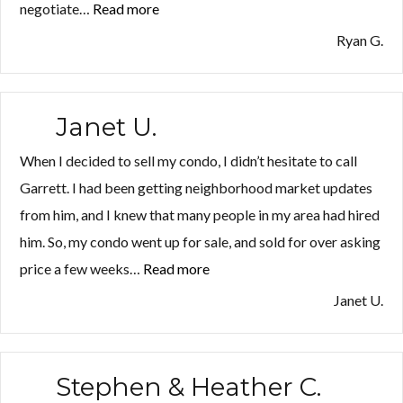
negotiate…
Read more
“Ryan
G.”
Ryan G.
Janet U.
When I decided to sell my condo, I didn’t hesitate to call
Garrett. I had been getting neighborhood market updates
from him, and I knew that many people in my area had hired
him. So, my condo went up for sale, and sold for over asking
price a few weeks…
Read more
“Janet
U.”
Janet U.
Stephen & Heather C.