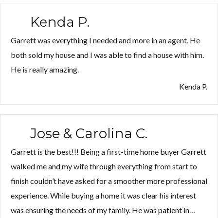
Kenda P.
Garrett was everything I needed and more in an agent. He
both sold my house and I was able to find a house with him.
He is really amazing.
Kenda P.
Jose & Carolina C.
Garrett is the best!!! Being a first-time home buyer Garrett
walked me and my wife through everything from start to
finish couldn’t have asked for a smoother more professional
experience. While buying a home it was clear his interest
was ensuring the needs of my family. He was patient in…