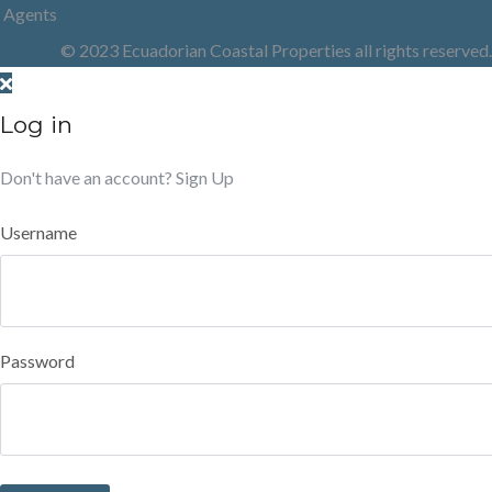
Agents
© 2023 Ecuadorian Coastal Properties all rights reserved.
Log in
Don't have an account?
Sign Up
Username
Password