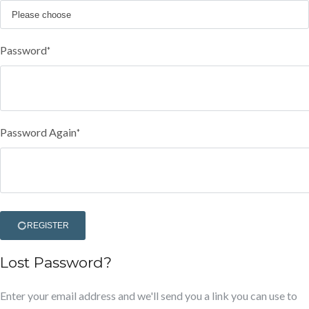
Password
*
Password Again
*
REGISTER
Lost Password?
Enter your email address and we'll send you a link you can use to