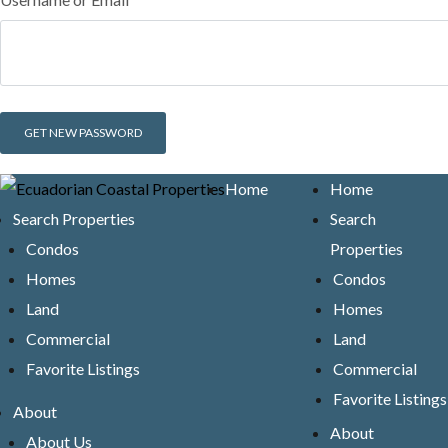
Home
Home
Search Properties
Search
Condos
Properties
Homes
Condos
Land
Homes
Commercial
Land
Favorite Listings
Commercial
Favorite Listings
About
About
About Us