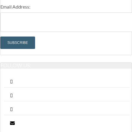
Email Address:
FOLLOW US: