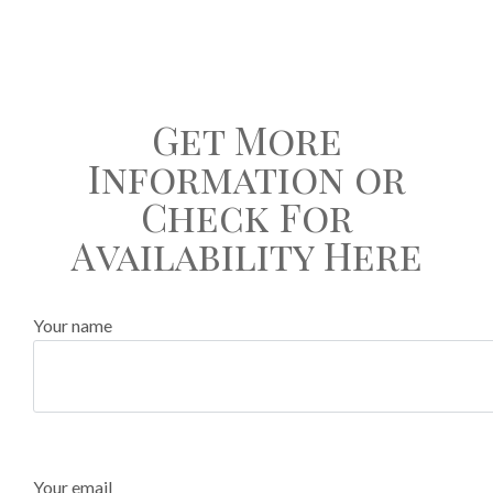
Get More
Information or
Check For
Availability Here
Your name
Your email