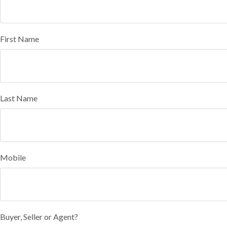
First Name
Last Name
Mobile
Buyer, Seller or Agent?