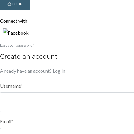
LOGIN
Connect with:
Lost your password?
Create an account
Already have an account?
Log In
Username
*
Email
*