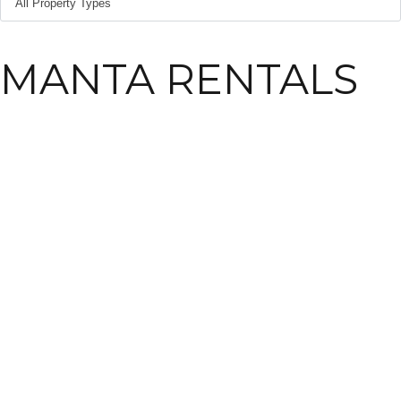
MANTA RENTALS