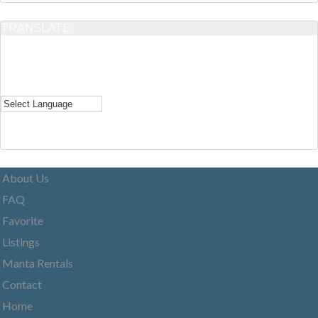
TRANSLATE:
About Us
FAQ
Favorite
Listings
Manta Rentals
Contact
Home