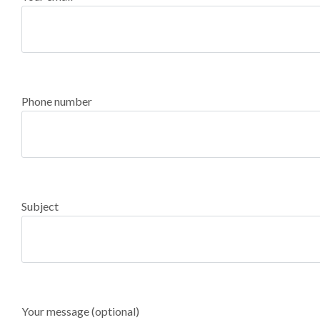
Phone number
Subject
Your message (optional)