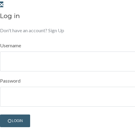
Log in
Don't have an account?
Sign Up
Username
Password
LOGIN