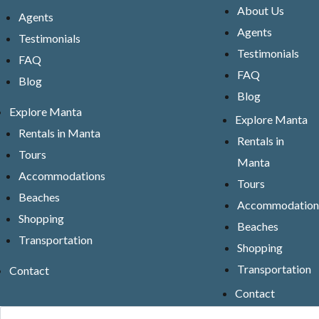
About Us
Agents
Agents
Testimonials
Testimonials
FAQ
FAQ
Blog
Blog
Explore Manta
Explore Manta
Rentals in Manta
Rentals in
Tours
Manta
Accommodations
Tours
Beaches
Accommodation
Shopping
Beaches
Transportation
Shopping
Transportation
Contact
Contact