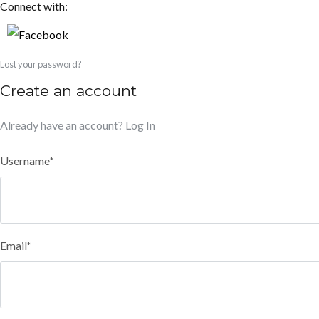
Connect with:
Lost your password?
Create an account
Already have an account?
Log In
Username
*
Email
*