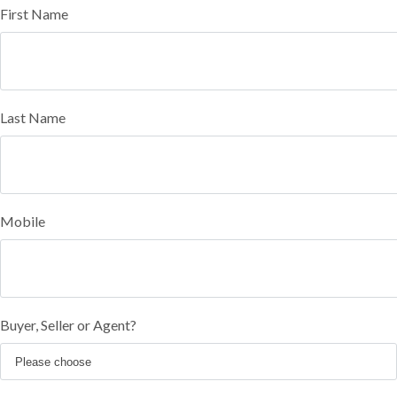
First Name
Last Name
Mobile
Buyer, Seller or Agent?