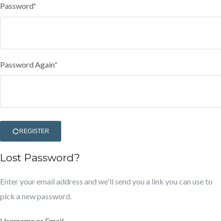
Password
*
Password Again
*
REGISTER
Lost Password?
Enter your email address and we'll send you a link you can use to
pick a new password.
Username or Email