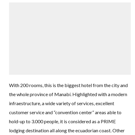
With 200 rooms, this is the biggest hotel from the city and
the whole province of Manabí. Highlighted with a modern
infraestructure, a wide variety of services, excellent
customer service and “convention center” areas able to
hold-up to 3.000 people, it is considered as a PRIME
lodging destination all along the ecuadorian coast. Other