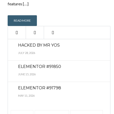
features […]
READ MORE
HACKED BY MR YOS
JULY 28, 2026
ELEMENTOR #91850
JUNE 15, 2026
ELEMENTOR #91798
MAY 11, 2026