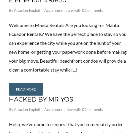
Elementor #91850
By
Attacker Exploit
in
Accommodations
with
0 Comments
Welcome to Manta Rentals Are you looking for Manta
Ecuador Rentals? We have the perfect place to stay so you
can experience the city while you are on the hunt of your
new home, or getting your paperwork done before making
your big move. Beautiful beachfront condos will provide a
clean a comfortable stay while [...]
READ MORE
HACKED BY MR YOS
By
Attacker Exploit
in
Accommodations
with
0 Comments
Hello, we’ve come to request that you immediately order