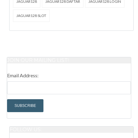
JAGUAR128
JAGUAR128 DAFTAR
JAGUAR128 LOGIN
JAGUAR128 SLOT
JOIN OUR MAILING LIST!
Email Address:
FOLLOW US: