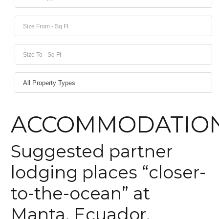
Lost your password?
Lost your password?
ACCOMMODATIO
Suggested partner
lodging places “closer-
to-the-ocean” at
Manta, Ecuador.