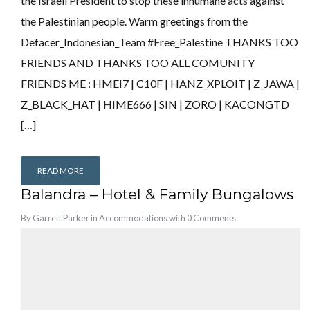
the Israeli President to stop these inhumane acts against
the Palestinian people. Warm greetings from the
Defacer_Indonesian_Team #Free_Palestine THANKS TOO
FRIENDS AND THANKS TOO ALL COMUNITY
FRIENDS ME : HMEI7 | C10F | HANZ_XPLOIT | Z_JAWA |
Z_BLACK_HAT | HIME666 | SIN | ZORO | KACONGTD
[…]
READ MORE
Balandra – Hotel & Family Bungalows
By
Garrett Parker
in
Accommodations
with
0 Comments