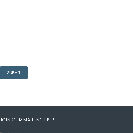
JOIN OUR MAILING LIST!