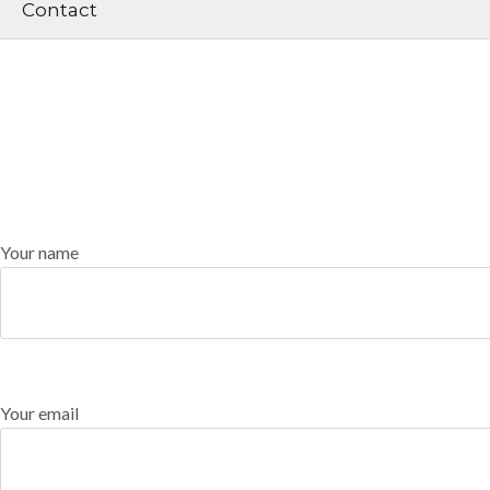
Contact
Your name
Your email