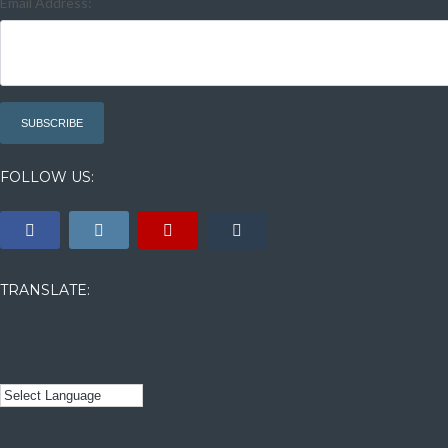
Email Address:
FOLLOW US:
TRANSLATE: