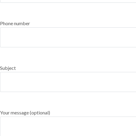
Phone number
Subject
Your message (optional)