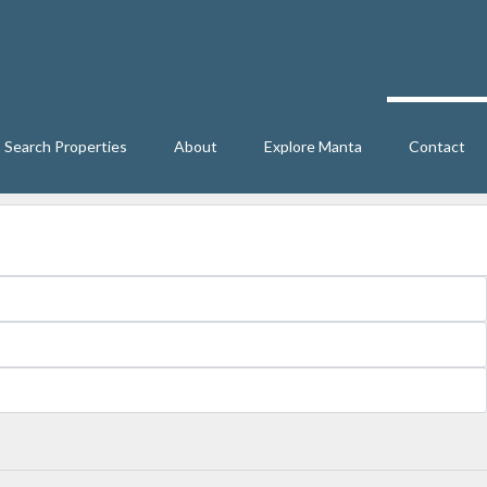
Search Properties
About
Explore Manta
Contact