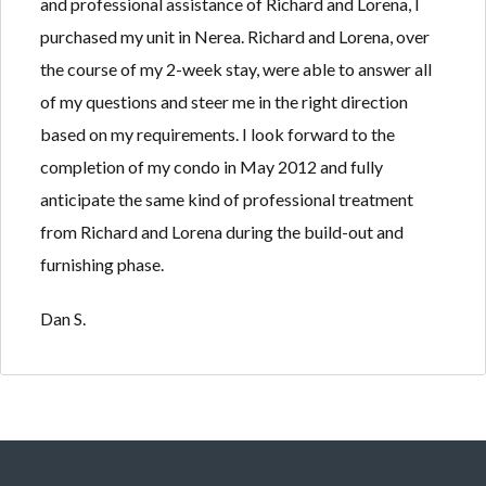
and professional assistance of Richard and Lorena, I
Lost your password?
Lost your password?
purchased my unit in Nerea. Richard and Lorena, over
the course of my 2-week stay, were able to answer all
of my questions and steer me in the right direction
based on my requirements. I look forward to the
completion of my condo in May 2012 and fully
anticipate the same kind of professional treatment
from Richard and Lorena during the build-out and
furnishing phase.
Dan S.