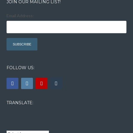
JOIN OUR MAILING LIST!
Email Address:
FOLLOW US:
TRANSLATE: