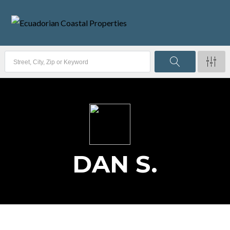
DAN S.