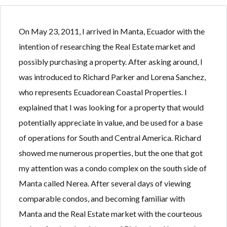
On May 23, 2011, I arrived in Manta, Ecuador with the
intention of researching the Real Estate market and
possibly purchasing a property. After asking around, I
Log in
Log in
was introduced to Richard Parker and Lorena Sanchez,
Don't have an account?
Don't have an account?
Sign Up
Sign Up
who represents Ecuadorean Coastal Properties. I
Username
Username
explained that I was looking for a property that would
potentially appreciate in value, and be used for a base
of operations for South and Central America. Richard
Password
Password
showed me numerous properties, but the one that got
my attention was a condo complex on the south side of
Manta called Nerea. After several days of viewing
LOGIN
LOGIN
comparable condos, and becoming familiar with
Manta and the Real Estate market with the courteous