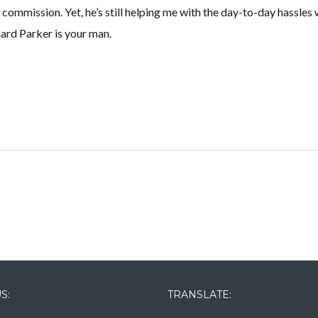
commission. Yet, he’s still helping me with the day-to-day hassles 
hard Parker is your man.
Lost your password?
Lost your password?
S:
TRANSLATE: