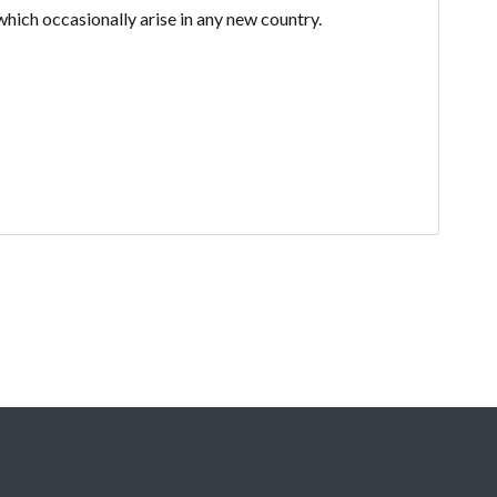
which occasionally arise in any new country.