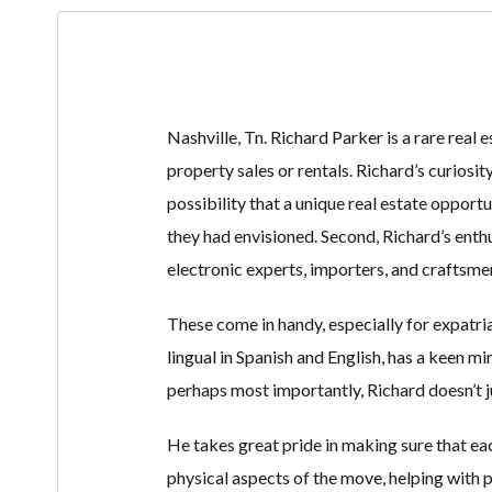
Nashville, Tn. Richard Parker is a rare real 
property sales or rentals. Richard’s curiosit
possibility that a unique real estate opportun
they had envisioned. Second, Richard’s enth
electronic experts, importers, and craftsmen 
These come in handy, especially for expatria
lingual in Spanish and English, has a keen m
perhaps most importantly, Richard doesn’t j
He takes great pride in making sure that ea
physical aspects of the move, helping with 