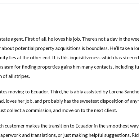
estate agent. First of all, he loves his job. There’s not a day in the
y about potential property acquisitions is boundless. He’ll take a lo
Log in
Log in
ity lies at the other end. It is this inquisitiveness which has steere
Don't have an account?
Don't have an account?
Sign Up
Sign Up
usiasm for finding properties gains him many contacts, including fu
Username
Username
of all stripes.
tes moving to Ecuador. Third, he is ably assisted by Lorena Sanche
Password
Password
ind, loves her job, and probably has the sweetest disposition of any
ust collect a commission, and move on to the next client.
LOGIN
LOGIN
ch customer makes the transition to Ecuador in the smoothest way p
paperwork and translations, or just making helpful suggestions, Ric