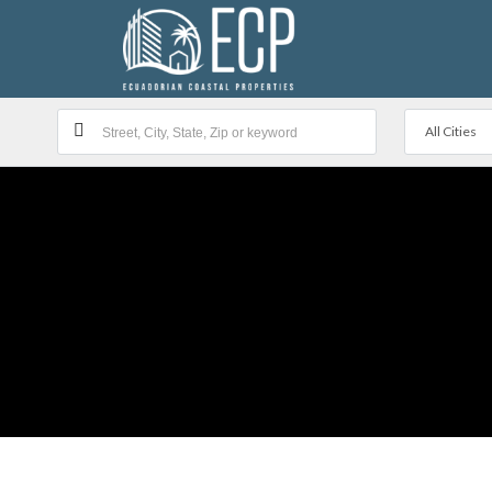
All Cities