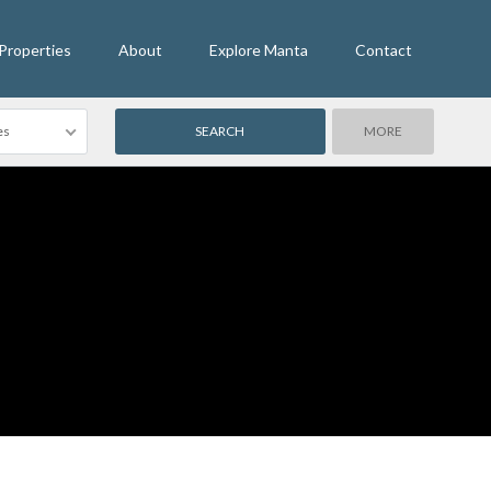
Properties
About
Explore Manta
Contact
es
MORE