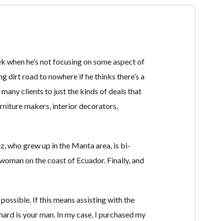
 week when he’s not focusing on some aspect of
ng dirt road to nowhere if he thinks there’s a
d many clients to just the kinds of deals that
rniture makers, interior decorators,
z, who grew up in the Manta area, is bi-
 woman on the coast of Ecuador. Finally, and
ossible. If this means assisting with the
hard is your man. In my case, I purchased my