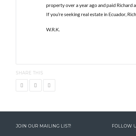
property over a year ago and paid Richard a 
If you’re seeking real estate in Ecuador, Ric
W.R.K.
SHARE THIS
JOIN OUR MAILING LIST!
FOLLOW U