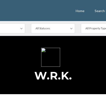
Home
Search 
All Statuses
All Property Typ
W.R.K.