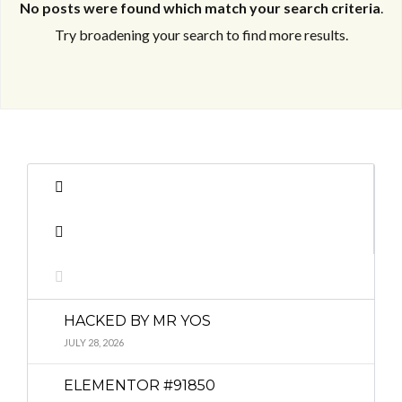
No posts were found which match your search criteria
.
Try broadening your search to find more results.
Log in
Log in
Don't have an account?
Don't have an account?
Sign Up
Sign Up
Username
Username
Password
Password
HACKED BY MR YOS
LOGIN
LOGIN
JULY 28, 2026
ELEMENTOR #91850