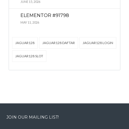
Lost your password?
Lost your password?
JUNE 15, 2026
ELEMENTOR #91798
MAY 11, 2026
JAGUAR128
JAGUAR128 DAFTAR
JAGUAR128 LOGIN
JAGUAR128 SLOT
JOIN OUR MAILING LIST!