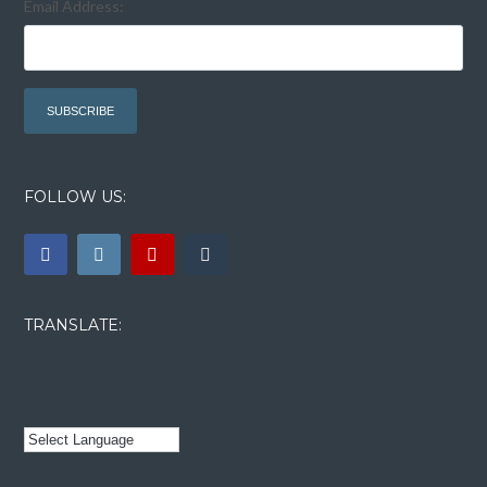
Email Address:
FOLLOW US:
TRANSLATE: