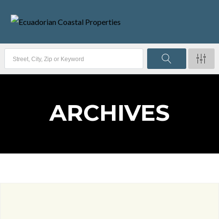
ARCHIVES