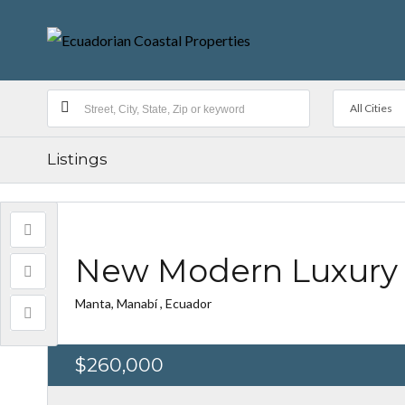
All Cities
Listings
New Modern Luxury 
Manta, Manabí , Ecuador
$260,000