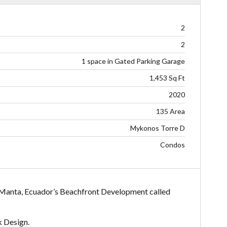
2
2
1 space in Gated Parking Garage
1,453 Sq Ft
2020
135 Area
Mykonos Torre D
Condos
. Manta, Ecuador’s Beachfront Development called
k Design.