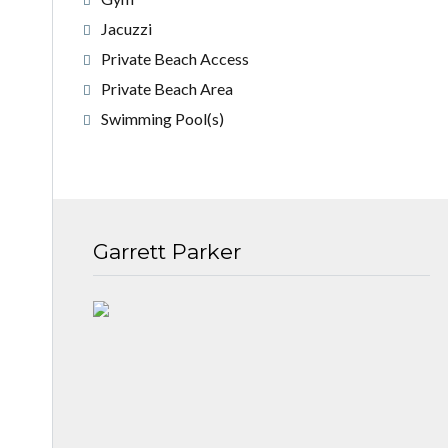
Jacuzzi
Private Beach Access
Private Beach Area
Swimming Pool(s)
Garrett Parker