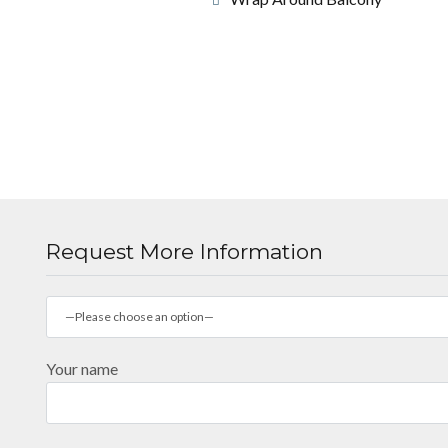
Request More Information
—Please choose an option—
Your name