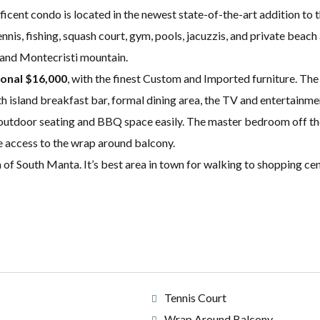
ificent condo is located in the newest state-of-the-art addition t
nnis, fishing, squash court, gym, pools, jacuzzis, and private beac
, and Montecristi mountain.
ional $16,000
, with the finest Custom and Imported furniture. The
th island breakfast bar, formal dining area, the TV and entertainm
l outdoor seating and BBQ space easily. The master bedroom off the
e access to the wrap around balcony.
of South Manta. It’s best area in town for walking to shopping cent
Tennis Court
Wrap Around Balcony