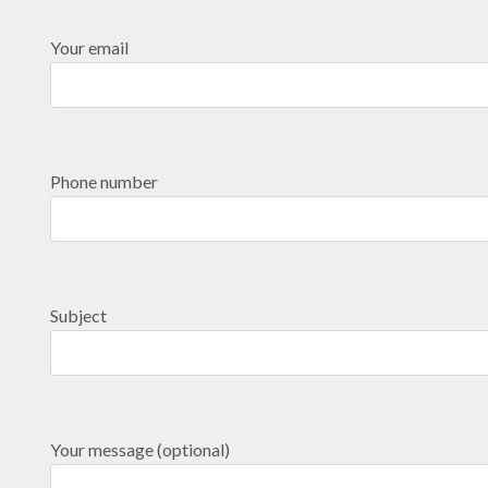
Your email
Phone number
Subject
Your message (optional)