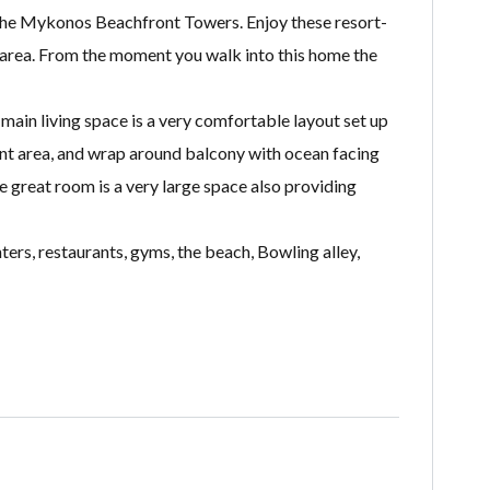
o the Mykonos Beachfront Towers. Enjoy these resort-
h area. From the moment you walk into this home the
 main living space is a very comfortable layout set up
ent area, and wrap around balcony with ocean facing
 great room is a very large space also providing
ers, restaurants, gyms, the beach, Bowling alley,