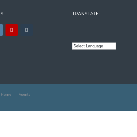
S:
TRANSLATE:
Home
Agents