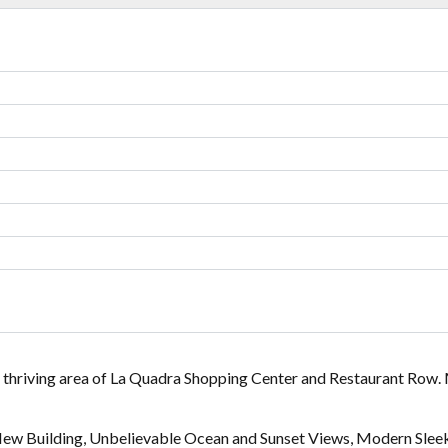
Lost your password?
Lost your password?
 thriving area of La Quadra Shopping Center and Restaurant Row
New Building, Unbelievable Ocean and Sunset Views, Modern Slee