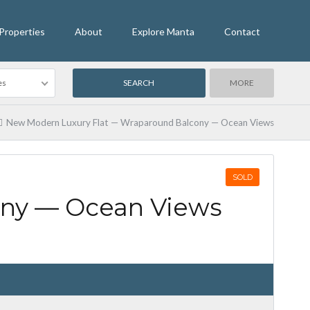
Properties
About
Explore Manta
Contact
es
MORE
New Modern Luxury Flat — Wraparound Balcony — Ocean Views
SOLD
ony — Ocean Views