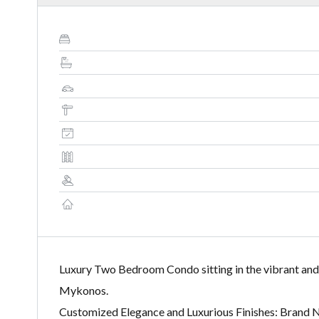
Luxury Two Bedroom Condo sitting in the vibrant and
Mykonos.
Customized Elegance and Luxurious Finishes: Brand 