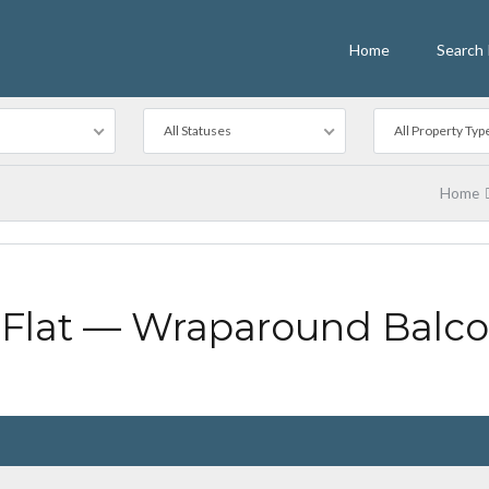
Home
Search 
All Statuses
All Property Typ
Home
Flat — Wraparound Balc