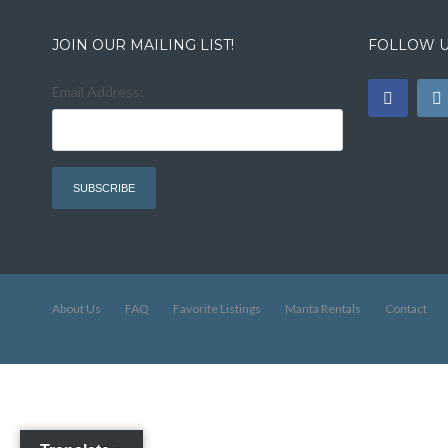
JOIN OUR MAILING LIST!
FOLLOW U
Email Address:
About Us
FAQ
Favorite Listings
Manta Rentals
Contact