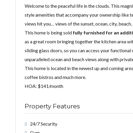
Welcome to the peaceful life in the clouds. This magn
style amenities that accompany your ownership like te
views hit you… views of the sunset, ocean, city, beach
This home is being sold
fully furnished for an addit
as a great room bringing together the kitchen area wi
sliding glass doors, so you can access your functiona
unparalleled ocean and beach views along with privat
This home is located in the newest up and coming area 
coffee bistros and much more.
HOA: $141/month
Property Features
24/7 Security
Gym