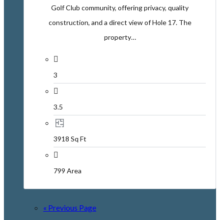
Golf Club community, offering privacy, quality
construction, and a direct view of Hole 17. The
property…
3
3.5
3918 Sq Ft
799 Area
« Previous Page