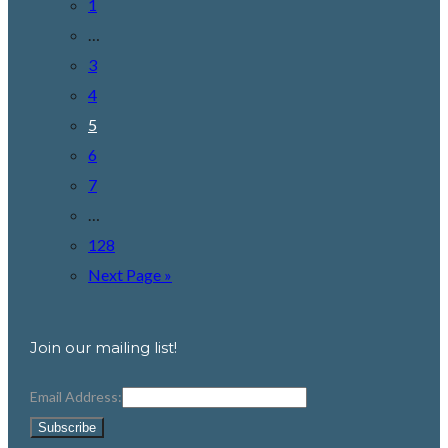
1
…
3
4
5
6
7
…
128
Next Page »
Join our mailing list!
Email Address: