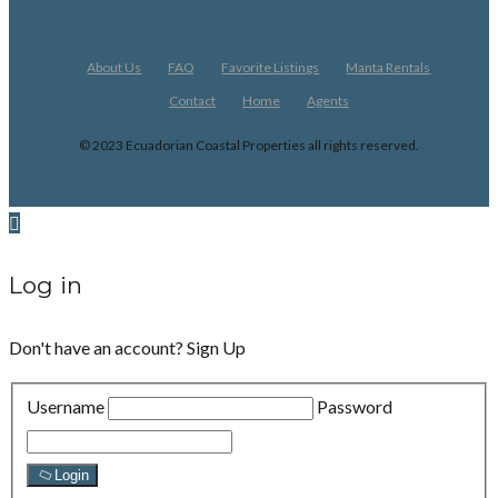
About Us
FAQ
Favorite Listings
Manta Rentals
Contact
Home
Agents
© 2023 Ecuadorian Coastal Properties all rights reserved.
Log in
Don't have an account?
Sign Up
Username
Password
Login