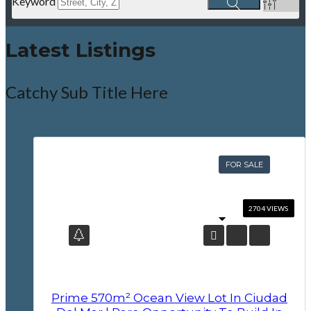
Keyword
Latest Listings
Catchy Sub Title Here
FOR SALE
Prime 570m² Ocean View Lot In Ciudad