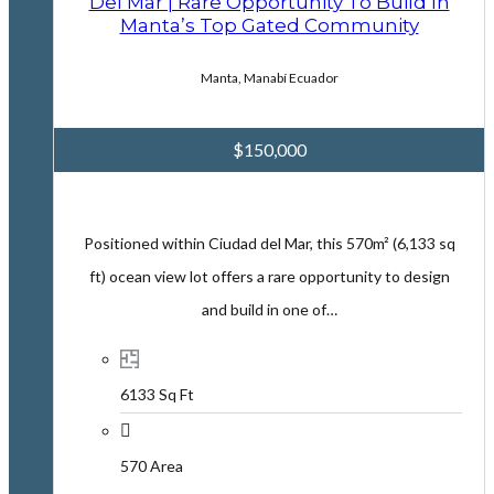
Del Mar | Rare Opportunity To Build In
Manta’s Top Gated Community
Manta, Manabí Ecuador
$150,000
Positioned within Ciudad del Mar, this 570m² (6,133 sq
ft) ocean view lot offers a rare opportunity to design
and build in one of…
6133 Sq Ft
570 Area