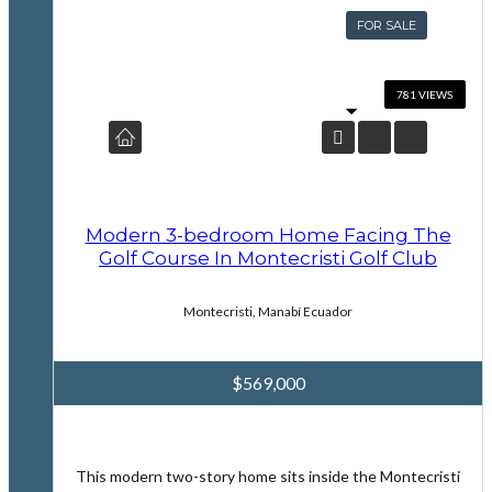
FOR SALE
Modern 3-bedroom Home Facing The
Golf Course In Montecristi Golf Club
Montecristi, Manabí Ecuador
$569,000
This modern two-story home sits inside the Montecristi