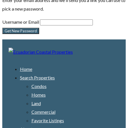
Enter your email address and we'll send you a link you can use to
pick a new password.
Username or Email
Home
Search Properties
Condos
Homes
Land
Commercial
Favorite Listings