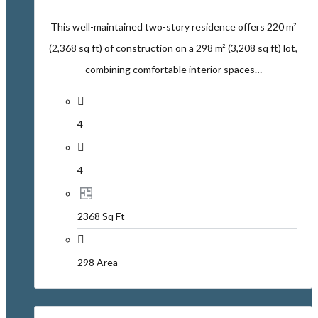
This well-maintained two-story residence offers 220 m²
(2,368 sq ft) of construction on a 298 m² (3,208 sq ft) lot,
combining comfortable interior spaces…
4
4
2368 Sq Ft
298 Area