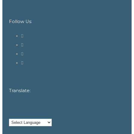
Follow Us:
Translate: