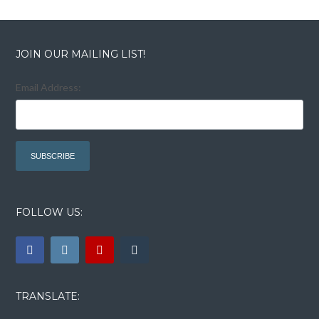
JOIN OUR MAILING LIST!
Email Address:
FOLLOW US:
TRANSLATE: