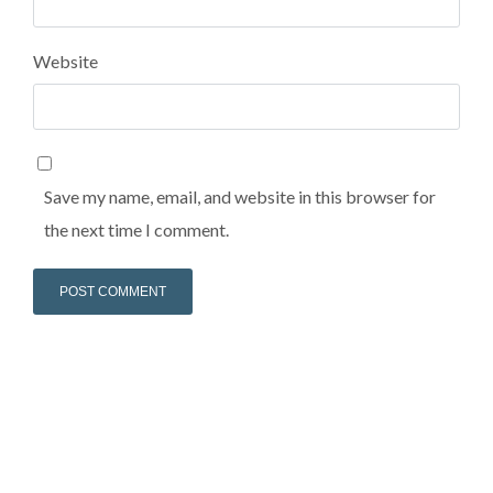
Lost your password?
Lost your password?
Website
Save my name, email, and website in this browser for
the next time I comment.