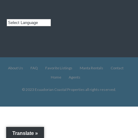
About Us
FAQ
Favorite Listings
Manta Rentals
Contact
Home
Agents
© 2023 Ecuadorian Coastal Properties all rights reserved.
Translate »