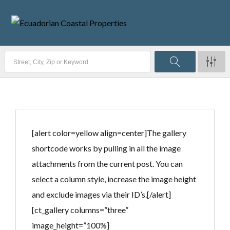
[alert color=yellow align=center]The gallery
shortcode works by pulling in all the image
attachments from the current post. You can
select a column style, increase the image height
and exclude images via their ID’s.[/alert]
[ct_gallery columns=”three”
image_height=”100%]