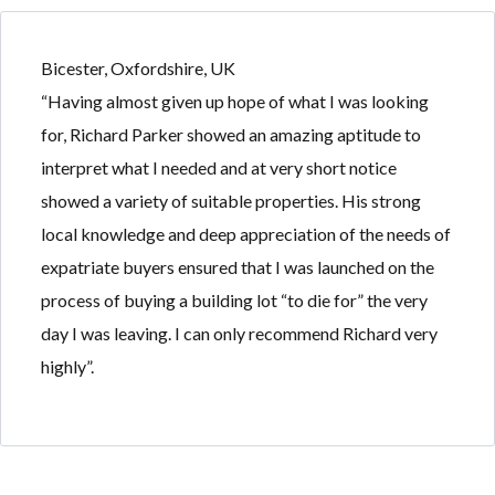
Bicester, Oxfordshire, UK
“Having almost given up hope of what I was looking
for, Richard Parker showed an amazing aptitude to
Log in
Log in
interpret what I needed and at very short notice
Don't have an account?
Don't have an account?
Sign Up
Sign Up
showed a variety of suitable properties. His strong
Username
Username
local knowledge and deep appreciation of the needs of
expatriate buyers ensured that I was launched on the
process of buying a building lot “to die for” the very
Password
Password
day I was leaving. I can only recommend Richard very
highly”.
LOGIN
LOGIN