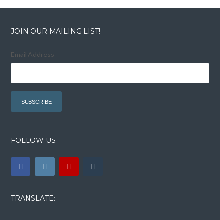
Lost your password?
Lost your password?
JOIN OUR MAILING LIST!
Email Address:
FOLLOW US:
TRANSLATE: