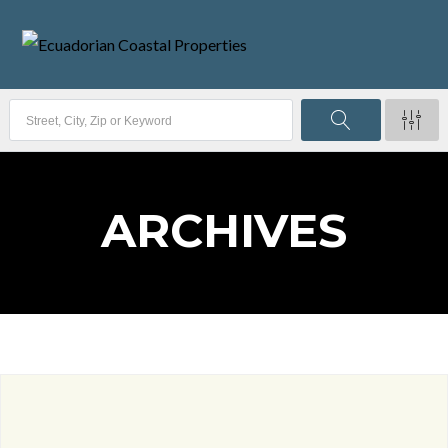
ARCHIVES