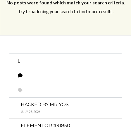
No posts were found which match your search criteria
.
Try broadening your search to find more results.
Log in
Log in
Don't have an account?
Don't have an account?
Sign Up
Sign Up
Username
Username
Password
Password
HACKED BY MR YOS
LOGIN
LOGIN
JULY 28, 2026
ELEMENTOR #91850