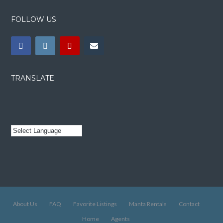
FOLLOW US:
TRANSLATE:
About Us
FAQ
Favorite Listings
Manta Rentals
Contact
Home
Agents