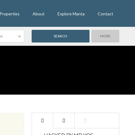
Properties
About
Explore Manta
Contact
es
MORE