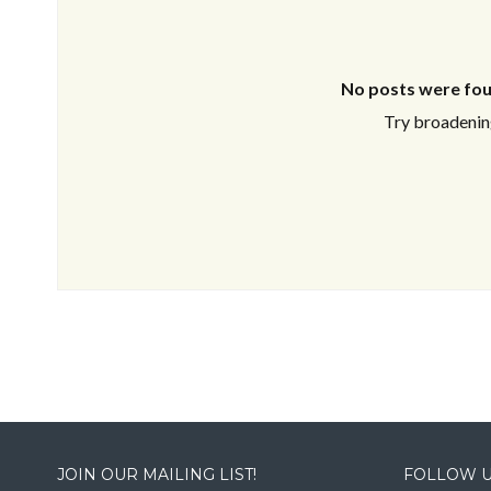
No posts were fou
Try broadening
JOIN OUR MAILING LIST!
FOLLOW U