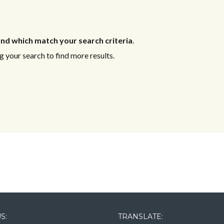
nd which match your search criteria
.
 your search to find more results.
Log in
Log in
Don't have an account?
Don't have an account?
Sign Up
Sign Up
Username
Username
Password
Password
LOGIN
LOGIN
S:
TRANSLATE: