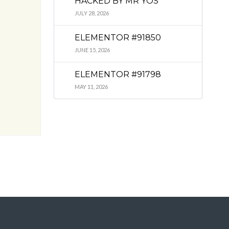
HACKED BY MR YOS
JULY 28, 2026
ELEMENTOR #91850
JUNE 15, 2026
ELEMENTOR #91798
MAY 11, 2026