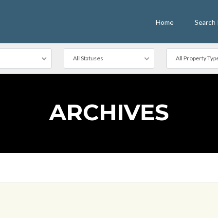
Home
Search 
All Statuses
All Property Typ
ARCHIVES