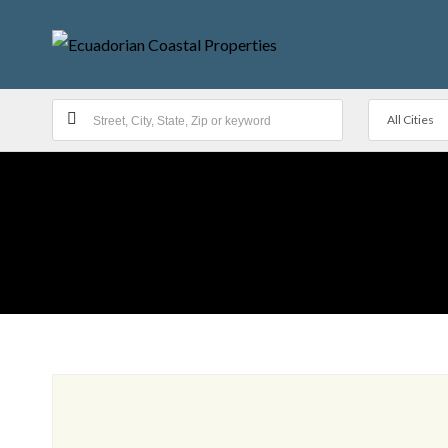
All Cities