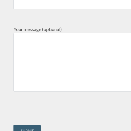
Your message (optional)