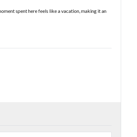
oment spent here feels like a vacation, making it an