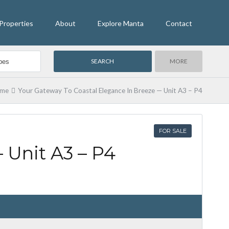
Properties
About
Explore Manta
Contact
MORE
me
Your Gateway To Coastal Elegance In Breeze — Unit A3 – P4
FOR SALE
 Unit A3 – P4