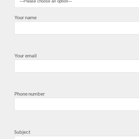
Your name
Your email
Phone number
Subject