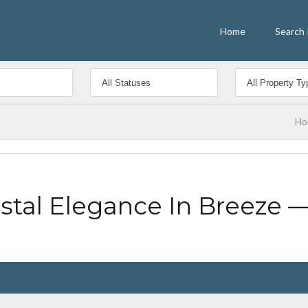
Home
Search 
Ho
tal Elegance In Breeze —