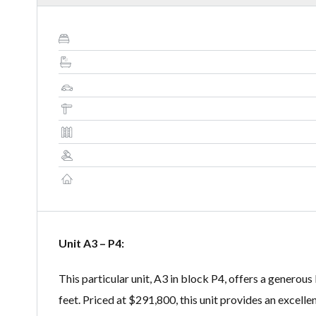
Unit A3 – P4:
This particular unit, A3 in block P4, offers a generous
feet. Priced at $291,800, this unit provides an excell