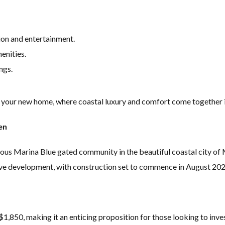
ion and entertainment.
enities.
ngs.
 your new home, where coastal luxury and comfort come together in
en
ious Marina Blue gated community in the beautiful coastal city of M
sive development, with construction set to commence in August 2
1,850, making it an enticing proposition for those looking to invest