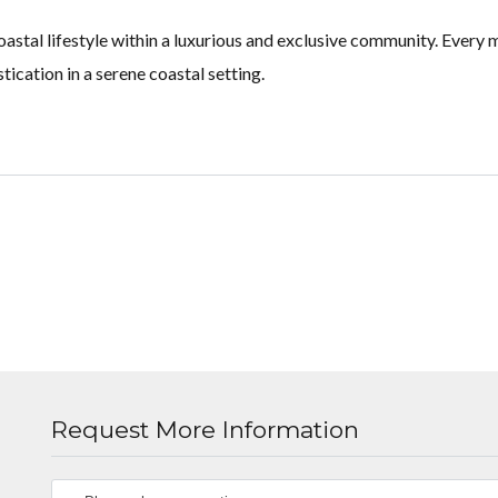
stal lifestyle within a luxurious and exclusive community. Every m
ication in a serene coastal setting.
Request More Information