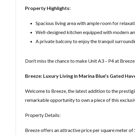
Property Highlights:
Spacious living area with ample room for relaxat
Well-designed kitchen equipped with modern am
A private balcony to enjoy the tranquil surroundi
Don’t miss the chance to make Unit A3 – P4 at Breeze
Breeze: Luxury Living in Marina Blue’s Gated Hav
Welcome to Breeze, the latest addition to the prestig
remarkable opportunity to own a piece of this exclu
Property Details:
Breeze offers an attractive price per square meter of $