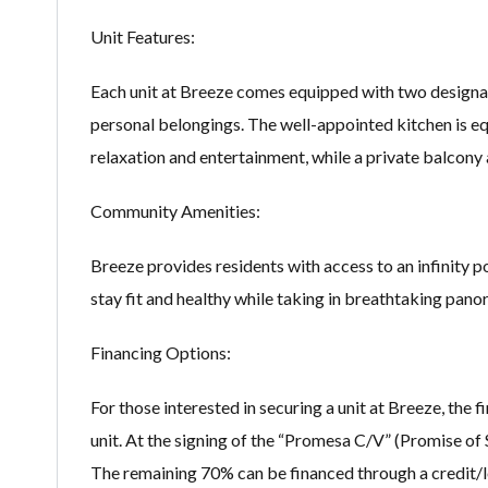
Unit Features:
Each unit at Breeze comes equipped with two designat
personal belongings. The well-appointed kitchen is eq
relaxation and entertainment, while a private balcony 
Community Amenities:
Breeze provides residents with access to an infinity p
stay fit and healthy while taking in breathtaking pano
Financing Options:
For those interested in securing a unit at Breeze, th
unit. At the signing of the “Promesa C/V” (Promise of 
The remaining 70% can be financed through a credit/loa