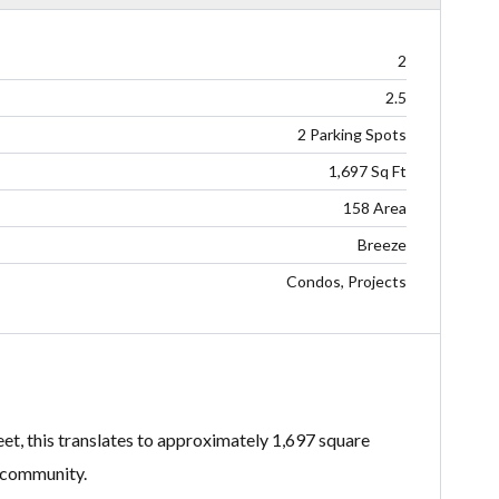
2
2.5
2 Parking Spots
1,697 Sq Ft
158 Area
Breeze
Condos, Projects
feet, this translates to approximately 1,697 square
e community.