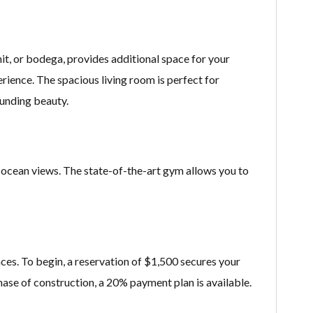
t, or bodega, provides additional space for your
ience. The spacious living room is perfect for
ounding beauty.
g ocean views. The state-of-the-art gym allows you to
ces. To begin, a reservation of $1,500 secures your
hase of construction, a 20% payment plan is available.