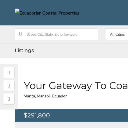
Listings
Your Gateway To Coas
Manta, Manabí , Ecuador
$291,800