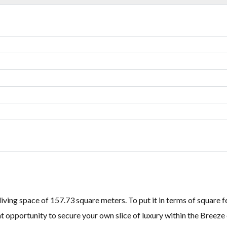
Lost your password?
Lost your password?
 living space of 157.73 square meters. To put it in terms of square 
ent opportunity to secure your own slice of luxury within the Breez