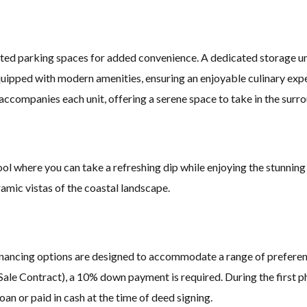
ed parking spaces for added convenience. A dedicated storage uni
uipped with modern amenities, ensuring an enjoyable culinary exper
accompanies each unit, offering a serene space to take in the surr
ool where you can take a refreshing dip while enjoying the stunnin
ramic vistas of the coastal landscape.
e financing options are designed to accommodate a range of preferen
Sale Contract), a 10% down payment is required. During the first p
n or paid in cash at the time of deed signing.