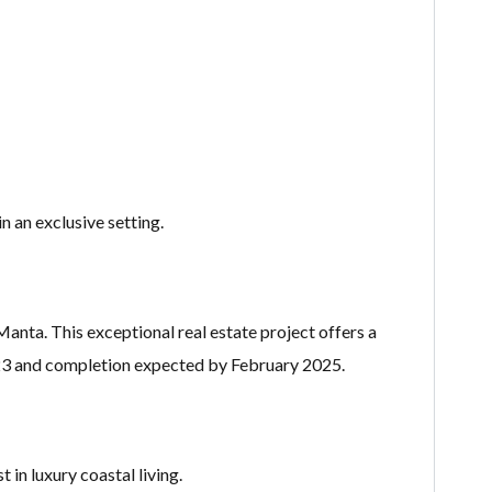
 an exclusive setting.
anta. This exceptional real estate project offers a
023 and completion expected by February 2025.
 in luxury coastal living.