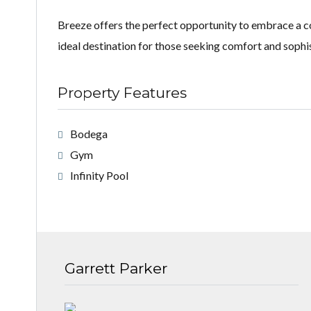
Breeze offers the perfect opportunity to embrace a coa
ideal destination for those seeking comfort and sophist
Property Features
Bodega
Gym
Infinity Pool
Garrett Parker