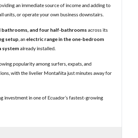
roviding an immediate source of income and adding to
all units, or operate your own business downstairs.
ll bathrooms, and four half-bathrooms
across its
eg setup
, an
electric range in the one-bedroom
a system
already installed.
rowing popularity among surfers, expats, and
ons, with the livelier Montañita just minutes away for
ng investment in one of Ecuador’s fastest-growing