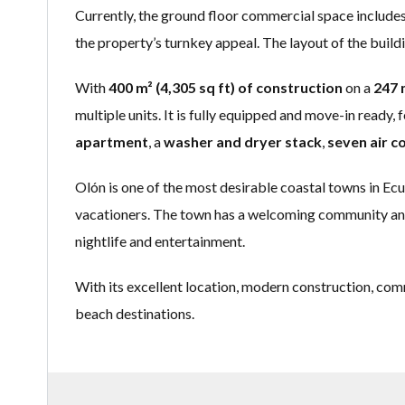
Currently, the ground floor commercial space include
the property’s turnkey appeal. The layout of the buildi
With
400 m² (4,305 sq ft) of construction
on a
247 m
multiple units. It is fully equipped and move-in ready, 
apartment
, a
washer and dryer stack
,
seven air c
Olón is one of the most desirable coastal towns in Ec
vacationers. The town has a welcoming community and o
nightlife and entertainment.
With its excellent location, modern construction, com
beach destinations.