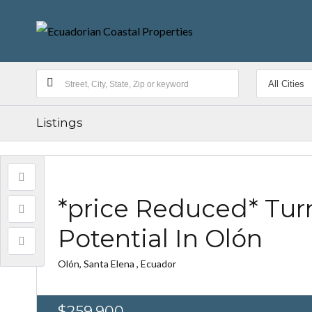
Listings
*price Reduced* Tur
Potential In Olón
Olón, Santa Elena , Ecuador
$259,900