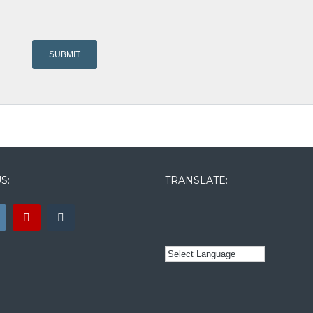
S:
TRANSLATE: