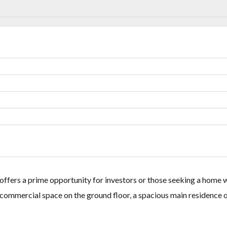
Lost your password?
Lost your password?
ffers a prime opportunity for investors or those seeking a home wi
 commercial space on the ground floor, a spacious main residence o