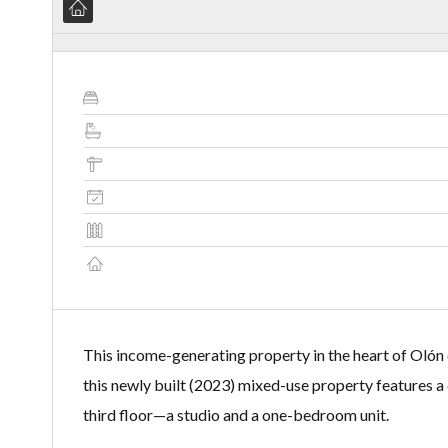
This income-generating property in the heart of Olón o
this newly built (2023) mixed-use property features a
third floor—a studio and a one-bedroom unit.