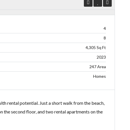
4
8
4,305 Sq Ft
2023
247 Area
Homes
th rental potential. Just a short walk from the beach,
n the second floor, and two rental apartments on the