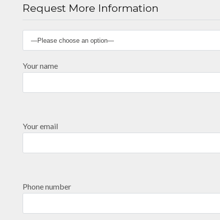
Request More Information
Your name
Your email
Phone number