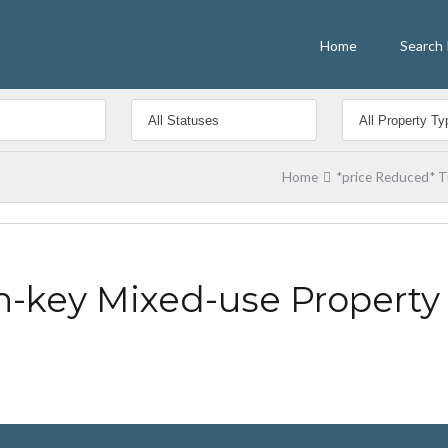
Home
Search 
Home
*price Reduced* T
n-key Mixed-use Property