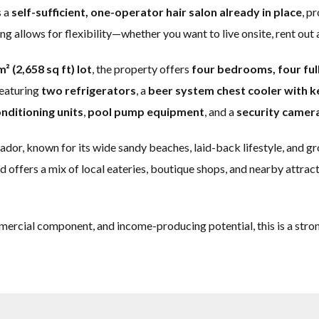
s a
self-sufficient, one-operator hair salon already in place
, p
ng allows for flexibility—whether you want to live onsite, rent out 
² (2,658 sq ft) lot
, the property offers
four bedrooms, four fu
featuring
two refrigerators
, a
beer system chest cooler with k
onditioning units
,
pool pump equipment
, and a
security camer
uador, known for its wide sandy beaches, laid-back lifestyle, and g
ffers a mix of local eateries, boutique shops, and nearby attracti
mercial component, and income-producing potential, this is a stro