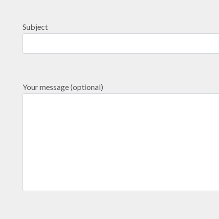
Subject
Your message (optional)