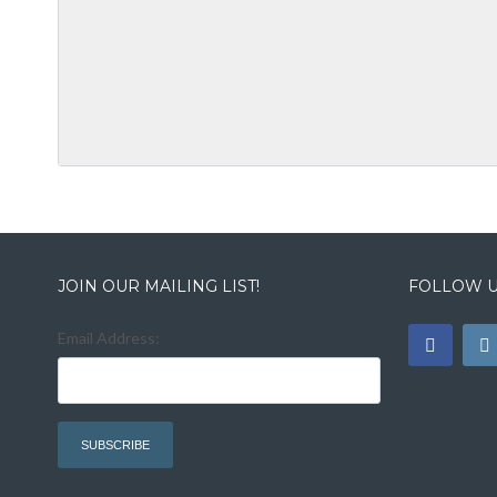
JOIN OUR MAILING LIST!
FOLLOW U
Email Address: