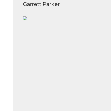
Garrett Parker