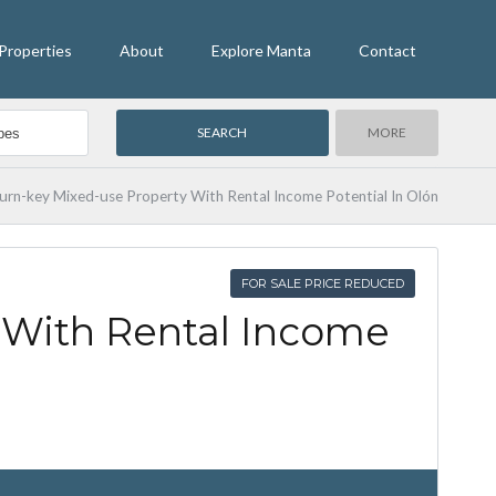
Properties
About
Explore Manta
Contact
MORE
urn-key Mixed-use Property With Rental Income Potential In Olón
FOR SALE PRICE REDUCED
 With Rental Income