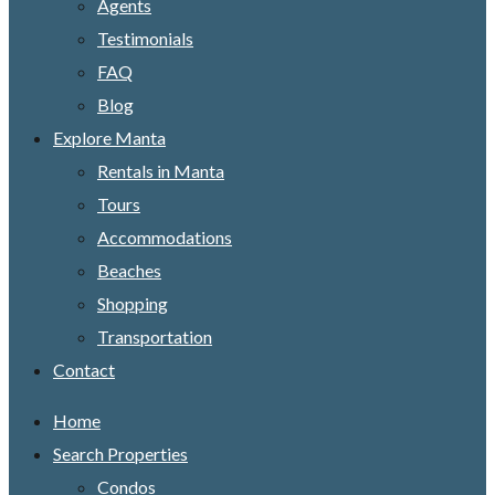
Agents
Testimonials
FAQ
Blog
Explore Manta
Rentals in Manta
Tours
Accommodations
Beaches
Shopping
Transportation
Contact
Home
Search Properties
Condos