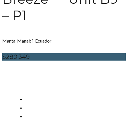
– P1
Manta, Manabí , Ecuador
$280,349