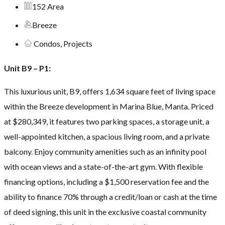
152 Area
Breeze
Condos, Projects
Unit B9 – P1:
This luxurious unit, B9, offers 1,634 square feet of living space
within the Breeze development in Marina Blue, Manta. Priced
at $280,349, it features two parking spaces, a storage unit, a
well-appointed kitchen, a spacious living room, and a private
balcony. Enjoy community amenities such as an infinity pool
with ocean views and a state-of-the-art gym. With flexible
financing options, including a $1,500 reservation fee and the
ability to finance 70% through a credit/loan or cash at the time
of deed signing, this unit in the exclusive coastal community