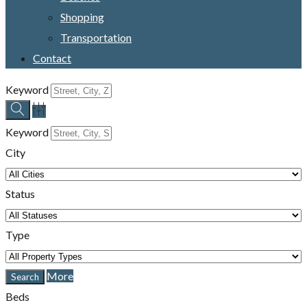
Shopping
Transportation
Contact
Keyword
Keyword
City
Status
Type
More
Beds