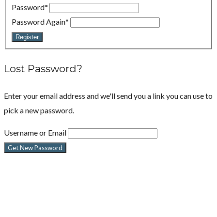
Password
*
Password Again
*
Register
Lost Password?
Enter your email address and we'll send you a link you can use to
pick a new password.
Username or Email