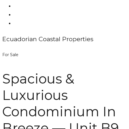
Ecuadorian Coastal Properties
For Sale
Spacious &
Luxurious
Condominium In
Breeze — Unit B9