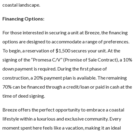
coastal landscape.
Financing Options:
For those interested in securing a unit at Breeze, the financing
options are designed to accommodate a range of preferences.
To begin, a reservation of $1,500 secures your unit. At the
signing of the “Promesa C/V” (Promise of Sale Contract), a 10%
down payment is required. During the first phase of
construction, a 20% payment plan is available. The remaining
70% can be financed through a credit/loan or paid in cash at the
time of deed signing.
Breeze offers the perfect opportunity to embrace a coastal
lifestyle within a luxurious and exclusive community. Every
moment spent here feels like a vacation, making it an ideal