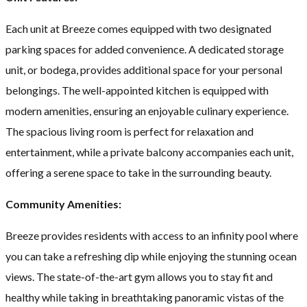
Each unit at Breeze comes equipped with two designated
parking spaces for added convenience. A dedicated storage
unit, or bodega, provides additional space for your personal
belongings. The well-appointed kitchen is equipped with
modern amenities, ensuring an enjoyable culinary experience.
The spacious living room is perfect for relaxation and
entertainment, while a private balcony accompanies each unit,
offering a serene space to take in the surrounding beauty.
Community Amenities:
Breeze provides residents with access to an infinity pool where
you can take a refreshing dip while enjoying the stunning ocean
views. The state-of-the-art gym allows you to stay fit and
healthy while taking in breathtaking panoramic vistas of the