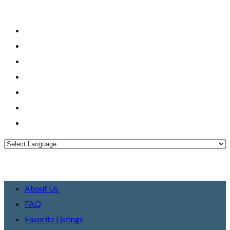
About Us
FAQ
Favorite Listings