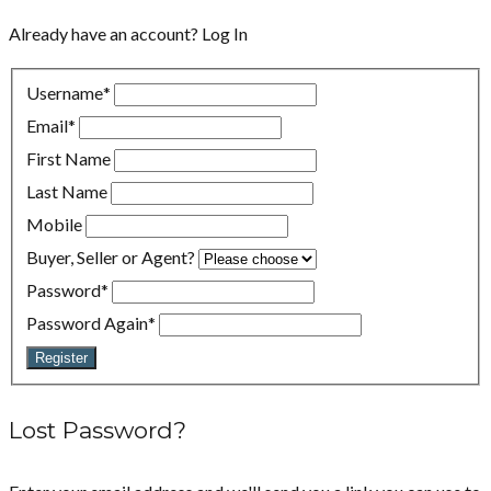
Already have an account?
Log In
Username
*
Email
*
First Name
Last Name
Mobile
Buyer, Seller or Agent?
Password
*
Password Again
*
Register
Lost Password?