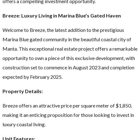
offers a compelling investment opportunity.
Breeze: Luxury Living in Marina Blue’s Gated Haven
Welcome to Breeze, the latest addition to the prestigious
Marina Blue gated community in the beautiful coastal city of
Manta. This exceptional real estate project offers a remarkable
opportunity to own a piece of this exclusive development, with
construction set to commence in August 2023 and completion
expected by February 2025.
Property Details:
Breeze offers an attractive price per square meter of $1,850,
making it an enticing proposition for those looking to invest in
luxury coastal living.
Unit Features: