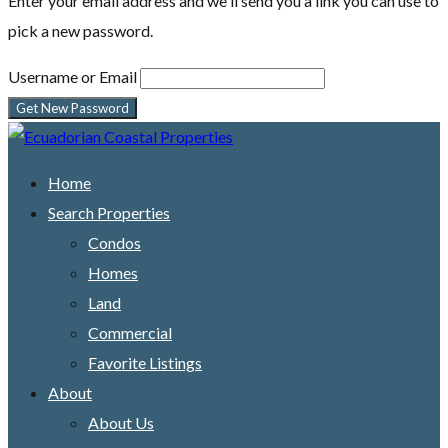
Enter your email address and we'll send you a link you can use to
pick a new password.
Username or Email
Home
Search Properties
Condos
Homes
Land
Commercial
Favorite Listings
About
About Us