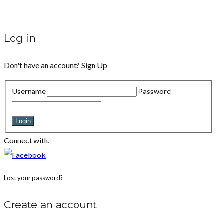
Log in
Don't have an account?
Sign Up
Username
Password
Login
Connect with:
Lost your password?
Create an account