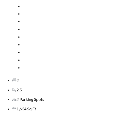
2
2.5
2 Parking Spots
1,634 Sq Ft