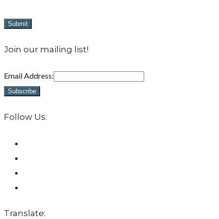
Join our mailing list!
Email Address:
Follow Us:
Translate: