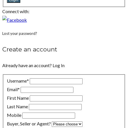
Connect with:
Lost your password?
Create an account
Already have an account?
Log In
Username
*
Email
*
First Name
Last Name
Mobile
Buyer, Seller or Agent?