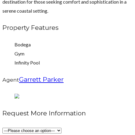
destination for those seeking comfort and sophistication in a
serene coastal setting.
Property Features
Bodega
Gym
Infinity Pool
Garrett Parker
Agent
Request More Information