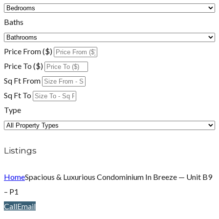
Baths
Price From ($)
Price To ($)
Sq Ft From
Sq Ft To
Type
Listings
Home
Spacious & Luxurious Condominium In Breeze — Unit B9
– P1
Call
Email