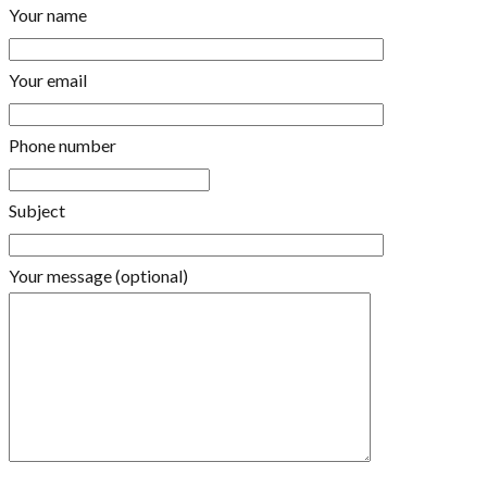
Your name
Your email
Phone number
Subject
Your message (optional)