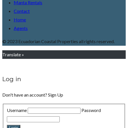
Manta Rentals
Contact
Home
Agents
© 2023 Ecuadorian Coastal Properties all rights reserved.
Translate »
Log in
Don't have an account?
Sign Up
Username
Password
Login