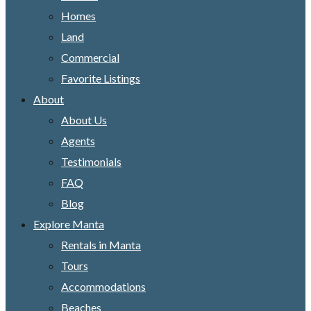
Homes
Land
Commercial
Favorite Listings
About
About Us
Agents
Testimonials
FAQ
Blog
Explore Manta
Rentals in Manta
Tours
Accommodations
Beaches