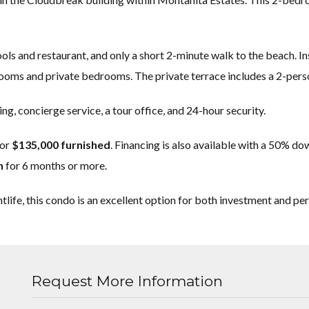
s and restaurant, and only a short 2-minute walk to the beach. Insid
hrooms and private bedrooms. The private terrace includes a 2-perso
ng, concierge service, a tour office, and 24-hour security.
or
$135,000 furnished
. Financing is also available with a 50% d
h
for 6 months or more.
tlife, this condo is an excellent option for both investment and pe
Request More Information