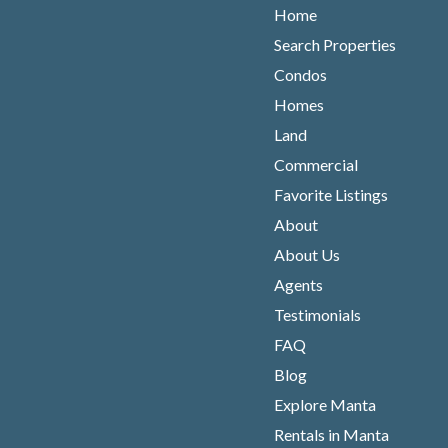
Home
Search Properties
Condos
Homes
Land
Commercial
Favorite Listings
About
About Us
Agents
Testimonials
FAQ
Blog
Explore Manta
Rentals in Manta