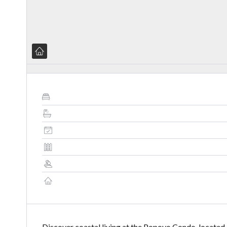
Discover coastal living at the Popoyo Condo, locate