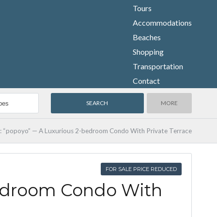
Tours
Accommodations
Beaches
Shopping
Transportation
Contact
MORE
y: “popoyo” — A Luxurious 2-bedroom Condo With Private Terrace
FOR SALE PRICE REDUCED
bedroom Condo With