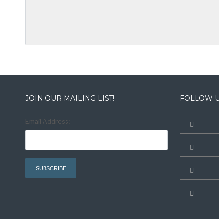
JOIN OUR MAILING LIST!
FOLLOW U
Email Address: