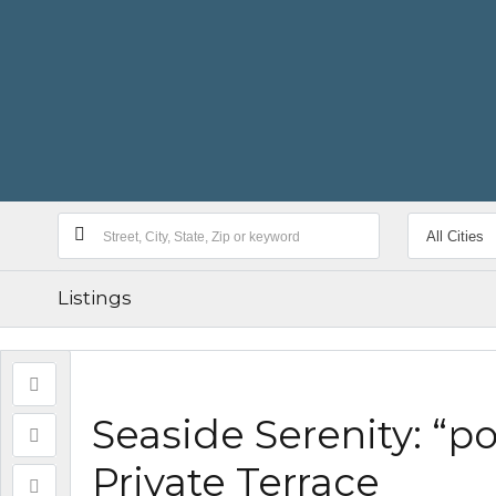
Listings
Seaside Serenity: “
Private Terrace