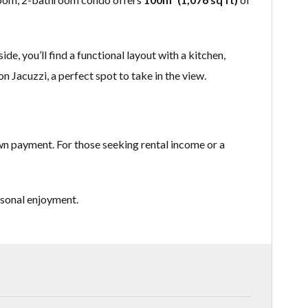
e, you’ll find a functional layout with a kitchen,
n Jacuzzi, a perfect spot to take in the view.
own payment. For those seeking rental income or a
rsonal enjoyment.