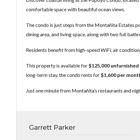
comfortable space with beautiful ocean views.
The condo is just steps from the Montañita Estates pool
dining area, and living space, along with two full bat
Residents benefit from high-speed WiFi, air conditioni
This property is available for
$125,000 unfurnished
long-term stay, the condo rents for
$1,600 per mont
Just one minute from Montañita’s restaurants and nigh
Garrett Parker