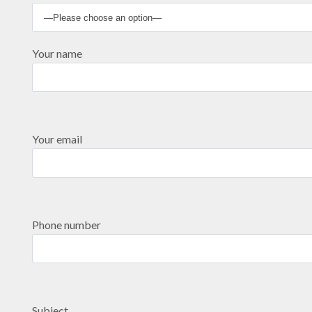
Your name
Your email
Phone number
Subject