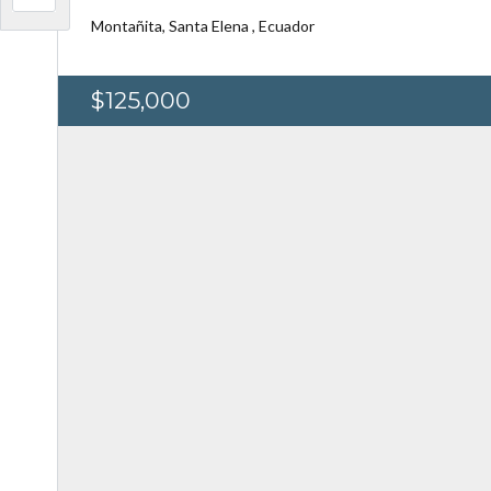
Montañita, Santa Elena , Ecuador
$125,000