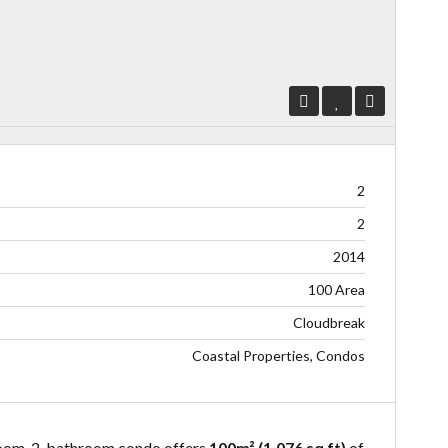
2
2
2014
100 Area
Cloudbreak
Coastal Properties, Condos
droom, 2-bathroom condo offers
100m² (1,076 sq ft)
of