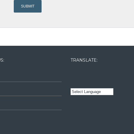
S:
TRANSLATE: