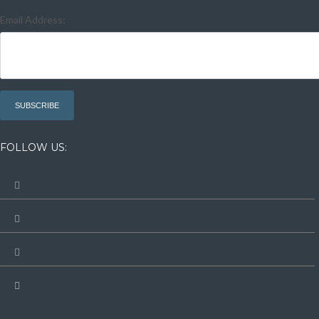
Email Address:
FOLLOW US: