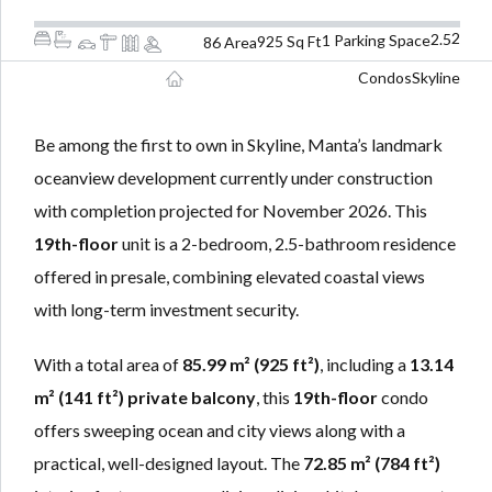
LOGIN
LOGIN
2
2.5
1 Parking Space
925 Sq Ft
86 Area
Condos
Skyline
Lost your password?
Lost your password?
Be among the first to own in Skyline, Manta’s landmark
oceanview development currently under construction
with completion projected for November 2026. This
19th-floor
unit is a 2-bedroom, 2.5-bathroom residence
offered in presale, combining elevated coastal views
with long-term investment security.
With a total area of
85.99 m² (925 ft²)
, including a
13.14
m² (141 ft²) private balcony
, this
19th-floor
condo
offers sweeping ocean and city views along with a
practical, well-designed layout. The
72.85 m² (784 ft²)