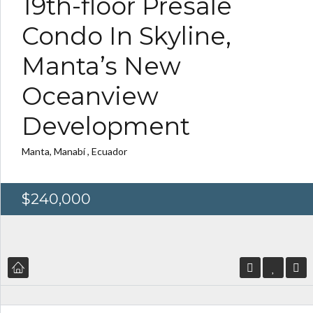
19th-floor Presale
Condo In Skyline,
Manta’s New
Oceanview
Development
Log in
Log in
Don't have an account?
Don't have an account?
Sign Up
Sign Up
Manta, Manabí , Ecuador
Username
Username
$240,000
Password
Password