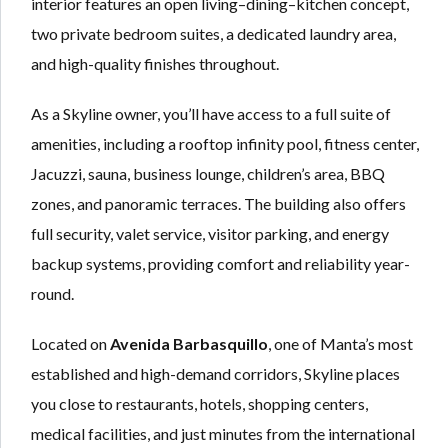
interior features an open living–dining–kitchen concept,
two private bedroom suites, a dedicated laundry area,
and high-quality finishes throughout.
As a Skyline owner, you’ll have access to a full suite of
amenities, including a rooftop infinity pool, fitness center,
Jacuzzi, sauna, business lounge, children’s area, BBQ
zones, and panoramic terraces. The building also offers
full security, valet service, visitor parking, and energy
backup systems, providing comfort and reliability year-
round.
Located on
Avenida Barbasquillo
, one of Manta’s most
established and high-demand corridors, Skyline places
you close to restaurants, hotels, shopping centers,
medical facilities, and just minutes from the international