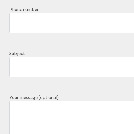
Phone number
Subject
Your message (optional)