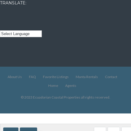
TRANSLATE:
About Us
FAQ
Favorite Listings
Manta Rentals
Contact
Home
Agents
© 2023 Ecuadorian Coastal Properties all rights reserved.