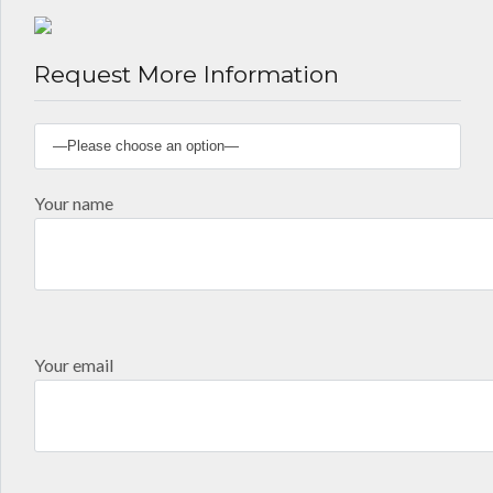
Request More Information
Your name
Your email