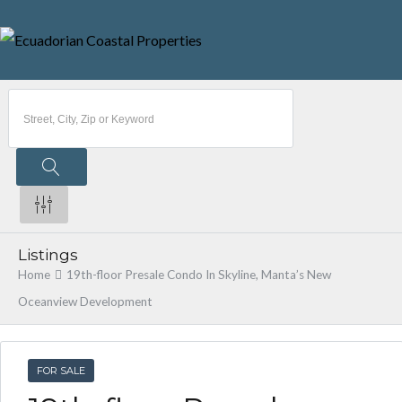
Listings
Home
19th-floor Presale Condo In Skyline, Manta’s New
Oceanview Development
FOR SALE