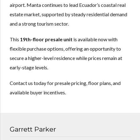
airport. Manta continues to lead Ecuador’s coastal real
estate market, supported by steady residential demand
and a strong tourism sector.
This
19th-floor presale unit
is available now with
flexible purchase options, offering an opportunity to
secure a higher-level residence while prices remain at
early-stage levels.
Contact us today for presale pricing, floor plans, and
available buyer incentives.
Garrett Parker