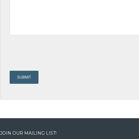
JOIN OUR MAILING LIST!