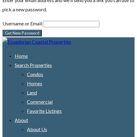
Enter your email address and we'll send you a link you can use to
pick a new password.
Username or Email
Home
Search Properties
Condos
Homes
Land
Commercial
Favorite Listings
About
About Us