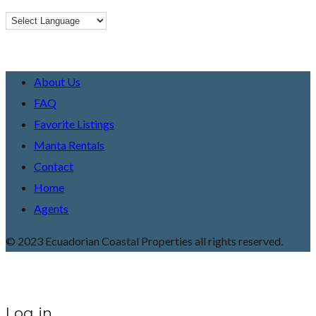
About Us
FAQ
Favorite Listings
Manta Rentals
Contact
Home
Agents
© 2023 Ecuadorian Coastal Properties all rights reserved.
Log in