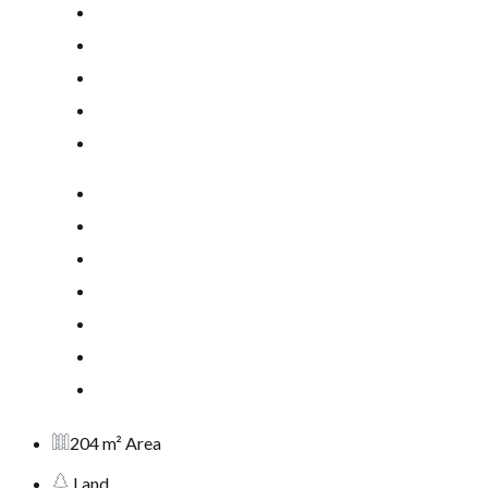
204 m² Area
Land