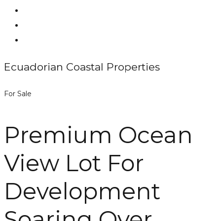
Ecuadorian Coastal Properties
For Sale
Premium Ocean
View Lot For
Development
Soaring Over