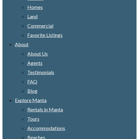
Homes
Land
Commercial
Favorite Listings
About
About Us
Agents
Testimonials
FAQ
Blog
Explore Manta
Rentals in Manta
Tours
Accommodations
Beaches