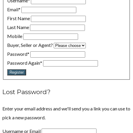
Username
*
Email
*
First Name
Last Name
Mobile
Buyer, Seller or Agent?
Password
*
Password Again
*
Register
Lost Password?
Enter your email address and we'll send you a link you can use to
pick a new password.
Username or Email