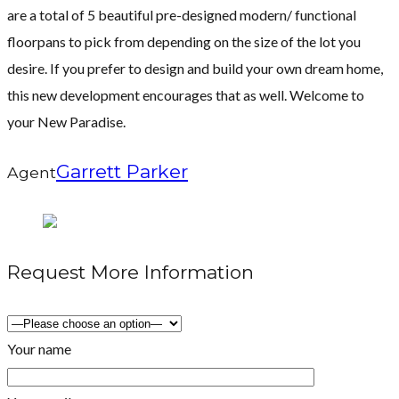
are a total of 5 beautiful pre-designed modern/ functional
floorpans to pick from depending on the size of the lot you
desire. If you prefer to design and build your own dream home,
this new development encourages that as well. Welcome to
your New Paradise.
Garrett Parker
Agent
Request More Information
Your name