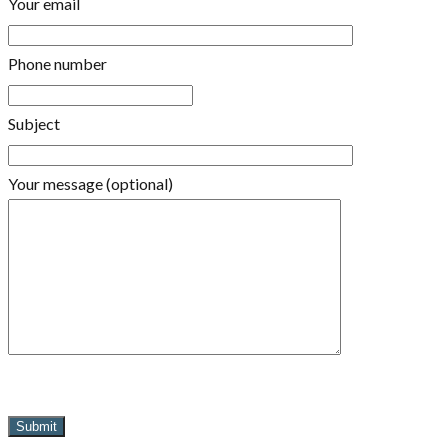
Your email
Phone number
Subject
Your message (optional)