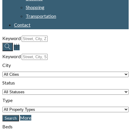
Shopping
Transportation
Contact
Keyword
Keyword
City
Status
Type
More
Beds