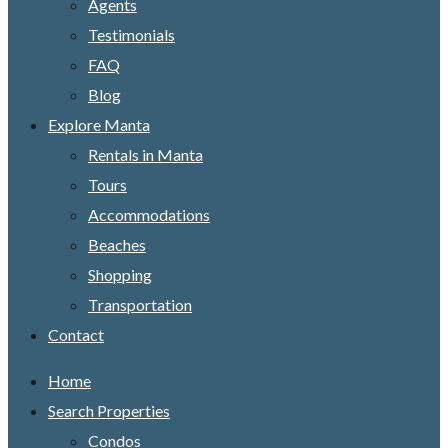
Agents
Testimonials
FAQ
Blog
Explore Manta
Rentals in Manta
Tours
Accommodations
Beaches
Shopping
Transportation
Contact
Home
Search Properties
Condos