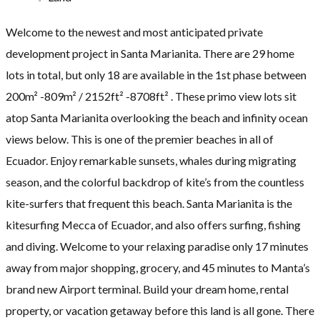
Welcome to the newest and most anticipated private
development project in Santa Marianita. There are 29 home
lots in total, but only 18 are available in the 1st phase between
200m² -809m² / 2152ft² -8708ft² . These primo view lots sit
atop Santa Marianita overlooking the beach and infinity ocean
views below. This is one of the premier beaches in all of
Ecuador. Enjoy remarkable sunsets, whales during migrating
season, and the colorful backdrop of kite’s from the countless
kite-surfers that frequent this beach. Santa Marianita is the
kitesurfing Mecca of Ecuador, and also offers surfing, fishing
and diving. Welcome to your relaxing paradise only 17 minutes
away from major shopping, grocery, and 45 minutes to Manta’s
brand new Airport terminal. Build your dream home, rental
property, or vacation getaway before this land is all gone. There