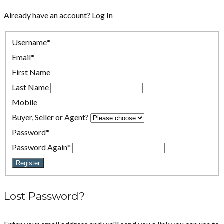
Already have an account?
Log In
Username
*
Email
*
First Name
Last Name
Mobile
Buyer, Seller or Agent?
Password
*
Password Again
*
Register
Lost Password?