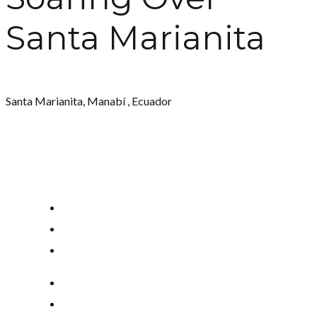
Santa Marianita
Santa Marianita, Manabí , Ecuador