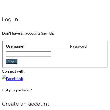
Log in
Don't have an account?
Sign Up
Username
Password
Login
Connect with:
Lost your password?
Create an account