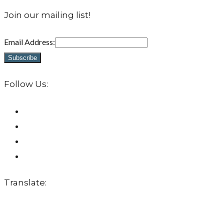
Join our mailing list!
Email Address:
Follow Us:
Translate: