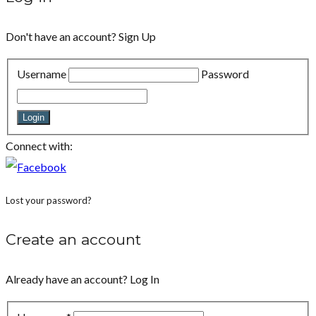
Don't have an account?
Sign Up
Username
Password
Login
Connect with:
Lost your password?
Create an account
Already have an account?
Log In