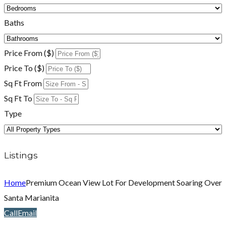
Baths
Price From ($)
Price To ($)
Sq Ft From
Sq Ft To
Type
Listings
Home
Premium Ocean View Lot For Development Soaring Over
Santa Marianita
Call
Email