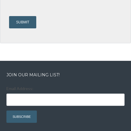
JOIN OUR MAILING LIST!
Email Address: