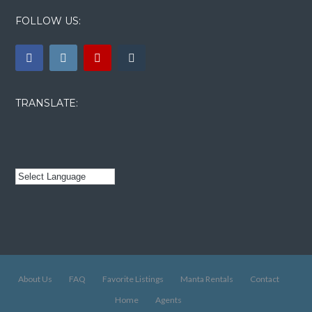
FOLLOW US:
TRANSLATE:
About Us
FAQ
Favorite Listings
Manta Rentals
Contact
Home
Agents