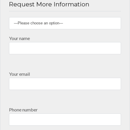
Request More Information
Your name
Your email
Phone number