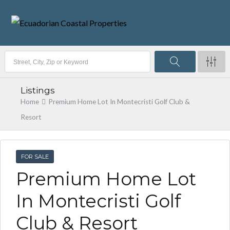
Listings
Home
Premium Home Lot In Montecristi Golf Club &
Resort
FOR SALE
Premium Home Lot
In Montecristi Golf
Club & Resort