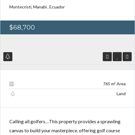
Montecristi, Manabí , Ecuador
$68,700
Log in
Log in
Don't have an account?
Don't have an account?
Sign Up
Sign Up
Username
Username
765 m² Area
Password
Password
Land
LOGIN
LOGIN
Calling all golfers…This property provides a sprawling
canvas to build your masterpiece, offering golf course