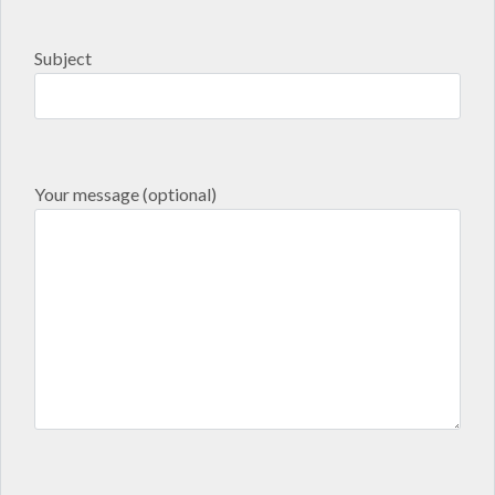
Subject
Your message (optional)