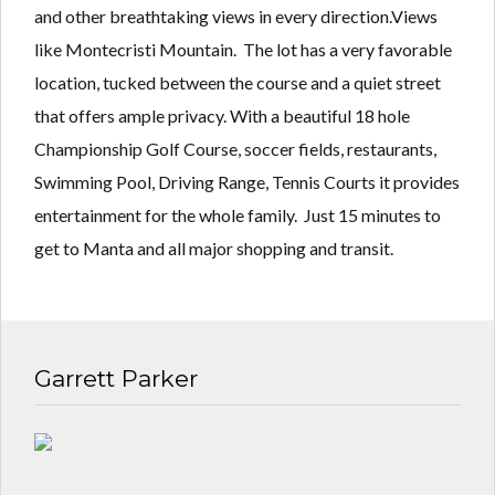
Lost your password?
Lost your password?
and other breathtaking views in every direction.Views
like Montecristi Mountain. The lot has a very favorable
location, tucked between the course and a quiet street
that offers ample privacy. With a beautiful 18 hole
Championship Golf Course, soccer fields, restaurants,
Swimming Pool, Driving Range, Tennis Courts it provides
entertainment for the whole family. Just 15 minutes to
get to Manta and all major shopping and transit.
Garrett Parker