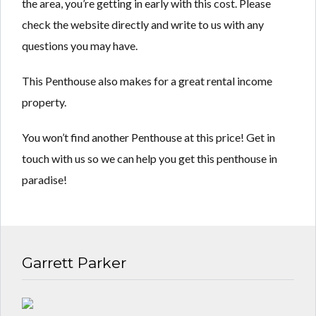
the area, you’re getting in early with this cost. Please
check the website directly and write to us with any
questions you may have.
This Penthouse also makes for a great rental income
property.
You won’t find another Penthouse at this price! Get in
touch with us so we can help you get this penthouse in
paradise!
Garrett Parker