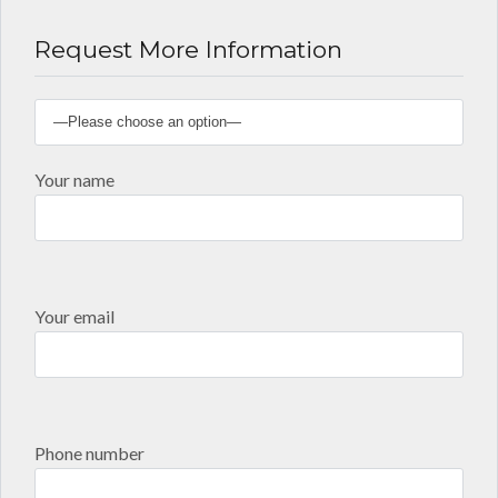
Request More Information
Your name
Your email
Phone number