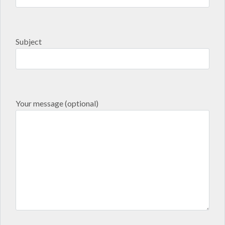
Subject
Your message (optional)