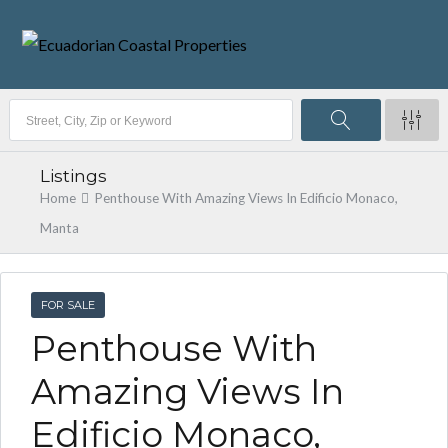
Listings
Home
Penthouse With Amazing Views In Edificio Monaco,
Manta
FOR SALE
Penthouse With
Amazing Views In
Edificio Monaco,