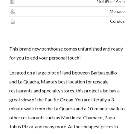
Lost your password?
Lost your password?
153.89 m² Area
Monaco
Condos
This brand new penthouse comes unfurnished and ready
for you to add your personal touch!
Located on a large plot of land between Barbasquillo
and La Quadra, Manta’s best location for upscale
restaurants and specialty stores, this project also has a
great view of the Pacific Ocean. You are literally a 3-
minute walk from the La Quadra and a 10-minute walk to
other restaurants such as Martinica, Chamaco, Papa
Johns Pizza, and many more. At the cheapest prices in