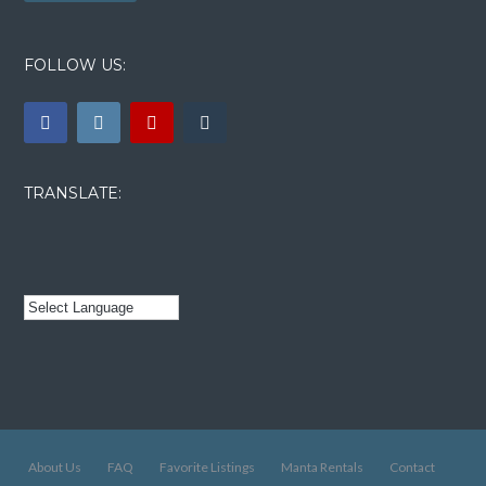
FOLLOW US:
TRANSLATE:
About Us
FAQ
Favorite Listings
Manta Rentals
Contact