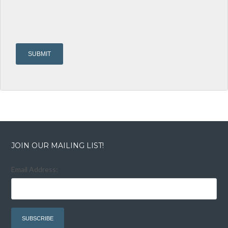
JOIN OUR MAILING LIST!
Email Address: