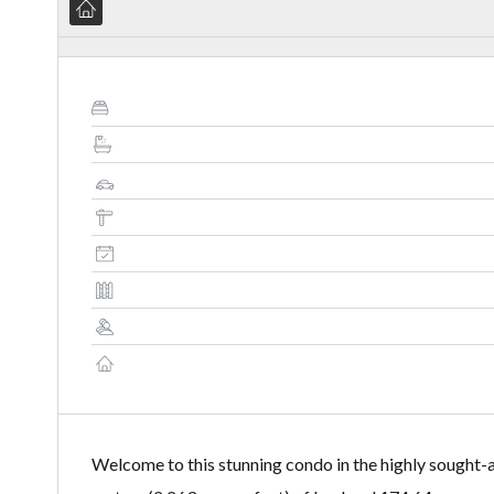
Welcome to this stunning condo in the highly sought-