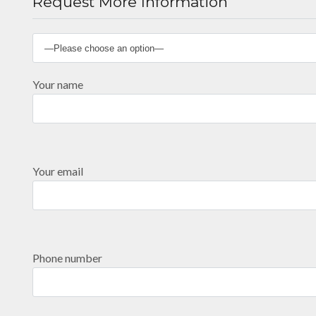
Request More Information
Your name
Your email
Phone number