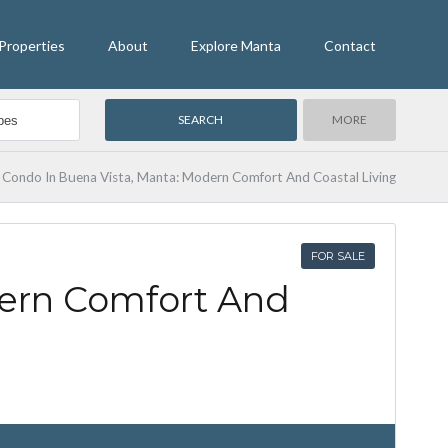
Properties
About
Explore Manta
Contact
MORE
Condo In Buena Vista, Manta: Modern Comfort And Coastal Living
FOR SALE
ern Comfort And