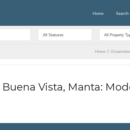
Home
Search 
Home
Oceanview 
 Buena Vista, Manta: Mod