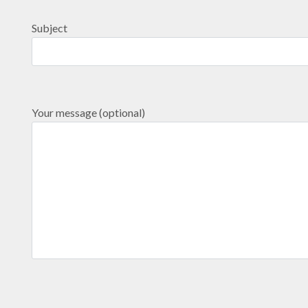
Subject
Your message (optional)