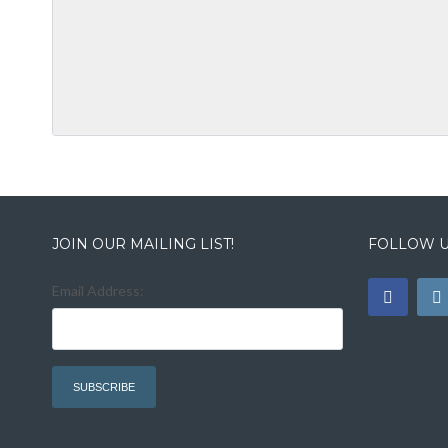
JOIN OUR MAILING LIST!
FOLLOW U
Email Address: