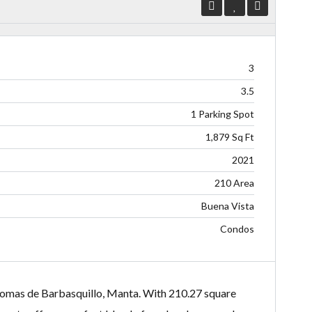
3
3.5
1 Parking Spot
1,879 Sq Ft
2021
210 Area
Buena Vista
Condos
 Lomas de Barbasquillo, Manta. With 210.27 square