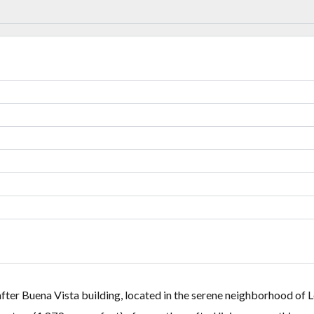
Lost your password?
Lost your password?
after Buena Vista building, located in the serene neighborhood of