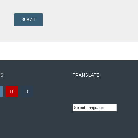
S:
TRANSLATE: