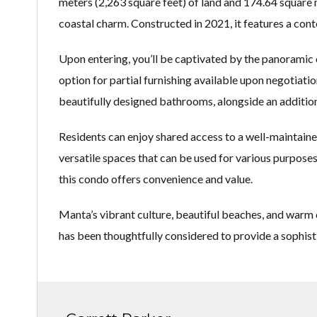
meters (2,263 square feet) of land and 174.64 square m
coastal charm. Constructed in 2021, it features a con
Upon entering, you’ll be captivated by the panoramic 
option for partial furnishing available upon negotiat
beautifully designed bathrooms, alongside an addition
Residents can enjoy shared access to a well-maintained
versatile spaces that can be used for various purpose
this condo offers convenience and value.
Manta’s vibrant culture, beautiful beaches, and warm c
has been thoughtfully considered to provide a sophist