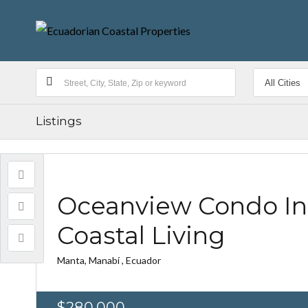
Listings
Oceanview Condo In
Coastal Living
Manta, Manabí , Ecuador
$280,000