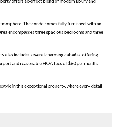
roperty offers a perfect blend of modern luxury and
 atmosphere. The condo comes fully furnished, with an
ing area encompasses three spacious bedrooms and three
rty also includes several charming cabañas, offering
e carport and reasonable HOA fees of $80 per month,
estyle in this exceptional property, where every detail