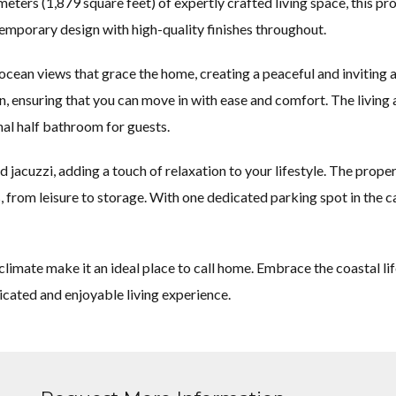
eters (1,879 square feet) of expertly crafted living space, this p
temporary design with high-quality finishes throughout.
ocean views that grace the home, creating a peaceful and inviting
ion, ensuring that you can move in with ease and comfort. The liv
al half bathroom for guests.
 jacuzzi, adding a touch of relaxation to your lifestyle. The prope
s, from leisure to storage. With one dedicated parking spot in th
limate make it an ideal place to call home. Embrace the coastal lif
icated and enjoyable living experience.