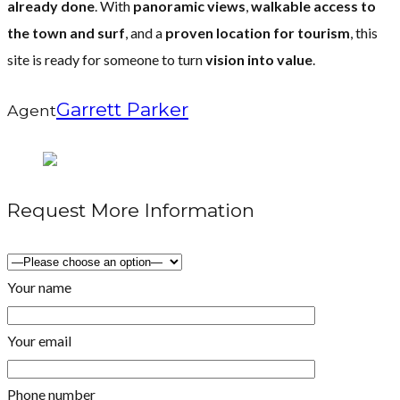
already done
. With
panoramic views
,
walkable access to
the town and surf
, and a
proven location for tourism
, this
site is ready for someone to turn
vision into value
.
Garrett Parker
Agent
Request More Information
Your name
Your email
Phone number