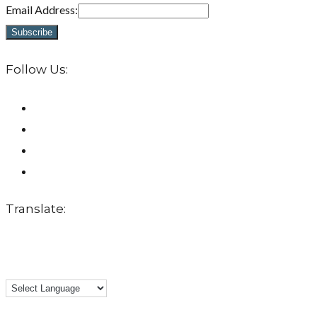
Email Address:
Follow Us:
Translate: