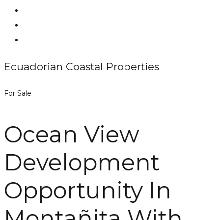
Ecuadorian Coastal Properties
For Sale
Ocean View
Development
Opportunity In
Montañita With