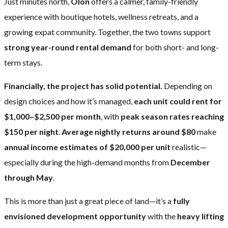
Just minutes north,
Olón
offers a calmer, family-friendly
experience with boutique hotels, wellness retreats, and a
growing expat community. Together, the two towns support
strong year-round rental demand
for both short- and long-
term stays.
Financially, the project has solid potential.
Depending on
design choices and how it’s managed,
each unit could rent for
$1,000–$2,500 per month
, with
peak season rates reaching
$150 per night
.
Average nightly returns around $80
make
annual income estimates of $20,000 per unit
realistic—
especially during the high-demand months from
December
through May
.
This is more than just a great piece of land—it’s a
fully
envisioned development opportunity
with the
heavy lifting