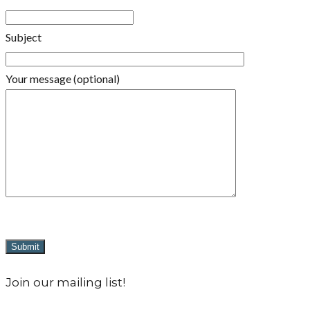
Subject
Your message (optional)
Join our mailing list!