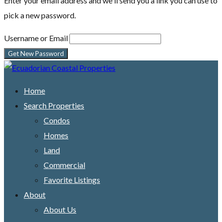
Enter your email address and we'll send you a link you can use to
pick a new password.
Username or Email
Home
Search Properties
Condos
Homes
Land
Commercial
Favorite Listings
About
About Us