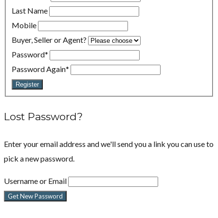
Last Name
Mobile
Buyer, Seller or Agent?
Password
*
Password Again
*
Register
Lost Password?
Enter your email address and we'll send you a link you can use to
pick a new password.
Username or Email