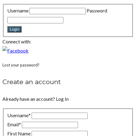
Username
Password
Login
Connect with:
Lost your password?
Create an account
Already have an account?
Log In
Username
*
Email
*
First Name