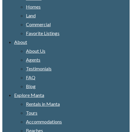
Homes
Land
Commercial
Favorite Listings
About
About Us
Agents
Testimonials
FAQ
Blog
Explore Manta
Rentals in Manta
Tours
Accommodations
Beaches