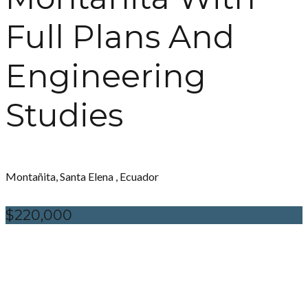
Full Plans And
Engineering
Studies
Montañita, Santa Elena , Ecuador
$220,000