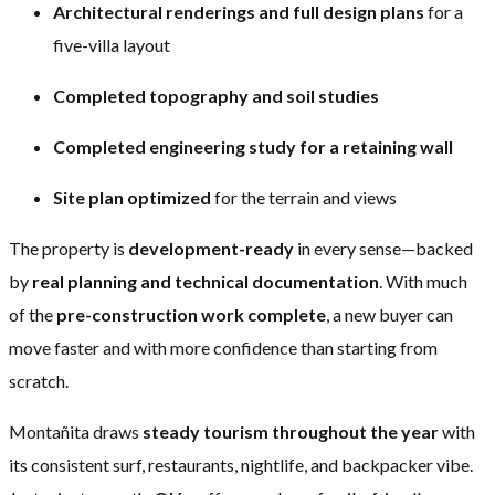
Architectural renderings and full design plans
for a
five-villa layout
Completed topography and soil studies
Completed engineering study for a retaining wall
Site plan optimized
for the terrain and views
The property is
development-ready
in every sense—backed
by
real planning and technical documentation
. With much
of the
pre-construction work complete
, a new buyer can
move faster and with more confidence than starting from
scratch.
Montañita draws
steady tourism throughout the year
with
its consistent surf, restaurants, nightlife, and backpacker vibe.