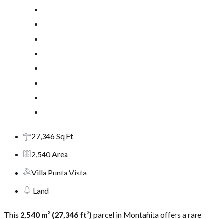
27,346 Sq Ft
2,540 Area
Villa Punta Vista
Land
This
2,540 m² (27,346 ft²)
parcel in Montañita offers a rare