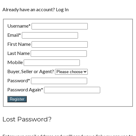
Already have an account?
Log In
Username
*
Email
*
First Name
Last Name
Mobile
Buyer, Seller or Agent?
Password
*
Password Again
*
Register
Lost Password?