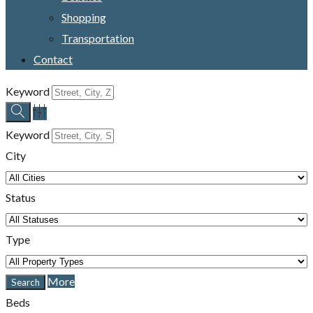
Shopping
Transportation
Contact
Keyword
Keyword
City
Status
Type
More
Beds