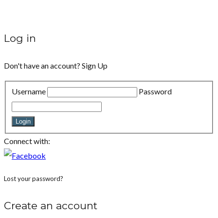
Log in
Don't have an account?
Sign Up
Username
Password
Login
Connect with:
Lost your password?
Create an account