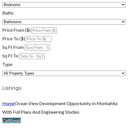
Baths
Price From ($)
Price To ($)
Sq Ft From
Sq Ft To
Type
Listings
Home
Ocean View Development Opportunity In Montañita
With Full Plans And Engineering Studies
Call
Email