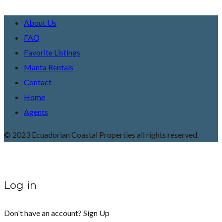
About Us
FAQ
Favorite Listings
Manta Rentals
Contact
Home
Agents
© 2023 Ecuadorian Coastal Properties all rights reserved.
Log in
Don't have an account?
Sign Up