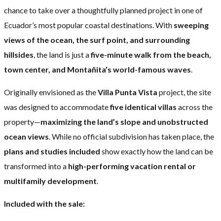
chance to take over a thoughtfully planned project in one of
Ecuador’s most popular coastal destinations. With
sweeping
views of the ocean, the surf point, and surrounding
hillsides
, the land is just a
five-minute walk from the beach,
town center, and Montañita’s world-famous waves
.
Originally envisioned as the
Villa Punta Vista
project, the site
was designed to accommodate
five identical villas
across the
property—
maximizing the land’s slope and unobstructed
ocean views
. While no official subdivision has taken place, the
plans and studies included
show exactly how the land can be
transformed into a
high-performing vacation rental or
multifamily development
.
Included with the sale: