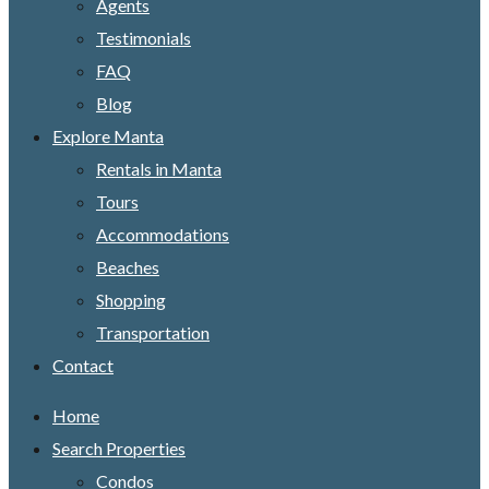
Agents
Testimonials
FAQ
Blog
Explore Manta
Rentals in Manta
Tours
Accommodations
Beaches
Shopping
Transportation
Contact
Home
Search Properties
Condos