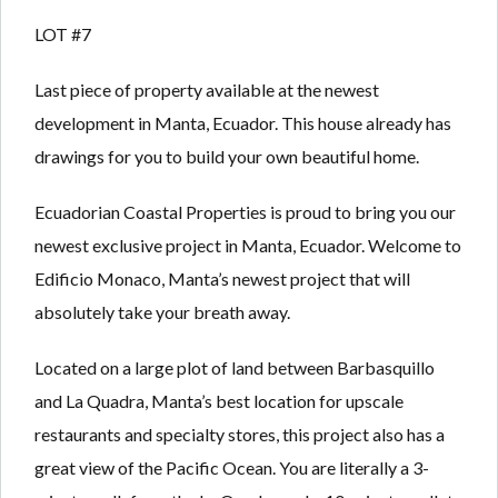
Lost your password?
Lost your password?
LOT #7
Last piece of property available at the newest
development in Manta, Ecuador. This house already has
drawings for you to build your own beautiful home.
Ecuadorian Coastal Properties is proud to bring you our
newest exclusive project in Manta, Ecuador. Welcome to
Edificio Monaco, Manta’s newest project that will
absolutely take your breath away.
Located on a large plot of land between Barbasquillo
and La Quadra, Manta’s best location for upscale
restaurants and specialty stores, this project also has a
great view of the Pacific Ocean. You are literally a 3-