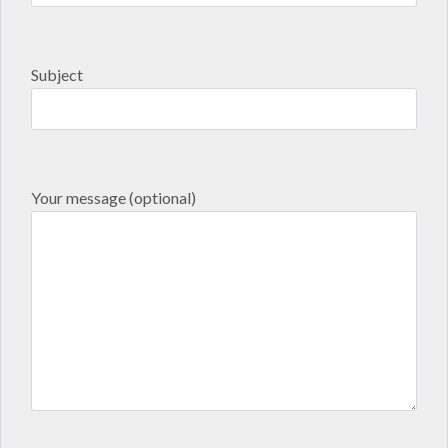
Subject
Your message (optional)