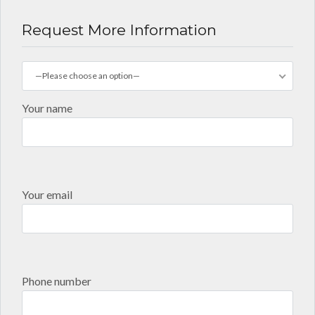
Request More Information
—Please choose an option—
Your name
Your email
Phone number