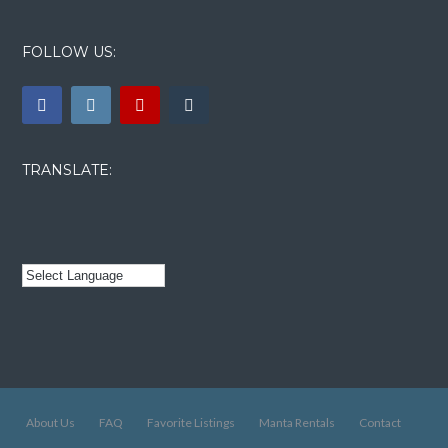
FOLLOW US:
TRANSLATE:
About Us
FAQ
Favorite Listings
Manta Rentals
Contact