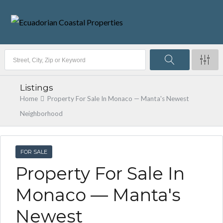
Listings
Home
Property For Sale In Monaco — Manta's Newest
Neighborhood
FOR SALE
Property For Sale In
Monaco — Manta's
Newest