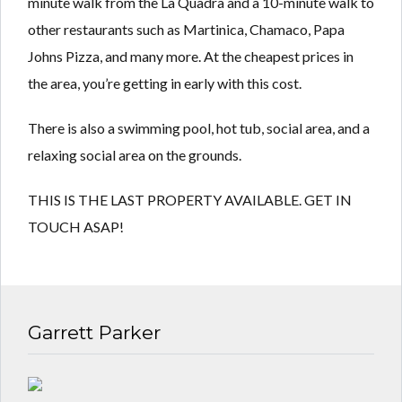
minute walk from the La Quadra and a 10-minute walk to
other restaurants such as Martinica, Chamaco, Papa
Johns Pizza, and many more. At the cheapest prices in
the area, you’re getting in early with this cost.
There is also a swimming pool, hot tub, social area, and a
relaxing social area on the grounds.
THIS IS THE LAST PROPERTY AVAILABLE. GET IN
TOUCH ASAP!
Garrett Parker