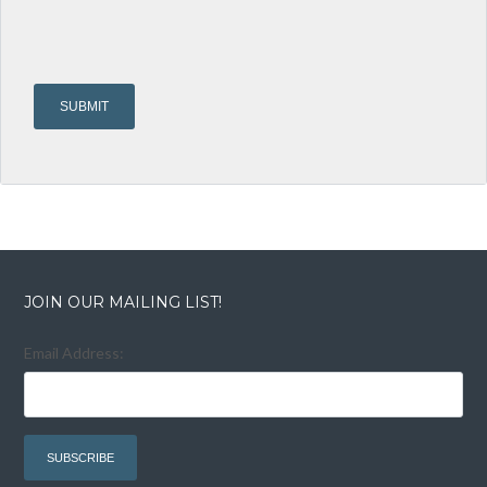
JOIN OUR MAILING LIST!
Email Address: