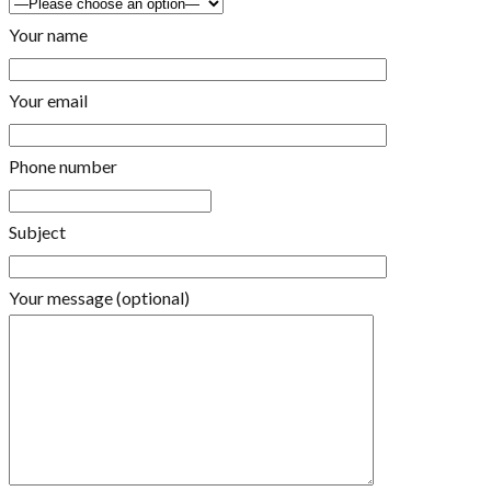
Your name
Your email
Phone number
Subject
Your message (optional)