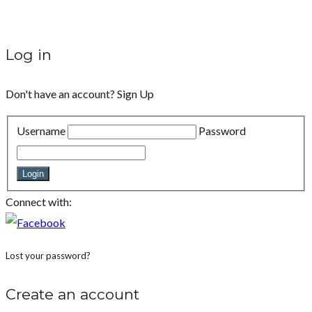
Log in
Don't have an account?
Sign Up
Username
Password
Login
Connect with:
Lost your password?
Create an account