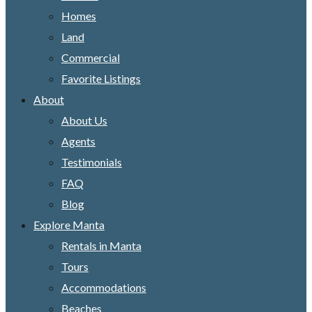
Homes
Land
Commercial
Favorite Listings
About
About Us
Agents
Testimonials
FAQ
Blog
Explore Manta
Rentals in Manta
Tours
Accommodations
Beaches