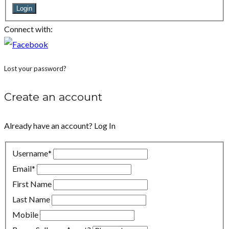
Login
Connect with:
Lost your password?
Create an account
Already have an account?
Log In
Username
*
Email
*
First Name
Last Name
Mobile