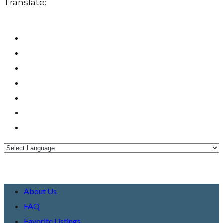
Translate:
About Us
FAQ
Favorite Listings