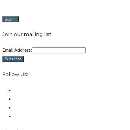
Join our mailing list!
Email Address:
Follow Us: