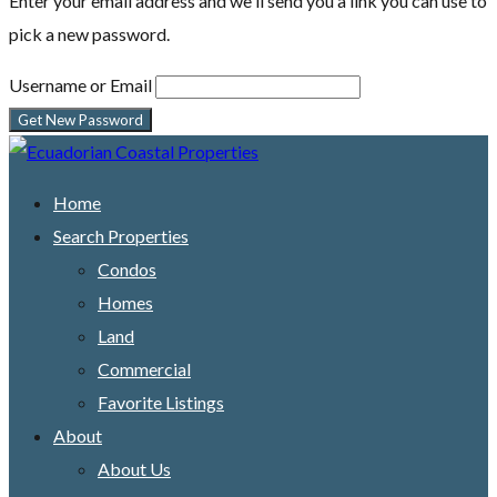
Enter your email address and we'll send you a link you can use to
pick a new password.
Username or Email
Home
Search Properties
Condos
Homes
Land
Commercial
Favorite Listings
About
About Us