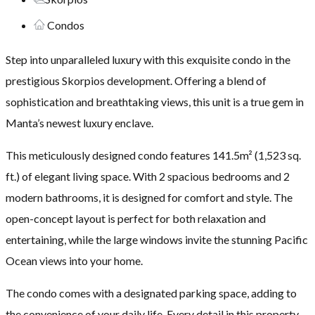
Condos
Step into unparalleled luxury with this exquisite condo in the
prestigious Skorpios development. Offering a blend of
sophistication and breathtaking views, this unit is a true gem in
Manta’s newest luxury enclave.
This meticulously designed condo features 141.5m² (1,523 sq.
ft.) of elegant living space. With 2 spacious bedrooms and 2
modern bathrooms, it is designed for comfort and style. The
open-concept layout is perfect for both relaxation and
entertaining, while the large windows invite the stunning Pacific
Ocean views into your home.
The condo comes with a designated parking space, adding to
the convenience of your daily life. Every detail in this property