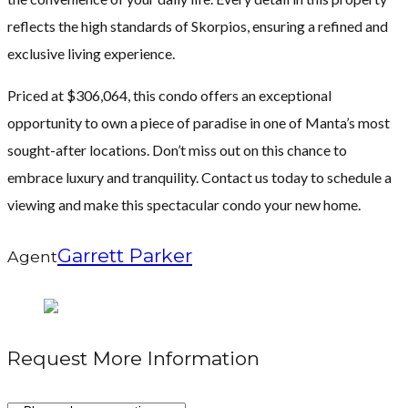
reflects the high standards of Skorpios, ensuring a refined and
exclusive living experience.
Priced at $306,064, this condo offers an exceptional
opportunity to own a piece of paradise in one of Manta’s most
sought-after locations. Don’t miss out on this chance to
embrace luxury and tranquility. Contact us today to schedule a
viewing and make this spectacular condo your new home.
Garrett Parker
Agent
Request More Information