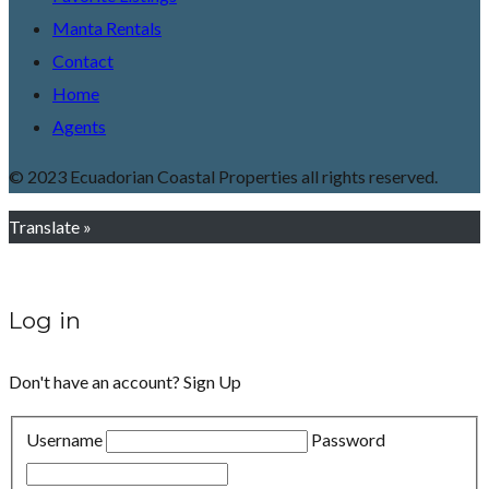
Manta Rentals
Contact
Home
Agents
© 2023 Ecuadorian Coastal Properties all rights reserved.
Translate »
Log in
Don't have an account?
Sign Up
Username
Password