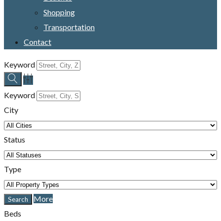
Shopping
Transportation
Contact
Keyword
Keyword
City
Status
Type
More
Beds