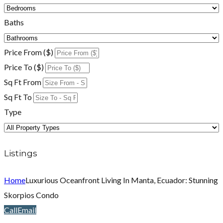
Baths
Price From ($)
Price To ($)
Sq Ft From
Sq Ft To
Type
Listings
Home
Luxurious Oceanfront Living In Manta, Ecuador: Stunning
Skorpios Condo
Call
Email