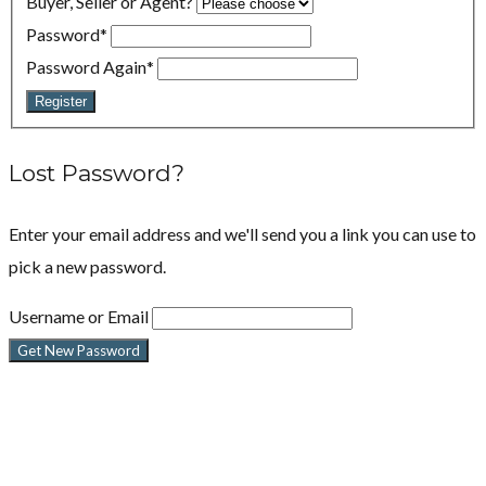
Buyer, Seller or Agent?
Password
*
Password Again
*
Register
Lost Password?
Enter your email address and we'll send you a link you can use to
pick a new password.
Username or Email