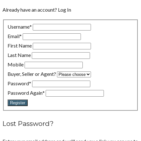
Already have an account?
Log In
Username
*
Email
*
First Name
Last Name
Mobile
Buyer, Seller or Agent?
Password
*
Password Again
*
Register
Lost Password?