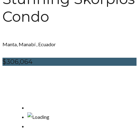
Condo
Manta, Manabí , Ecuador
$306,064