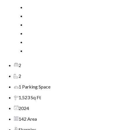
2
2
1 Parking Space
1,523 Sq Ft
2024
142 Area
Skorpios