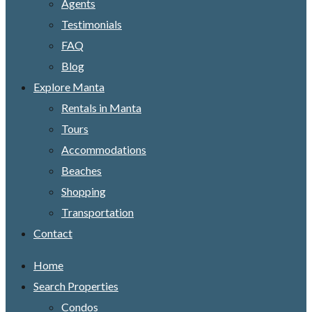
Agents
Testimonials
FAQ
Blog
Explore Manta
Rentals in Manta
Tours
Accommodations
Beaches
Shopping
Transportation
Contact
Home
Search Properties
Condos