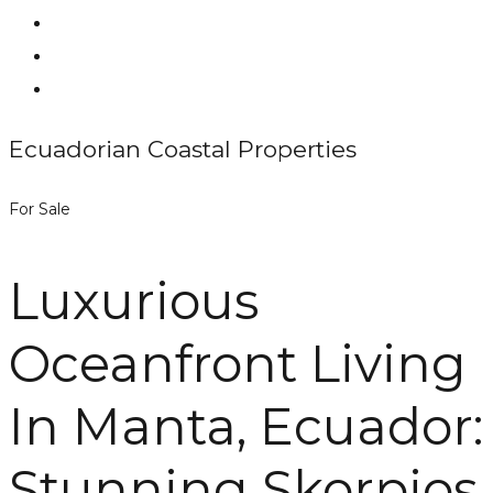
Ecuadorian Coastal Properties
For Sale
Luxurious
Oceanfront Living
In Manta, Ecuador:
Stunning Skorpios