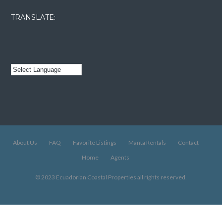
TRANSLATE:
About Us
FAQ
Favorite Listings
Manta Rentals
Contact
Home
Agents
© 2023 Ecuadorian Coastal Properties all rights reserved.