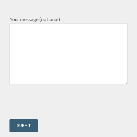
Your message (optional)