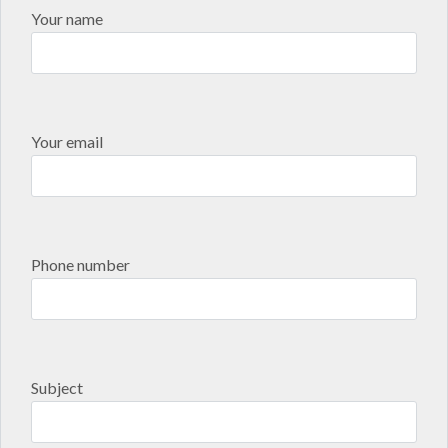
Your name
Your email
Phone number
Subject