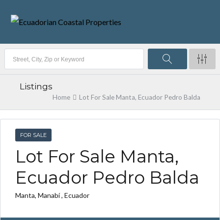
Listings
Home
Lot For Sale Manta, Ecuador Pedro Balda
FOR SALE
Lot For Sale Manta,
Ecuador Pedro Balda
Manta, Manabí , Ecuador