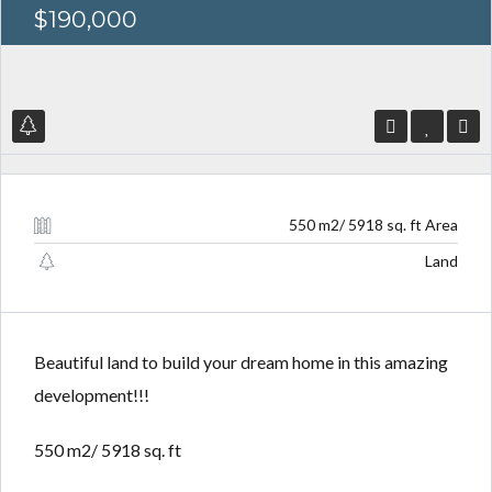
$190,000
Log in
Log in
Don't have an account?
Don't have an account?
Sign Up
Sign Up
550 m2/ 5918 sq. ft Area
Username
Username
Land
Password
Password
Beautiful land to build your dream home in this amazing
development!!!
LOGIN
LOGIN
550 m2/ 5918 sq. ft