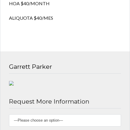
Lost your password?
Lost your password?
HOA $40/MONTH
ALIQUOTA $40/MES
Garrett Parker
Request More Information