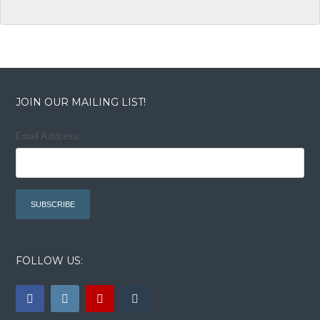
JOIN OUR MAILING LIST!
Email Address:
FOLLOW US: