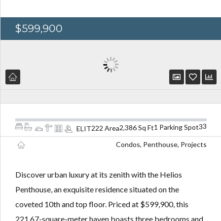
$599,900
3
3
1 Parking Spot
2,386 Sq Ft
222 Area
ELIT
Condos, Penthouse, Projects
Discover urban luxury at its zenith with the Helios
Penthouse, an exquisite residence situated on the
coveted 10th and top floor. Priced at $599,900, this
221.67-square-meter haven boasts three bedrooms and