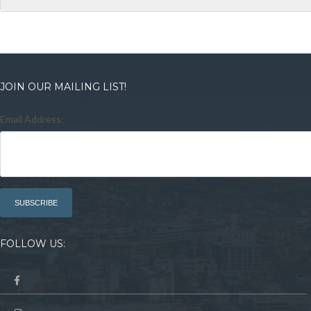
JOIN OUR MAILING LIST!
Email Address:
FOLLOW US: