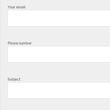
Your email
Phone number
Subject