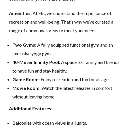
Amenities:
At Elit, we understand the importance of
recreation and well-being. That’s why we’ve curated a
range of communal areas to meet your needs:
Two Gyms:
A fully equipped functional gym and an
exclusive yoga gym.
40-Meter Infinity Pool:
A space for family and friends
to have fun and stay healthy.
Game Room:
Enjoy recreation and fun for all ages.
Movie Room:
Watch the latest releases in comfort
without leaving home.
Additional Features:
Balconies with ocean views in all units.