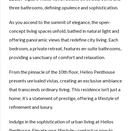
three bathrooms, defining opulence and sophistication.
As you ascend to the summit of elegance, the open-
concept living spaces unfold, bathed in natural light and
offering panoramic views that redefine city living. Each
bedroom, a private retreat, features en-suite bathrooms,
providing a sanctuary of comfort and relaxation.
From the pinnacle of the 10th floor, Helios Penthouse
presents unrivaled vistas, creating an exclusive ambiance
that transcends ordinary living. This residence isn’t just a
home; it’s a statement of prestige, offering a lifestyle of
refinement and luxury.
Indulge in the sophistication of urban living at Helios
Penthouse. Elevate your lifestyle—contact us now to