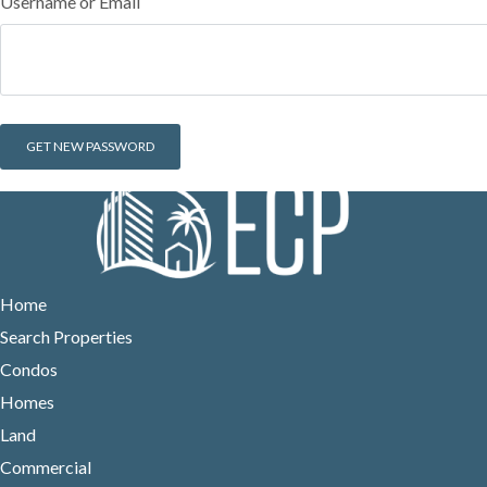
Username or Email
Home
Search Properties
Condos
Homes
Land
Commercial