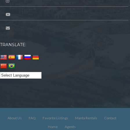
TRANSLATE:
About Us
FAQ
Favorite Listings
Manta Rentals
Contact
Home
Agents