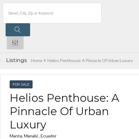
Listings
Home
Helios Penthouse: A Pinnacle Of Urban Luxury
FOR SALE
Helios Penthouse: A
Pinnacle Of Urban
Luxury
Manta, Manabí , Ecuador