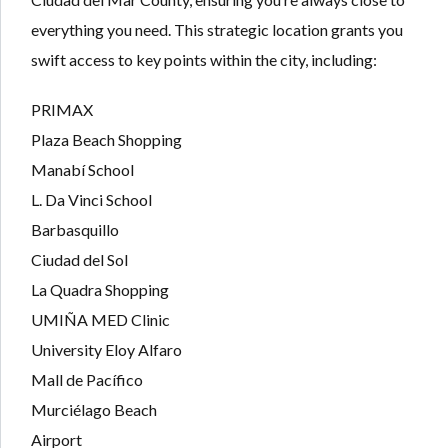
everything you need. This strategic location grants you
swift access to key points within the city, including:
PRIMAX
Plaza Beach Shopping
Manabí School
L. Da Vinci School
Barbasquillo
Ciudad del Sol
La Quadra Shopping
UMIÑA MED Clinic
University Eloy Alfaro
Mall de Pacífico
Murciélago Beach
Airport