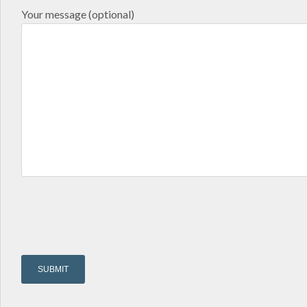
Your message (optional)