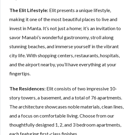
The Elit Lifestyle:
Elit presents a unique lifestyle,
making it one of the most beautiful places to live and
invest in Manta. It’s not just a home; it’s an invitation to
savor Manabi’s wonderful gastronomy, stroll along
stunning beaches, and immerse yourself in the vibrant
city life. With shopping centers, restaurants, hospitals,
and the airport nearby, you’ll have everything at your
fingertips.
The Residences:
Elit consists of two impressive 10-
story towers, a basement, and a total of 76 apartments.
The architecture showcases noble materials, clean lines,
and a focus on comfortable living. Choose from our
thoughtfully designed 1, 2, and 3 bedroom apartments,
each featuring first-class finishes.