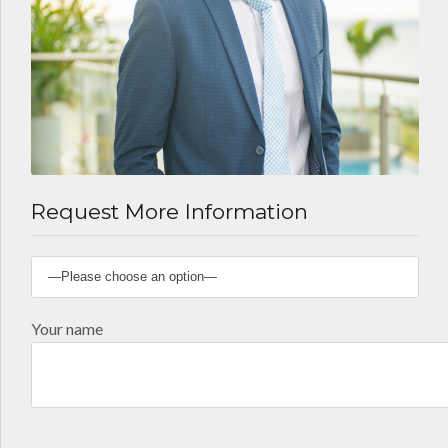
Request More Information
Your name