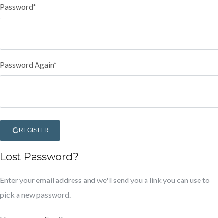
Password
*
Password Again
*
REGISTER
Lost Password?
Enter your email address and we'll send you a link you can use to
pick a new password.