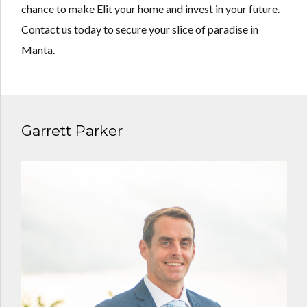
chance to make Elit your home and invest in your future.
Contact us today to secure your slice of paradise in
Manta.
Garrett Parker