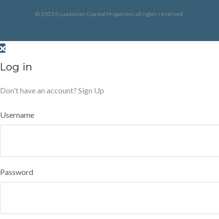
© 2023 Ecuadorian Coastal Properties all rights reserved.
Log in
Don't have an account?
Sign Up
Username
Password