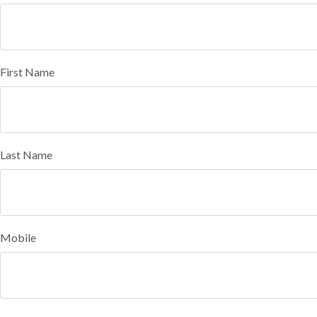
First Name
Last Name
Mobile