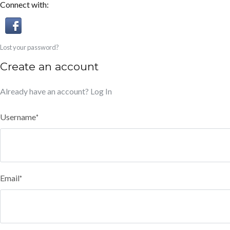
Connect with:
Lost your password?
Create an account
Already have an account?
Log In
Username
*
Email
*