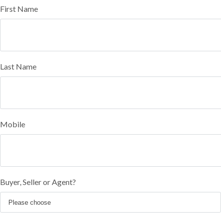
First Name
Last Name
Mobile
Buyer, Seller or Agent?