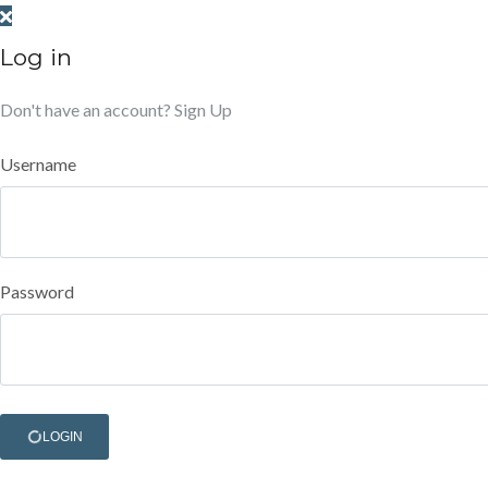
Log in
Don't have an account?
Sign Up
Username
Password
LOGIN