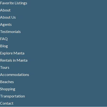
Favorite Listings
About
About Us
Agents
Testimonials
FAQ
Blog
Explore Manta
Rentals in Manta
Tours
Accommodations
Beaches
Shopping
Transportation
Contact