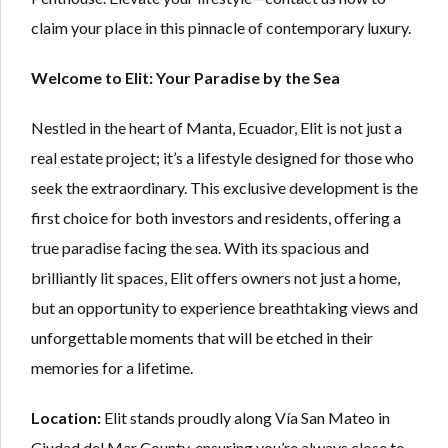
claim your place in this pinnacle of contemporary luxury.
Welcome to Elit: Your Paradise by the Sea
Nestled in the heart of Manta, Ecuador, Elit is not just a
real estate project; it’s a lifestyle designed for those who
seek the extraordinary. This exclusive development is the
first choice for both investors and residents, offering a
true paradise facing the sea. With its spacious and
brilliantly lit spaces, Elit offers owners not just a home,
but an opportunity to experience breathtaking views and
unforgettable moments that will be etched in their
memories for a lifetime.
Location:
Elit stands proudly along Vía San Mateo in
Ciudad del Mar County, ensuring you’re always close to