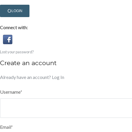
LOGIN
Connect with:
Lost your password?
Create an account
Already have an account?
Log In
Username
*
Email
*