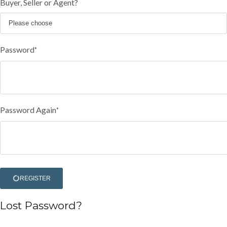
Buyer, Seller or Agent?
Password
*
Password Again
*
REGISTER
Lost Password?