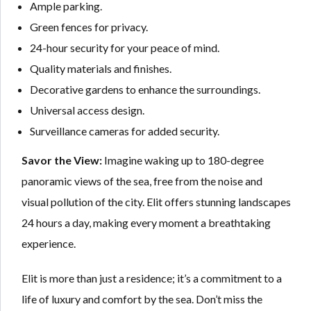
Ample parking.
Green fences for privacy.
24-hour security for your peace of mind.
Quality materials and finishes.
Decorative gardens to enhance the surroundings.
Universal access design.
Surveillance cameras for added security.
Savor the View:
Imagine waking up to 180-degree
panoramic views of the sea, free from the noise and
visual pollution of the city. Elit offers stunning landscapes
24 hours a day, making every moment a breathtaking
experience.
Elit is more than just a residence; it’s a commitment to a
life of luxury and comfort by the sea. Don’t miss the