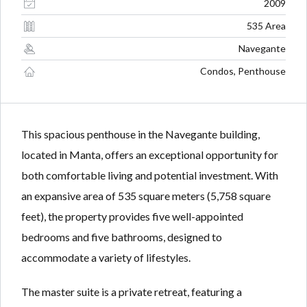
Lost your password?
Lost your password?
2009
535 Area
Navegante
Condos, Penthouse
This spacious penthouse in the Navegante building,
located in Manta, offers an exceptional opportunity for
both comfortable living and potential investment. With
an expansive area of 535 square meters (5,758 square
feet), the property provides five well-appointed
bedrooms and five bathrooms, designed to
accommodate a variety of lifestyles.
The master suite is a private retreat, featuring a