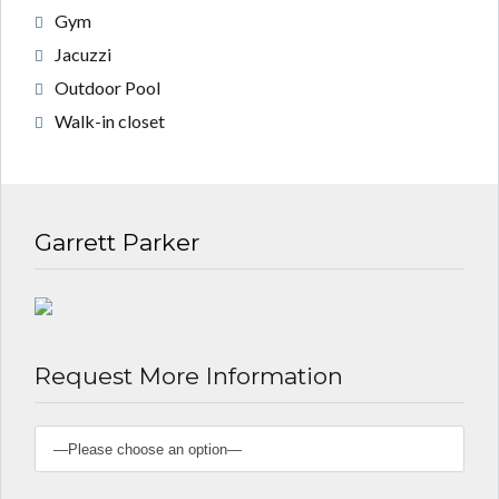
Gym
Jacuzzi
Outdoor Pool
Walk-in closet
Garrett Parker
Request More Information