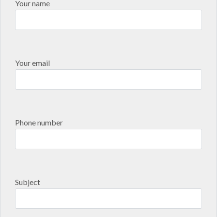
Your name
Your email
Phone number
Subject