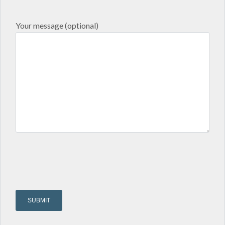
Your message (optional)