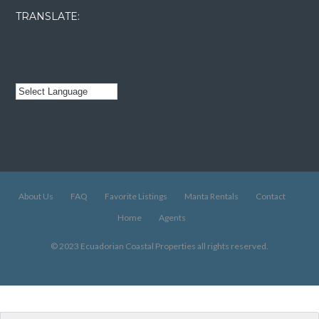
TRANSLATE:
About Us
FAQ
Favorite Listings
Manta Rentals
Contact
Home
Agents
© 2023 Ecuadorian Coastal Properties all rights reserved.