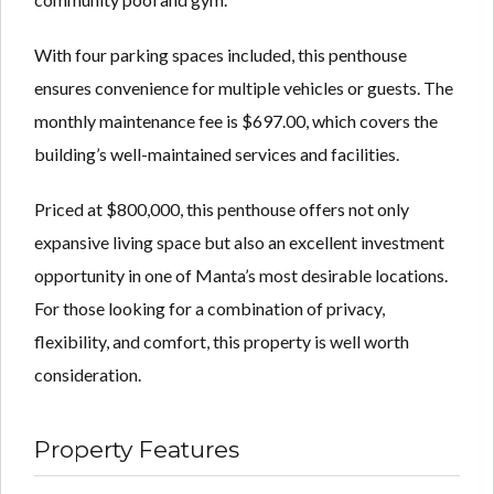
With four parking spaces included, this penthouse
ensures convenience for multiple vehicles or guests. The
monthly maintenance fee is $697.00, which covers the
building’s well-maintained services and facilities.
Priced at $800,000, this penthouse offers not only
expansive living space but also an excellent investment
opportunity in one of Manta’s most desirable locations.
For those looking for a combination of privacy,
flexibility, and comfort, this property is well worth
consideration.
Property Features