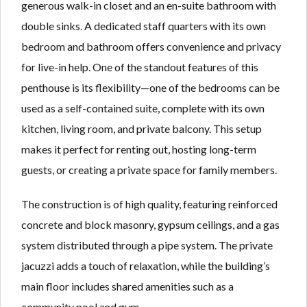
generous walk-in closet and an en-suite bathroom with
double sinks. A dedicated staff quarters with its own
bedroom and bathroom offers convenience and privacy
for live-in help. One of the standout features of this
penthouse is its flexibility—one of the bedrooms can be
used as a self-contained suite, complete with its own
kitchen, living room, and private balcony. This setup
makes it perfect for renting out, hosting long-term
guests, or creating a private space for family members.
The construction is of high quality, featuring reinforced
concrete and block masonry, gypsum ceilings, and a gas
system distributed through a pipe system. The private
jacuzzi adds a touch of relaxation, while the building’s
main floor includes shared amenities such as a
community pool and gym.