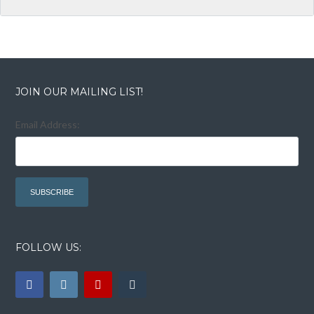
JOIN OUR MAILING LIST!
Email Address:
FOLLOW US: