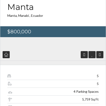
Manta
Manta, Manabí , Ecuador
Log in
Log in
$800,000
Don't have an account?
Don't have an account?
Sign Up
Sign Up
Username
Username
Password
Password
5
5
LOGIN
LOGIN
4 Parking Spaces
5,759 Sq Ft