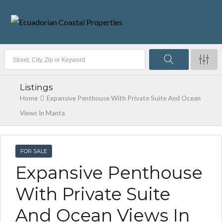
Listings
Home
Expansive Penthouse With Private Suite And Ocean
Views In Manta
FOR SALE
Expansive Penthouse
With Private Suite
And Ocean Views In