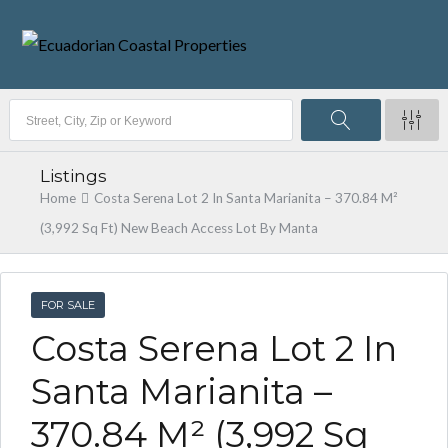
Listings
Home
Costa Serena Lot 2 In Santa Marianita – 370.84 M²
(3,992 Sq Ft) New Beach Access Lot By Manta
FOR SALE
Costa Serena Lot 2 In
Santa Marianita –
370.84 M² (3,992 Sq