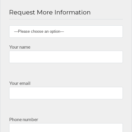
Request More Information
Your name
Your email
Phone number