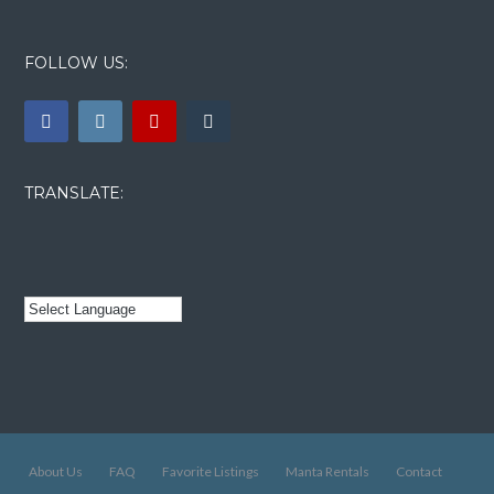
FOLLOW US:
TRANSLATE:
About Us
FAQ
Favorite Listings
Manta Rentals
Contact