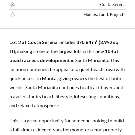
Lost your password?
Lost your password?
Costa Serena
Homes, Land, Projects
Lot 2 at Costa Serena
includes
370.84 m² (3,992 sq
ft)
, making it one of the largest lots in this new
10-lot
beach access development
in Santa Marianita. This
location combines the appeal of a quiet beach town with
quick access to
Manta
, giving owners the best of both
worlds. Santa Marianita continues to attract buyers and
travelers for its beach lifestyle, kitesurfing conditions,
and relaxed atmosphere.
This is a great opportunity for someone looking to build
a full-time residence, vacation home, or rental property