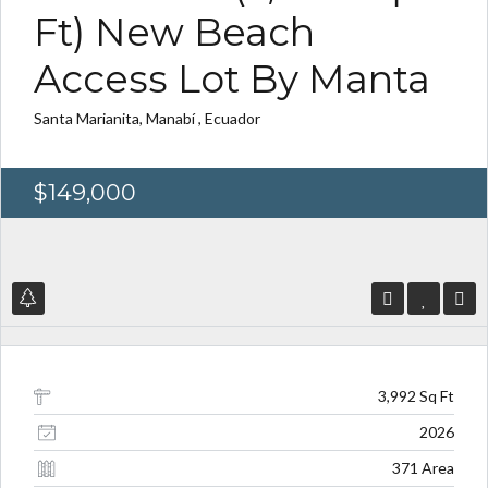
Ft) New Beach
Access Lot By Manta
Santa Marianita, Manabí , Ecuador
Log in
Log in
Don't have an account?
Don't have an account?
Sign Up
Sign Up
$149,000
Username
Username
Password
Password
3,992 Sq Ft
LOGIN
LOGIN
2026
371 Area