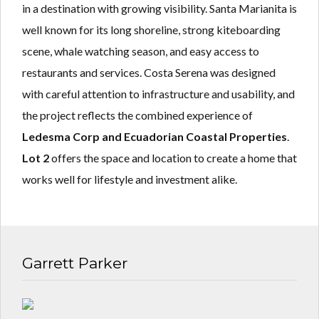
in a destination with growing visibility. Santa Marianita is
well known for its long shoreline, strong kiteboarding
scene, whale watching season, and easy access to
restaurants and services. Costa Serena was designed
with careful attention to infrastructure and usability, and
the project reflects the combined experience of
Ledesma Corp and Ecuadorian Coastal Properties
.
Lot 2
offers the space and location to create a home that
works well for lifestyle and investment alike.
Garrett Parker