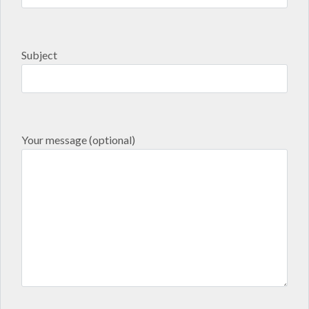
Subject
Your message (optional)