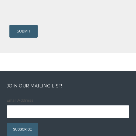
JOIN OUR MAILING LIST!
Email Address: