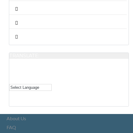
TRANSLATE:
About Us
FAQ