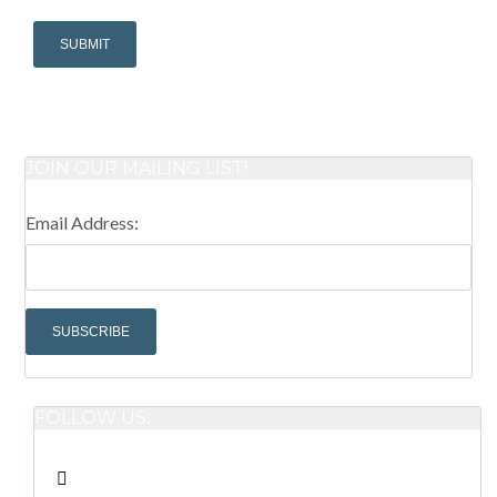
JOIN OUR MAILING LIST!
Email Address:
FOLLOW US: