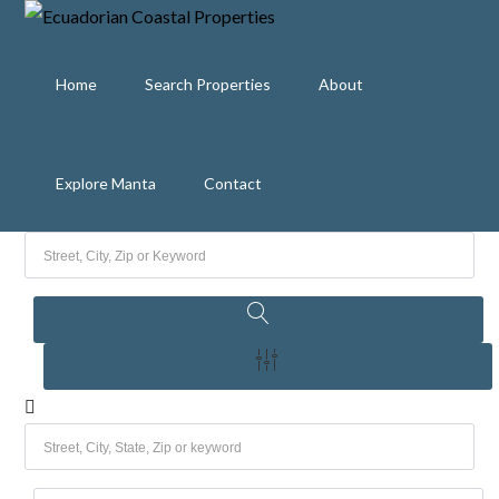
Home
Search Properties
About
Explore Manta
Contact