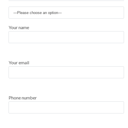
Your name
Your email
Phone number