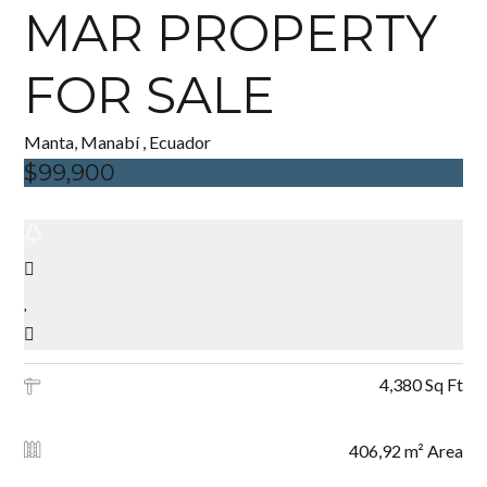
MAR PROPERTY
FOR SALE
Manta, Manabí , Ecuador
$99,900
4,380 Sq Ft
406,92 m² Area