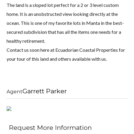
The land is a sloped lot perfect for a 2 or 3 level custom
home. It is an unobstructed view looking directly at the
ocean. This is one of my favorite lots in Manta in the best-
secured subdivision that has all the items one needs for a
healthy retirement.
Contact us soon here at Ecuadorian Coastal Properties for
your tour of this land and others available with us.
Garrett Parker
Agent
Request More Information