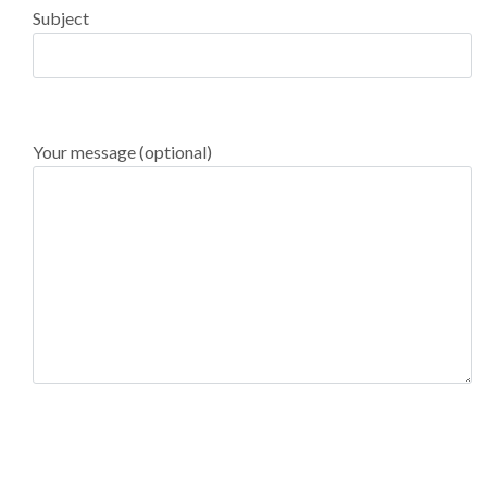
Subject
Your message (optional)