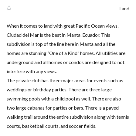
Land
When it comes to land with great Pacific Ocean views,
Ciudad del Mar is the best in Manta, Ecuador. This
subdivision is top of the line here in Manta and all the
homes are stunning “One of a Kind” homes. All utilities are
underground and all homes or condos are designed to not
interfere with any views.
The private club has three major areas for events such as
weddings or birthday parties. There are three large
swimming pools with a child pool as well. There are also
two large cabanas for parties or bars. There is a paved
walking trail around the entire subdivision along with tennis
courts, basketball courts, and soccer fields.