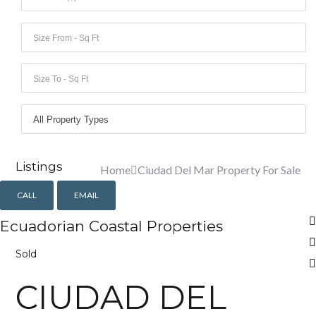
Lost your password?
Lost your password?
Listings
Home
Ciudad Del Mar Property For Sale
CALL
EMAIL
Ecuadorian Coastal Properties
Sold
CIUDAD DEL