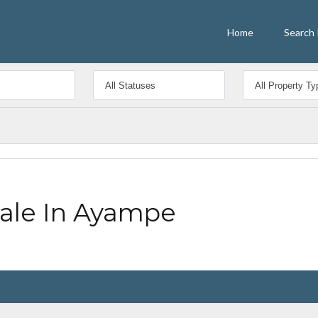
Home
Search 
Sale In Ayampe