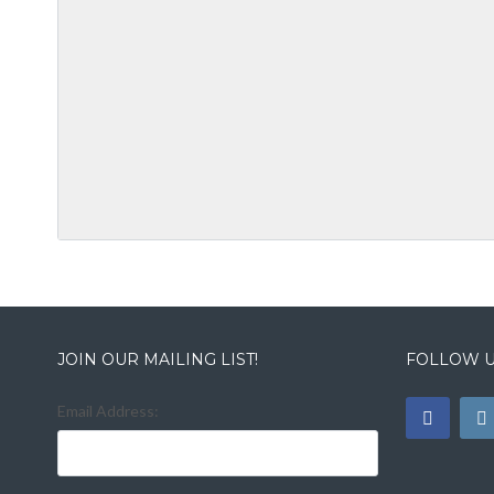
JOIN OUR MAILING LIST!
FOLLOW U
Email Address: