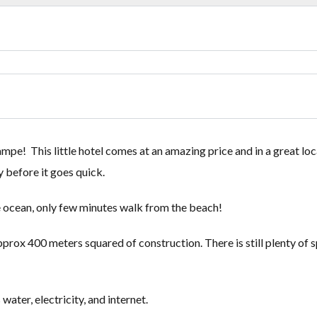
Lost your password?
Lost your password?
mpe! This little hotel comes at an amazing price and in a great loc
 before it goes quick.
the ocean, only few minutes walk from the beach!
rox 400 meters squared of construction. There is still plenty of 
water, electricity, and internet.