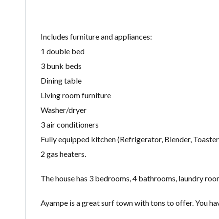
Includes furniture and appliances:
1 double bed
3 bunk beds
Dining table
Living room furniture
Washer/dryer
3 air conditioners
Fully equipped kitchen (Refrigerator, Blender, Toaster, 
2 gas heaters.
The house has 3 bedrooms, 4 bathrooms, laundry room, 
Ayampe is a great surf town with tons to offer. You ha