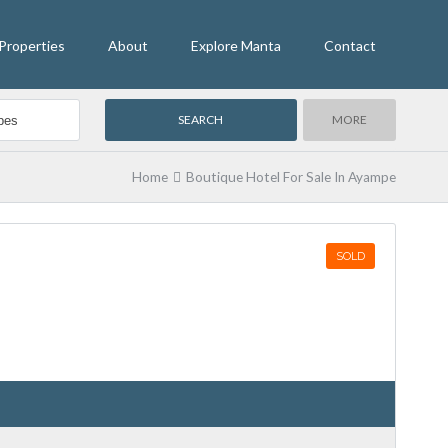
Properties
About
Explore Manta
Contact
MORE
Home
Boutique Hotel For Sale In Ayampe
SOLD