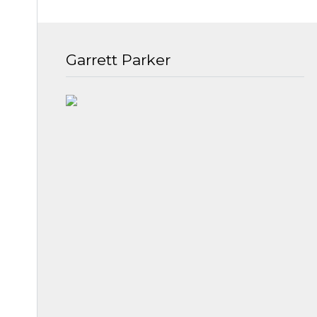
Garrett Parker