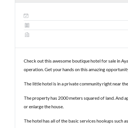
Check out this awesome boutique hotel for sale in Aya
operation. Get your hands on this amazing opportunity
The little hotel is in a private community right near 
The property has 2000 meters squared of land. And app
or enlarge the house.
The hotel has all of the basic services hookups such as 