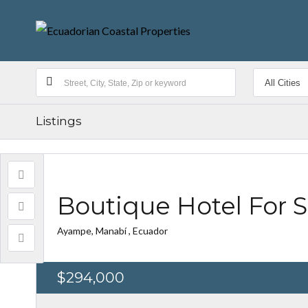
Listings
Boutique Hotel For 
Ayampe, Manabí , Ecuador
$294,000