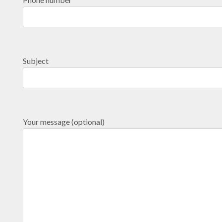
Subject
Your message (optional)