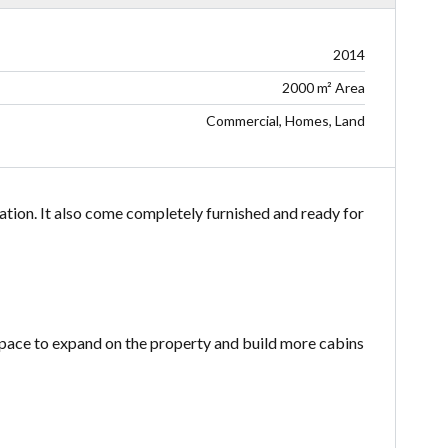
2014
2000 m² Area
Commercial, Homes, Land
ation. It also come completely furnished and ready for
space to expand on the property and build more cabins