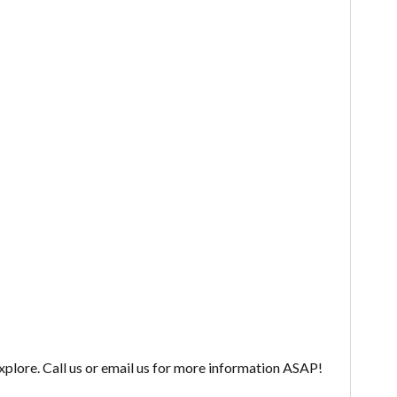
explore. Call us or email us for more information ASAP!