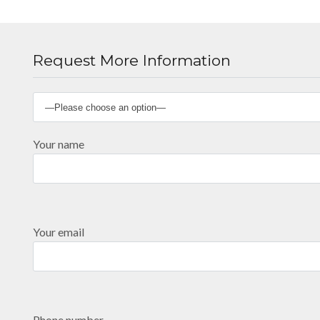
Request More Information
Your name
Your email
Phone number