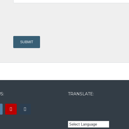
S:
TRANSLATE: