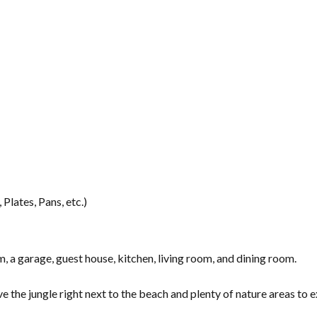
Plates, Pans, etc.)
a garage, guest house, kitchen, living room, and dining room.
ve the jungle right next to the beach and plenty of nature areas to 