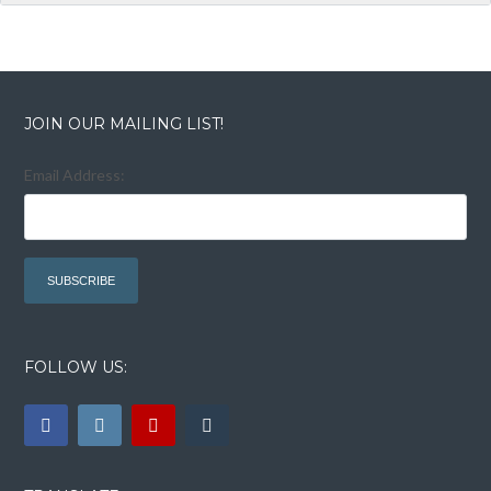
JOIN OUR MAILING LIST!
Email Address:
FOLLOW US: