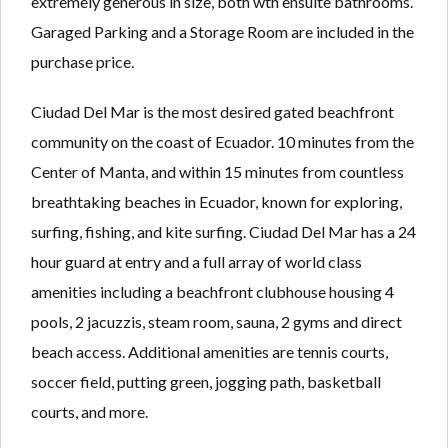
extremely generous in size, both wth ensuite bathrooms.
Garaged Parking and a Storage Room are included in the
purchase price.
Ciudad Del Mar is the most desired gated beachfront
community on the coast of Ecuador. 10 minutes from the
Center of Manta, and within 15 minutes from countless
breathtaking beaches in Ecuador, known for exploring,
surfing, fishing, and kite surfing. Ciudad Del Mar has a 24
hour guard at entry and a full array of world class
amenities including a beachfront clubhouse housing 4
pools, 2 jacuzzis, steam room, sauna, 2 gyms and direct
beach access. Additional amenities are tennis courts,
soccer field, putting green, jogging path, basketball
courts, and more.