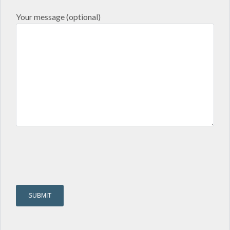
Your message (optional)