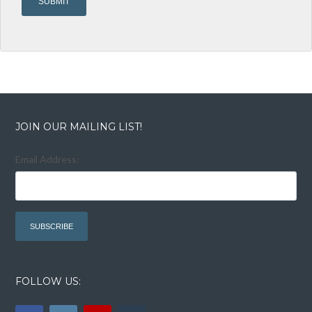
JOIN OUR MAILING LIST!
Email Address:
FOLLOW US: