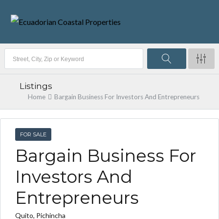
Listings
Home
Bargain Business For Investors And Entrepreneurs
FOR SALE
Bargain Business For
Investors And
Entrepreneurs
Quito, Pichincha