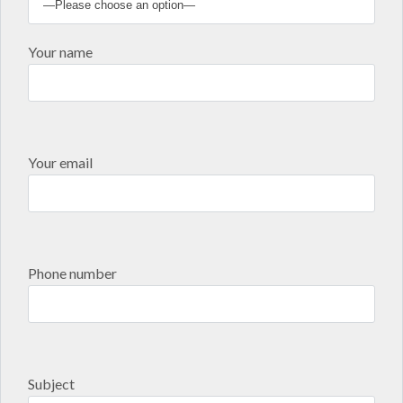
Your name
Your email
Phone number
Subject