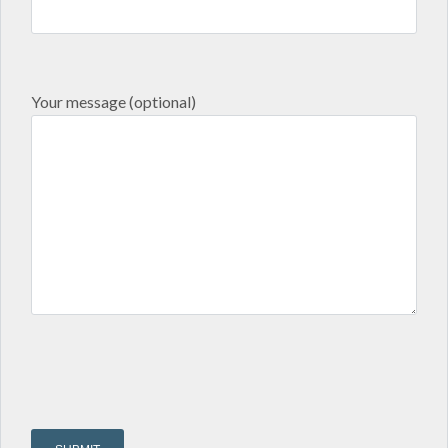
Your message (optional)