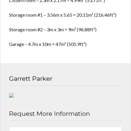
Cistern room – 2.3m x 2.17m = 4.99m² (53.71ft²)
Storage room #1 – 3.56m x 5.65 = 20.11m² (216.46ft²)
Storage room #2 – 3m x 3m = 9m² (96.88ft²)
Garage – 4.7m x 10m = 47m² (505.9ft²)
Garrett Parker
Request More Information