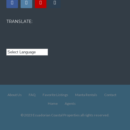
TRANSLATE:
About Us
FAQ
Favorite Listings
Manta Rentals
Contact
Home
Agents
© 2023 Ecuadorian Coastal Properties all rights reserved.