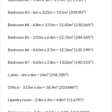
Bedroom #3 – 6m x 3.25m = 19.5m² (209.9ft²)
Bedroom #4 – 6.8m x 3.15m = 21.42m² (230.56ft²)
Bedroom #5 – 3.55m x 6.4m = 22.72m² (244.56ft²)
Bedroom #6 – 4.65m x 2.7m = 12.56m² (135.19ft²)
Bedroom #7 – 4.65m x 2.8m = 13.02m² (140.15ft²)
Cabin – 6m x 4m = 24m² (258.33ft²)
Office – 3.15m x 6m = 18.9m² (203.44ft²)
Laundry room – 2.4m x 2m = 4.8m² (51.67ft²)