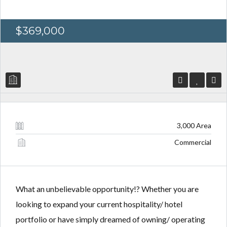
$369,000
Log in
Log in
Don't have an account?
Don't have an account?
Sign Up
Sign Up
Username
Username
3,000 Area
Commercial
Password
Password
What an unbelievable opportunity!? Whether you are
LOGIN
LOGIN
looking to expand your current hospitality/ hotel
portfolio or have simply dreamed of owning/ operating