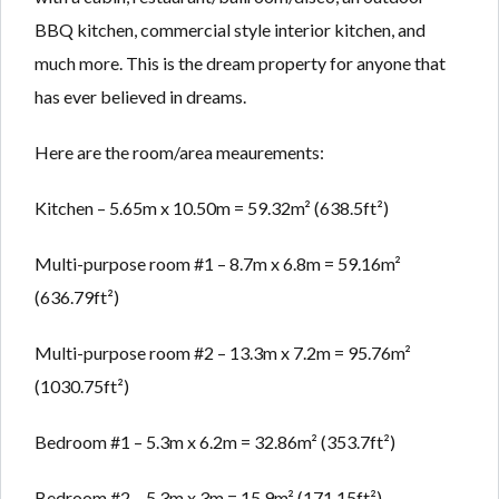
BBQ kitchen, commercial style interior kitchen, and
much more. This is the dream property for anyone that
has ever believed in dreams.
Here are the room/area meaurements:
Kitchen – 5.65m x 10.50m = 59.32m² (638.5ft²)
Multi-purpose room #1 – 8.7m x 6.8m = 59.16m²
(636.79ft²)
Multi-purpose room #2 – 13.3m x 7.2m = 95.76m²
(1030.75ft²)
Bedroom #1 – 5.3m x 6.2m = 32.86m² (353.7ft²)
Bedroom #2 – 5.3m x 3m = 15.9m² (171.15ft²)