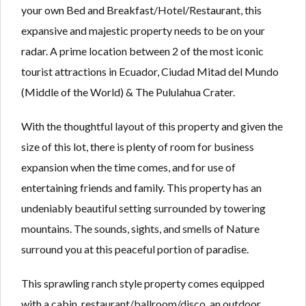
Lost your password?
Lost your password?
your own Bed and Breakfast/Hotel/Restaurant, this
expansive and majestic property needs to be on your
radar. A prime location between 2 of the most iconic
tourist attractions in Ecuador, Ciudad Mitad del Mundo
(Middle of the World) & The Pululahua Crater.
With the thoughtful layout of this property and given the
size of this lot, there is plenty of room for business
expansion when the time comes, and for use of
entertaining friends and family. This property has an
undeniably beautiful setting surrounded by towering
mountains. The sounds, sights, and smells of Nature
surround you at this peaceful portion of paradise.
This sprawling ranch style property comes equipped
with a cabin, restaurant/ballroom/disco, an outdoor