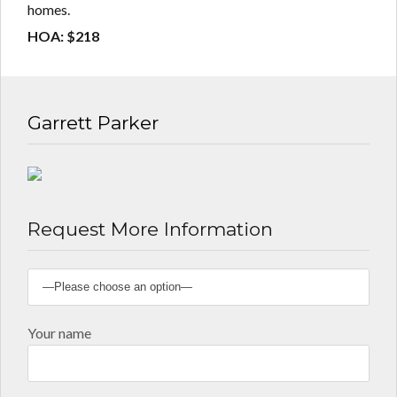
homes.
HOA: $218
Garrett Parker
Request More Information
Your name