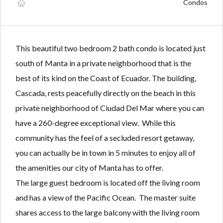
Lost your password?
Lost your password?
Condos
This beautiful two bedroom 2 bath condo is located just
south of Manta in a private neighborhood that is the
best of its kind on the Coast of Ecuador. The building,
Cascada, rests peacefully directly on the beach in this
private neighborhood of Ciudad Del Mar where you can
have a 260-degree exceptional view. While this
community has the feel of a secluded resort getaway,
you can actually be in town in 5 minutes to enjoy all of
the amenities our city of Manta has to offer.
The large guest bedroom is located off the living room
and has a view of the Pacific Ocean. The master suite
shares access to the large balcony with the living room