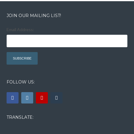
JOIN OUR MAILING LIST!
Email Address:
FOLLOW US:
TRANSLATE: