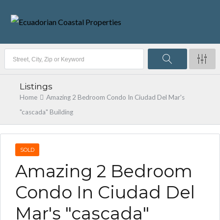
Listings
Home
Amazing 2 Bedroom Condo In Ciudad Del Mar's
"cascada" Building
SOLD
Amazing 2 Bedroom
Condo In Ciudad Del
Mar's "cascada"