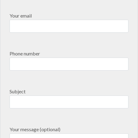
Your email
Phone number
Subject
Your message (optional)