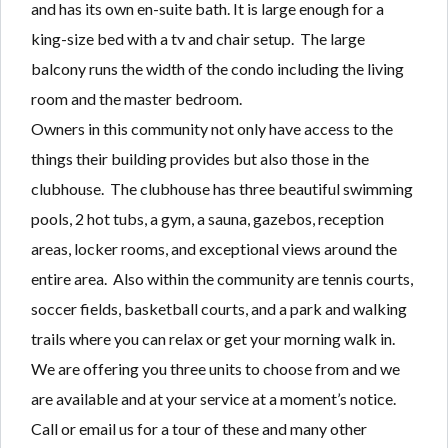
and has its own en-suite bath. It is large enough for a
king-size bed with a tv and chair setup. The large
balcony runs the width of the condo including the living
room and the master bedroom.
Owners in this community not only have access to the
things their building provides but also those in the
clubhouse. The clubhouse has three beautiful swimming
pools, 2 hot tubs, a gym, a sauna, gazebos, reception
areas, locker rooms, and exceptional views around the
entire area. Also within the community are tennis courts,
soccer fields, basketball courts, and a park and walking
trails where you can relax or get your morning walk in.
We are offering you three units to choose from and we
are available and at your service at a moment’s notice.
Call or email us for a tour of these and many other