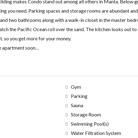
 building makes Condo stand out among all others in Manta. Below 
ing you need. Parking spaces and storage rooms are abundant and 
and two bathrooms along with a walk-in closet in the master bedr
atch the Pacific Ocean roll over the sand. The kitchen looks out to 
t. so you get more for your money.
line apartment soon…
Gym
Parking
Sauna
Storage Room
Swimming Pool(s)
Water Filtration System