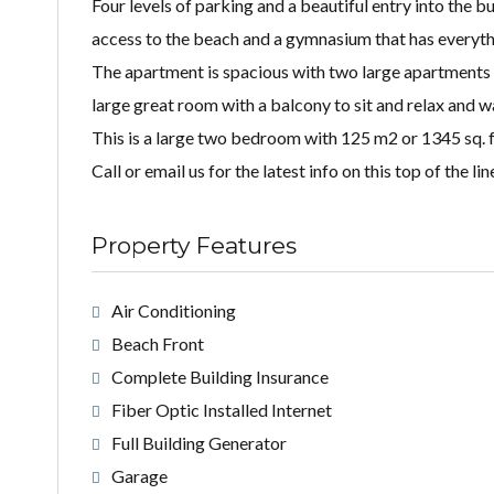
Four levels of parking and a beautiful entry into the
access to the beach and a gymnasium that has everyth
The apartment is spacious with two large apartments 
large great room with a balcony to sit and relax and w
This is a large two bedroom with 125 m2 or 1345 sq. f
Call or email us for the latest info on this top of the 
Property Features
Air Conditioning
Beach Front
Complete Building Insurance
Fiber Optic Installed Internet
Full Building Generator
Garage