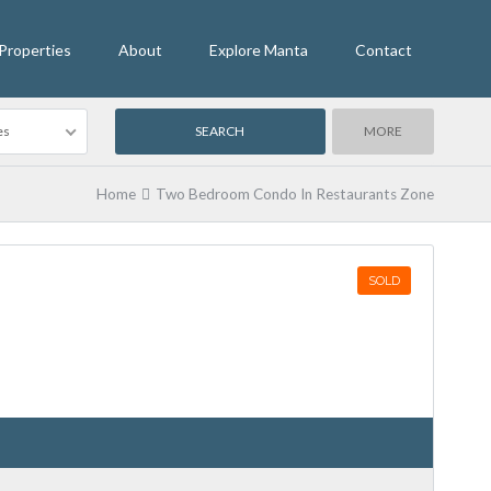
Properties
About
Explore Manta
Contact
es
MORE
Home
Two Bedroom Condo In Restaurants Zone
SOLD