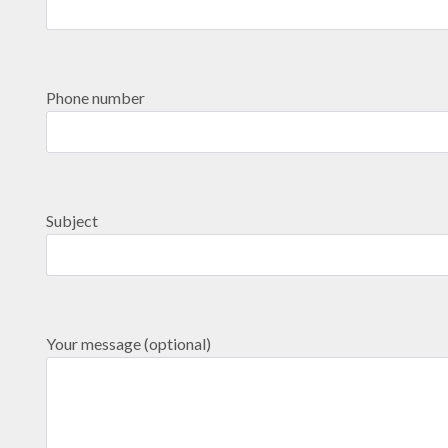
Phone number
Subject
Your message (optional)