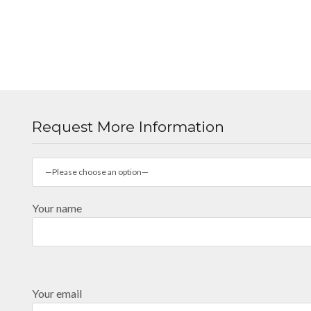
Request More Information
—Please choose an option—
Your name
Your email