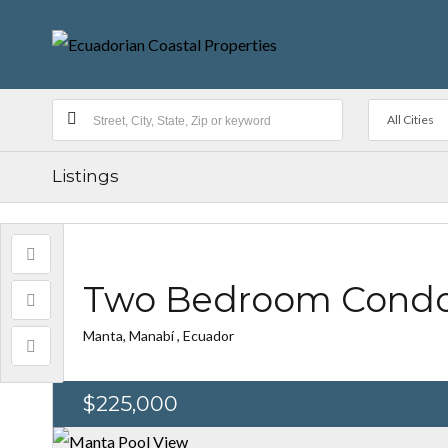
All Cities
Listings
Two Bedroom Condo 
Manta, Manabí , Ecuador
$225,000