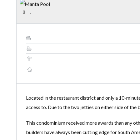
Located in the restaurant district and only a 10-minut
access to. Due to the two jetties on either side of th
This condominium received more awards than any other 
builders have always been cutting edge for South Amer