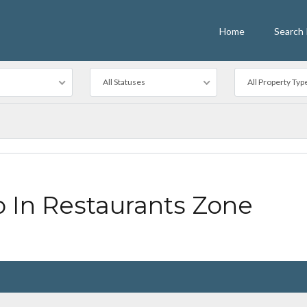
Home
Search 
All Statuses
All Property Typ
In Restaurants Zone