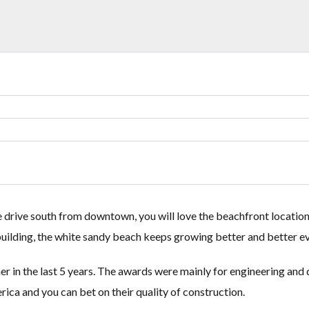
Lost your password?
Lost your password?
e drive south from downtown, you will love the beachfront location
e building, the white sandy beach keeps growing better and better e
in the last 5 years. The awards were mainly for engineering and de
ica and you can bet on their quality of construction.