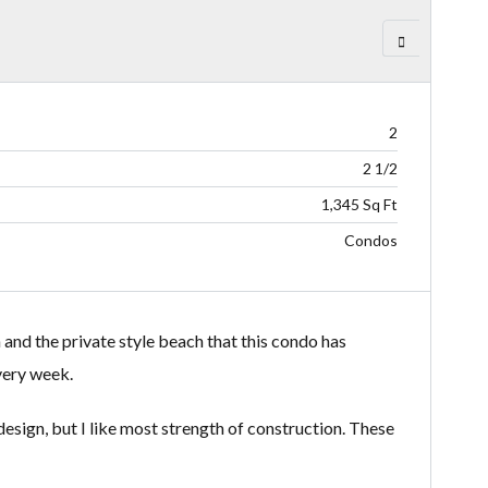
2
2 1/2
1,345 Sq Ft
Condos
 and the private style beach that this condo has
very week.
sign, but I like most strength of construction. These