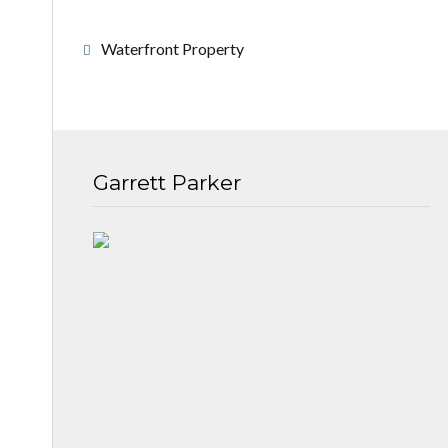
Waterfront Property
Garrett Parker