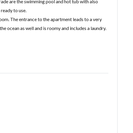
grade are the swimming pool and hot tub with also
ready to use.
oom. The entrance to the apartment leads to a very
the ocean as well and is roomy and includes a laundry.