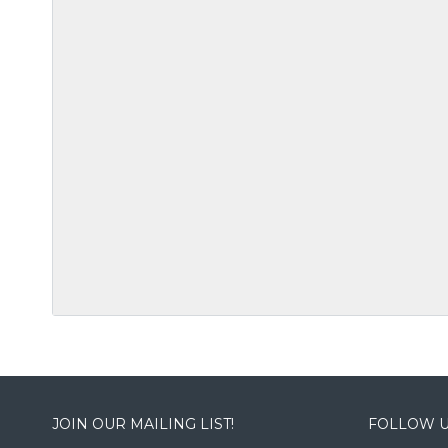
JOIN OUR MAILING LIST!
FOLLOW U