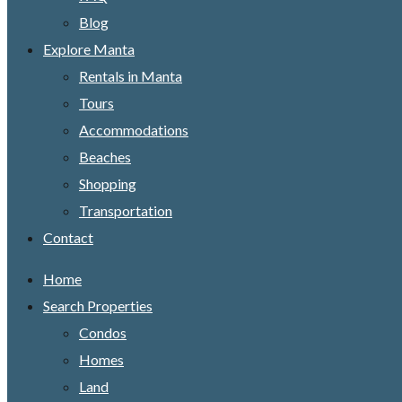
Blog
Explore Manta
Rentals in Manta
Tours
Accommodations
Beaches
Shopping
Transportation
Contact
Home
Search Properties
Condos
Homes
Land