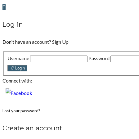
Log in
Don't have an account?
Sign Up
Username
Password
Login
Connect with:
Lost your password?
Create an account