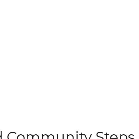
d Community Steps