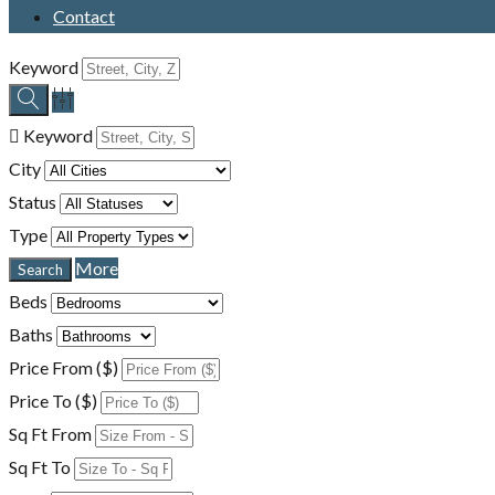
Contact
Keyword
Keyword
City
Status
Type
More
Beds
Baths
Price From ($)
Price To ($)
Sq Ft From
Sq Ft To