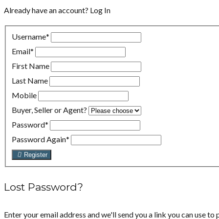
Already have an account?
Log In
Username
*
Email
*
First Name
Last Name
Mobile
Buyer, Seller or Agent?
Password
*
Password Again
*
Register
Lost Password?
Enter your email address and we'll send you a link you can use to