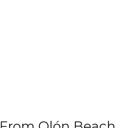
 From Olón Beach