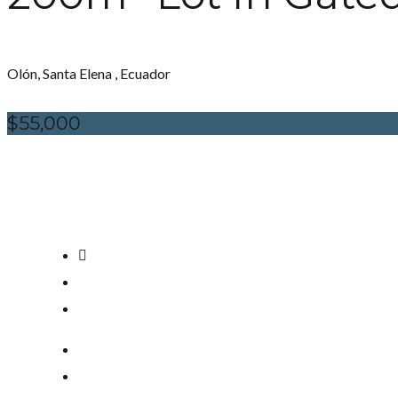
Olón, Santa Elena , Ecuador
$55,000