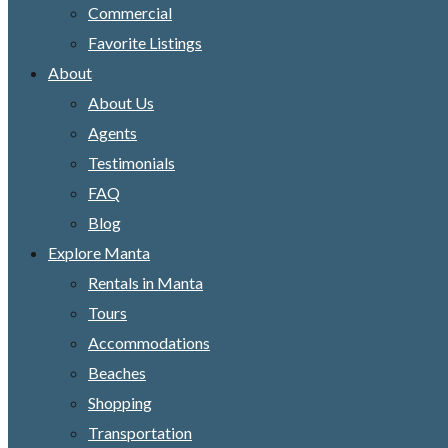
Commercial
Favorite Listings
About
About Us
Agents
Testimonials
FAQ
Blog
Explore Manta
Rentals in Manta
Tours
Accommodations
Beaches
Shopping
Transportation