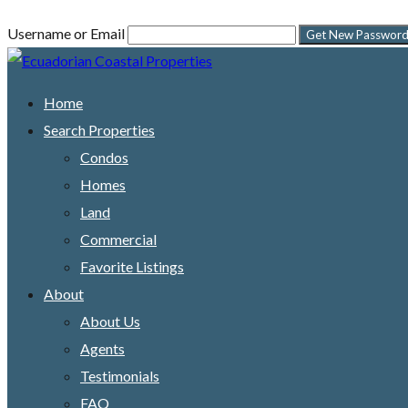
Username or Email
Home
Search Properties
Condos
Homes
Land
Commercial
Favorite Listings
About
About Us
Agents
Testimonials
FAQ