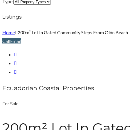
Type
Listings
Home
200m² Lot In Gated Community Steps From Olón Beach
Call
Email
Ecuadorian Coastal Properties
For Sale
200m² Lot In Gate