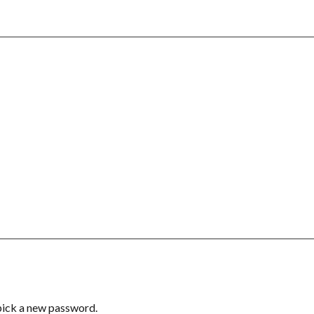
 pick a new password.