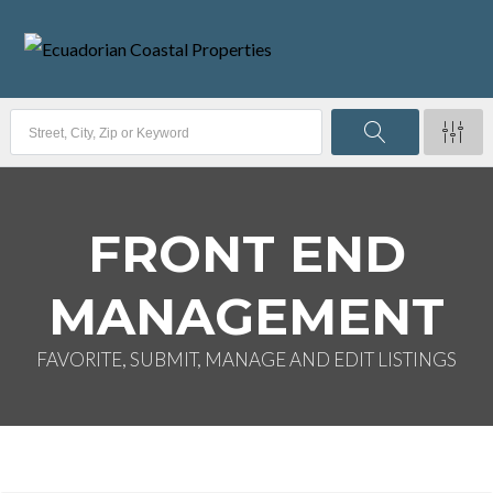
FRONT END
MANAGEMENT
FAVORITE, SUBMIT, MANAGE AND EDIT LISTINGS