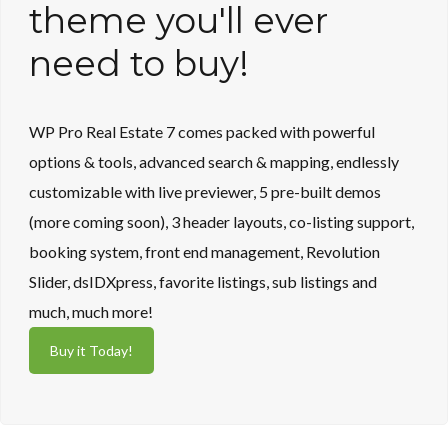
Lost your password?
Lost your password?
theme you'll ever
need to buy!
WP Pro Real Estate 7 comes packed with powerful
options & tools, advanced search & mapping, endlessly
customizable with live previewer, 5 pre-built demos
(more coming soon), 3 header layouts, co-listing support,
booking system, front end management, Revolution
Slider, dsIDXpress, favorite listings, sub listings and
much, much more!
Buy it Today!