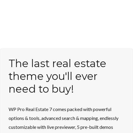
The last real estate
theme you'll ever
need to buy!
WP Pro Real Estate 7 comes packed with powerful
options & tools, advanced search & mapping, endlessly
customizable with live previewer, 5 pre-built demos