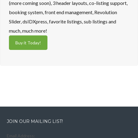
(more coming soon), 3 header layouts, co-listing support,
booking system, front end management, Revolution
Slider, dsIDXpress, favorite listings, sub listings and
much, much more!
Buy it Today!
JOIN OUR MAILING LIST!
Email Address: