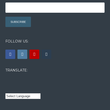
FOLLOW US:
TRANSLATE: