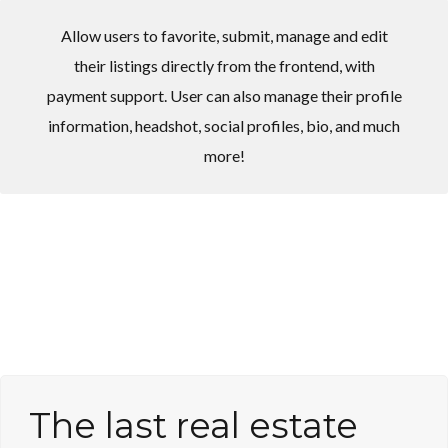
Allow users to favorite, submit, manage and edit
their listings directly from the frontend, with
payment support. User can also manage their profile
information, headshot, social profiles, bio, and much
Log in
Log in
more!
Don't have an account?
Don't have an account?
Sign Up
Sign Up
Username
Username
Password
Password
LOGIN
LOGIN
The last real estate