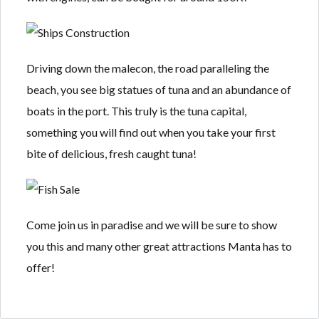
Driving down the malecon, the road paralleling the
beach, you see big statues of tuna and an abundance of
boats in the port. This truly is the tuna capital,
something you will find out when you take your first
bite of delicious, fresh caught tuna!
Come join us in paradise and we will be sure to show
you this and many other great attractions Manta has to
offer!