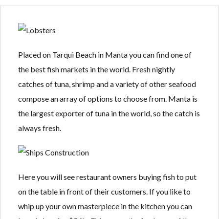
Placed on Tarqui Beach in Manta you can find one of
Log in
Log in
the best fish markets in the world. Fresh nightly
Don't have an account?
Don't have an account?
Sign Up
Sign Up
catches of tuna, shrimp and a variety of other seafood
compose an array of options to choose from. Manta is
Username
Username
the largest exporter of tuna in the world, so the catch is
always fresh.
Password
Password
Here you will see restaurant owners buying fish to put
LOGIN
LOGIN
on the table in front of their customers. If you like to
whip up your own masterpiece in the kitchen you can