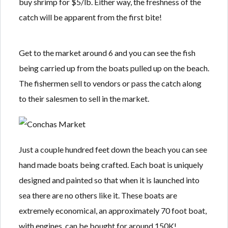
buy shrimp for $5/lb. Either way, the freshness of the
Lost your password?
Lost your password?
catch will be apparent from the first bite!
Get to the market around 6 and you can see the fish
being carried up from the boats pulled up on the beach.
The fishermen sell to vendors or pass the catch along
to their salesmen to sell in the market.
Just a couple hundred feet down the beach you can see
hand made boats being crafted. Each boat is uniquely
designed and painted so that when it is launched into
sea there are no others like it. These boats are
extremely economical, an approximately 70 foot boat,
with engines, can be bought for around 150K!