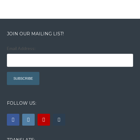
JOIN OUR MAILING LIST!
Email Address:
FOLLOW US:
TRANSLATE: