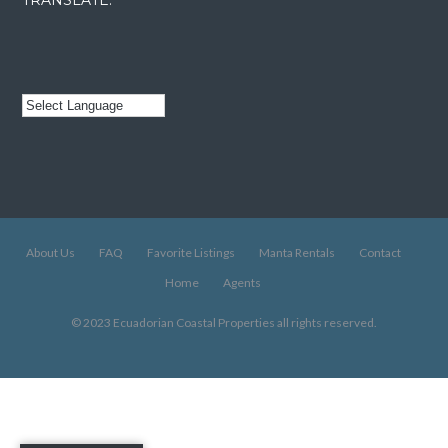
About Us
FAQ
Favorite Listings
Manta Rentals
Contact
Home
Agents
© 2023 Ecuadorian Coastal Properties all rights reserved.