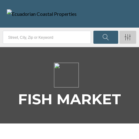
FISH MARKET