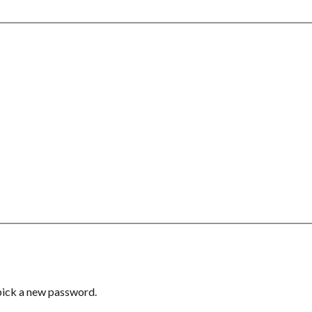
 pick a new password.