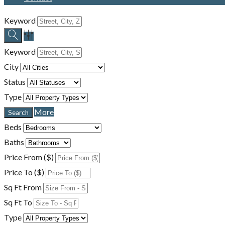
Keyword
Keyword
City
Status
Type
More
Beds
Baths
Price From ($)
Price To ($)
Sq Ft From
Sq Ft To
Type