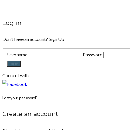
Log in
Don't have an account?
Sign Up
Username
Password
Login
Connect with:
Lost your password?
Create an account