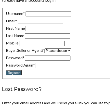
Already have an account?
Log In
Username
*
Email
*
First Name
Last Name
Mobile
Buyer, Seller or Agent?
Password
*
Password Again
*
Register
Lost Password?
Enter your email address and we'll send you a link you can use to