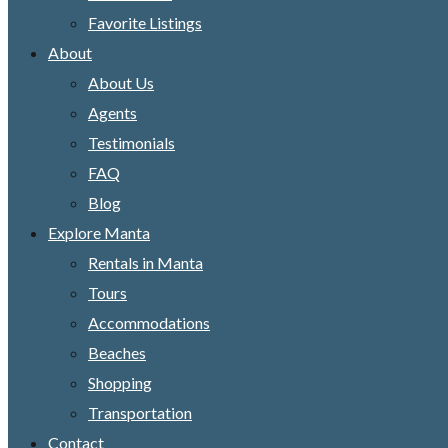
Favorite Listings
About
About Us
Agents
Testimonials
FAQ
Blog
Explore Manta
Rentals in Manta
Tours
Accommodations
Beaches
Shopping
Transportation
Contact