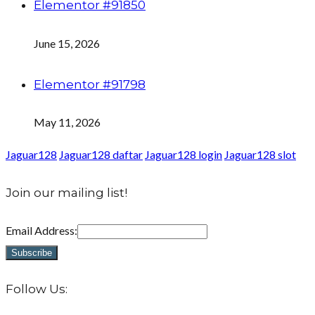
Elementor #91850
June 15, 2026
Elementor #91798
May 11, 2026
Jaguar128
Jaguar128 daftar
Jaguar128 login
Jaguar128 slot
Join our mailing list!
Email Address:
Follow Us: