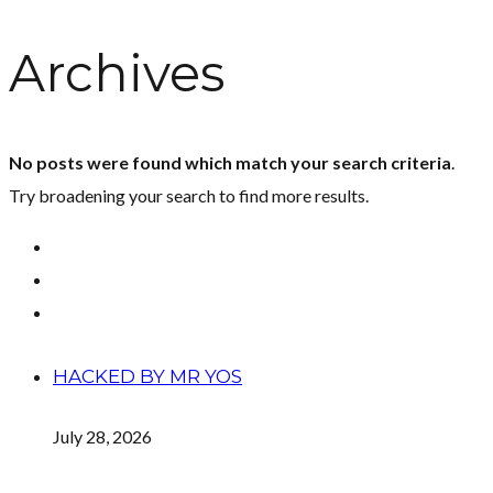
Archives
No posts were found which match your search criteria
.
Try broadening your search to find more results.
HACKED BY MR YOS
July 28, 2026