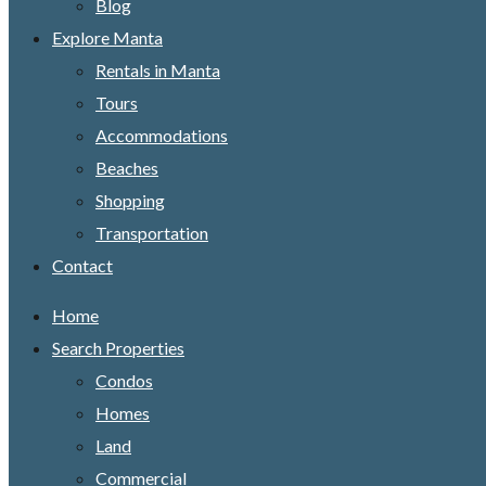
Blog
Explore Manta
Rentals in Manta
Tours
Accommodations
Beaches
Shopping
Transportation
Contact
Home
Search Properties
Condos
Homes
Land
Commercial