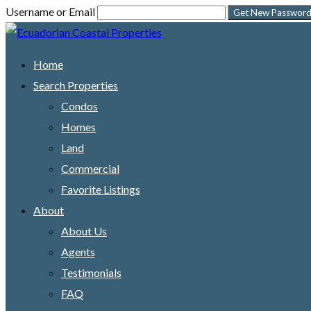
Username or Email
Home
Search Properties
Condos
Homes
Land
Commercial
Favorite Listings
About
About Us
Agents
Testimonials
FAQ