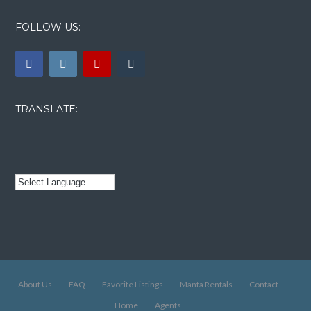
FOLLOW US:
TRANSLATE:
About Us
FAQ
Favorite Listings
Manta Rentals
Contact
Home
Agents