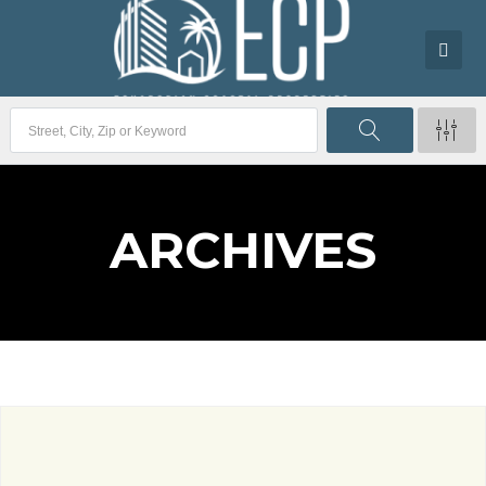
ARCHIVES