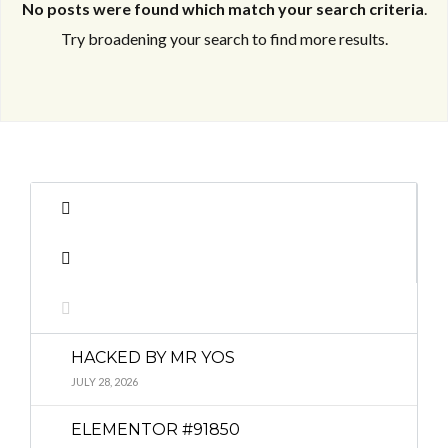
No posts were found which match your search criteria
.
Try broadening your search to find more results.
Log in
Log in
Don't have an account?
Don't have an account?
Sign Up
Sign Up
Username
Username
Password
Password
HACKED BY MR YOS
LOGIN
LOGIN
JULY 28, 2026
ELEMENTOR #91850