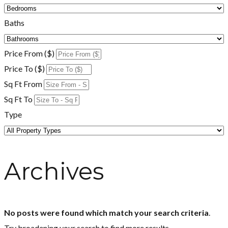
Baths
Price From ($)
Price To ($)
Sq Ft From
Sq Ft To
Type
Archives
No posts were found which match your search criteria
.
Try broadening your search to find more results.