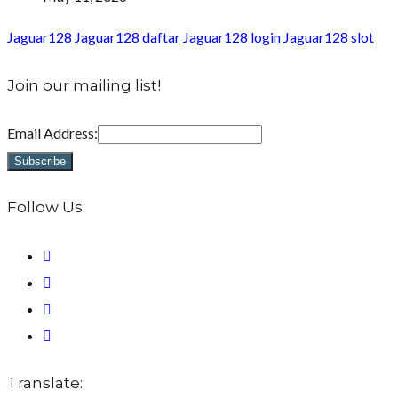
Jaguar128
Jaguar128 daftar
Jaguar128 login
Jaguar128 slot
Join our mailing list!
Email Address:
Follow Us:
Translate: