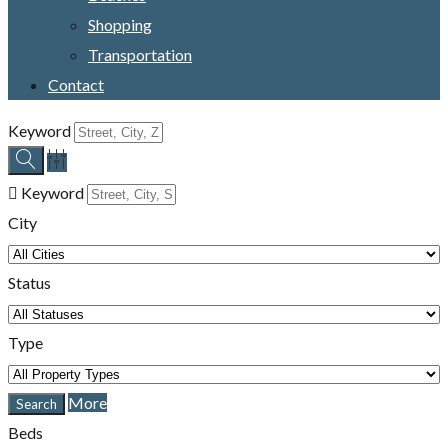
Shopping
Transportation
Contact
Keyword
Keyword
City
Status
Type
More
Beds