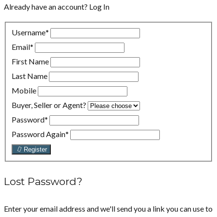
Already have an account?
Log In
Username
*
Email
*
First Name
Last Name
Mobile
Buyer, Seller or Agent?
Password
*
Password Again
*
Register
Lost Password?
Enter your email address and we'll send you a link you can use to