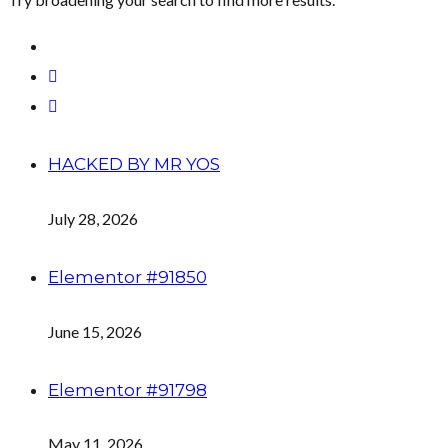
HACKED BY MR YOS
July 28, 2026
Elementor #91850
June 15, 2026
Elementor #91798
May 11, 2026