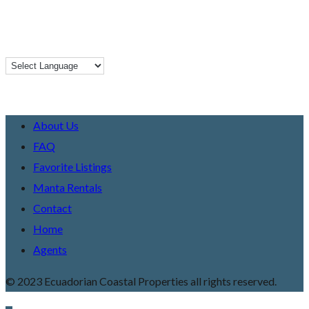
About Us
FAQ
Favorite Listings
Manta Rentals
Contact
Home
Agents
© 2023 Ecuadorian Coastal Properties all rights reserved.