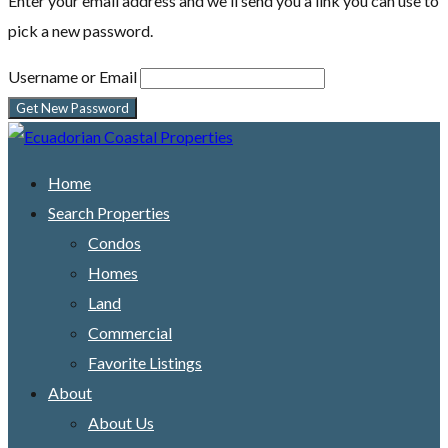
Enter your email address and we'll send you a link you can use to
pick a new password.
Username or Email
Home
Search Properties
Condos
Homes
Land
Commercial
Favorite Listings
About
About Us