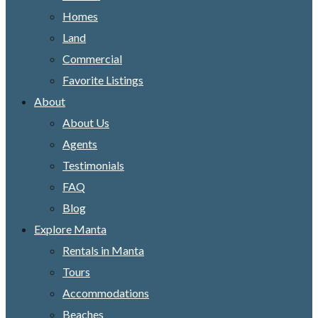
Homes
Land
Commercial
Favorite Listings
About
About Us
Agents
Testimonials
FAQ
Blog
Explore Manta
Rentals in Manta
Tours
Accommodations
Beaches