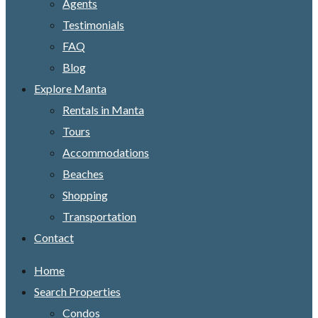
Agents
Testimonials
FAQ
Blog
Explore Manta
Rentals in Manta
Tours
Accommodations
Beaches
Shopping
Transportation
Contact
Home
Search Properties
Condos