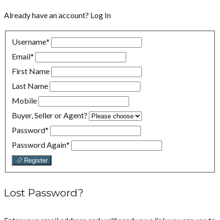
Already have an account?
Log In
Username
*
Email
*
First Name
Last Name
Mobile
Buyer, Seller or Agent?
Password
*
Password Again
*
Register
Lost Password?