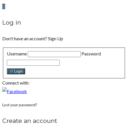
Log in
Don't have an account?
Sign Up
Username
Password
Login
Connect with:
Lost your password?
Create an account