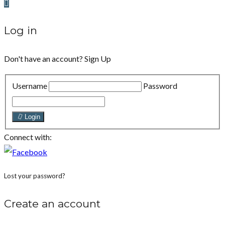
Log in
Don't have an account?
Sign Up
Username
Password
Login
Connect with:
Lost your password?
Create an account