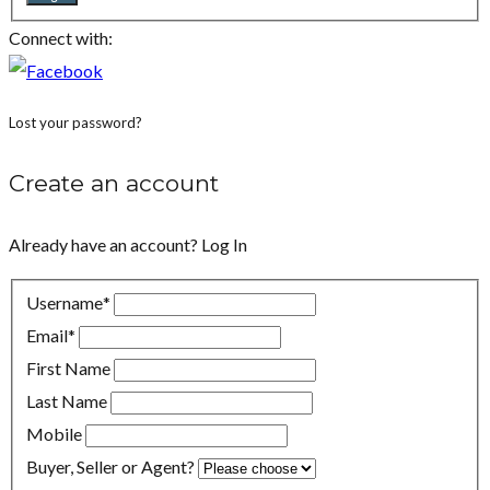
Connect with:
Lost your password?
Create an account
Already have an account?
Log In
Username
*
Email
*
First Name
Last Name
Mobile
Buyer, Seller or Agent?