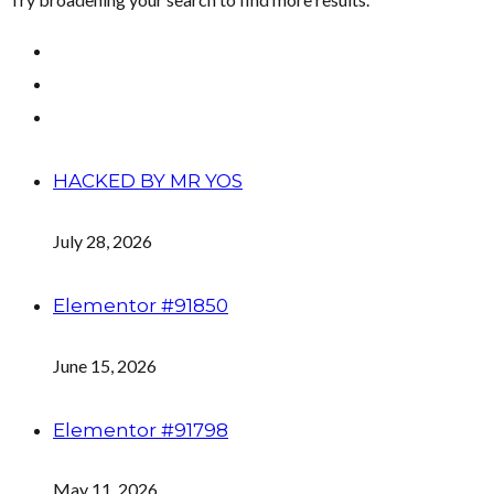
HACKED BY MR YOS
July 28, 2026
Elementor #91850
June 15, 2026
Elementor #91798
May 11, 2026