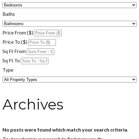
Baths
Price From ($)
Price To ($)
Sq Ft From
Sq Ft To
Type
Archives
No posts were found which match your search criteria
.
Try broadening your search to find more results.