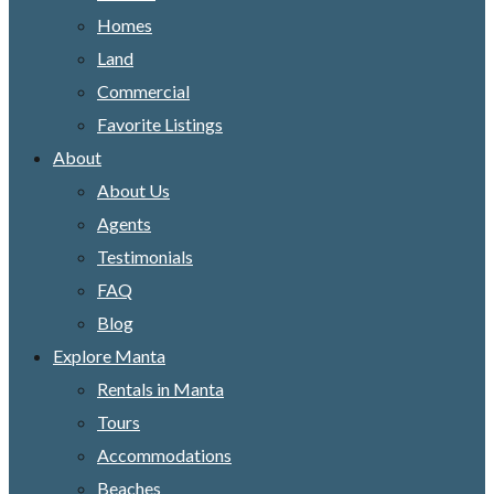
Homes
Land
Commercial
Favorite Listings
About
About Us
Agents
Testimonials
FAQ
Blog
Explore Manta
Rentals in Manta
Tours
Accommodations
Beaches