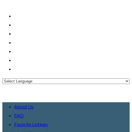
About Us
FAQ
Favorite Listings