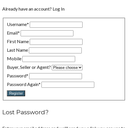
Already have an account?
Log In
Username
*
Email
*
First Name
Last Name
Mobile
Buyer, Seller or Agent?
Password
*
Password Again
*
Register
Lost Password?