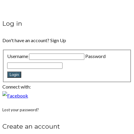
Log in
Don't have an account?
Sign Up
Username
Password
Login
Connect with:
Lost your password?
Create an account