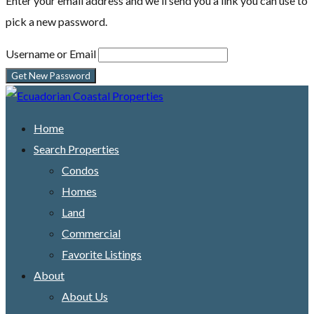
Enter your email address and we'll send you a link you can use to
pick a new password.
Username or Email
Home
Search Properties
Condos
Homes
Land
Commercial
Favorite Listings
About
About Us