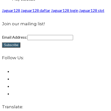
Jaguar128
Jaguar128 daftar
Jaguar128 login
Jaguar128 slot
Join our mailing list!
Email Address:
Follow Us:
Translate: