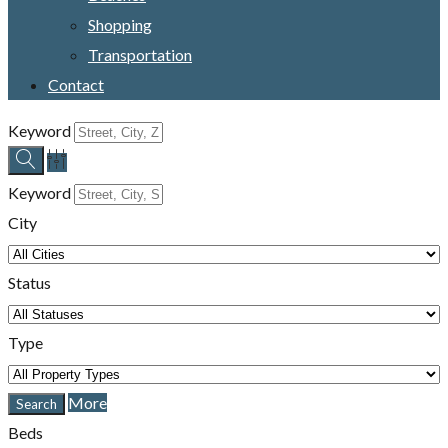
Shopping
Transportation
Contact
Keyword
Keyword
City
Status
Type
More
Beds