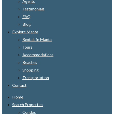
Agents
Testimonials
FAQ
Blog
Explore Manta
Rentals in Manta
Tours
Accommodations
Beaches
Shopping
Transportation
Contact
Home
Search Properties
Condos