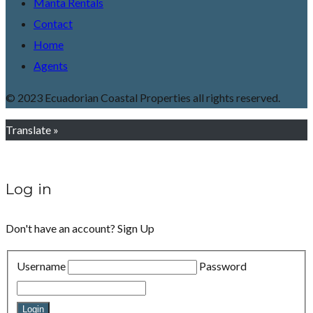
Manta Rentals
Contact
Home
Agents
© 2023 Ecuadorian Coastal Properties all rights reserved.
Translate »
Log in
Don't have an account?
Sign Up
Username
Password
Login