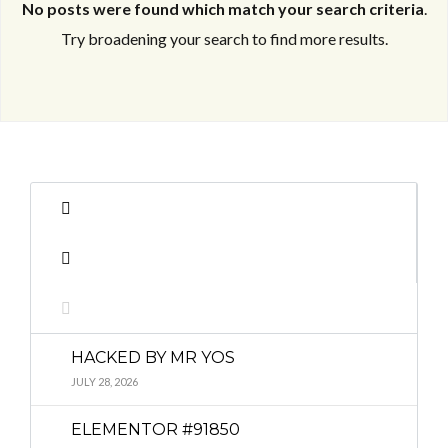
No posts were found which match your search criteria
.
Try broadening your search to find more results.
Log in
Log in
Don't have an account?
Don't have an account?
Sign Up
Sign Up
Username
Username
Password
Password
HACKED BY MR YOS
LOGIN
LOGIN
JULY 28, 2026
ELEMENTOR #91850