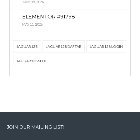
Lost your password?
Lost your password?
JUNE 15, 2026
ELEMENTOR #91798
MAY 11, 2026
JAGUAR128
JAGUAR128 DAFTAR
JAGUAR128 LOGIN
JAGUAR128 SLOT
JOIN OUR MAILING LIST!