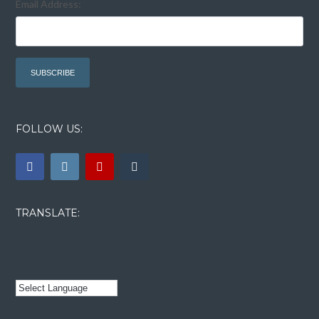
Email Address:
FOLLOW US:
TRANSLATE: