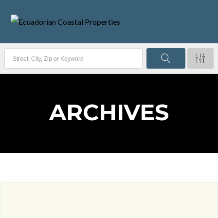
ARCHIVES