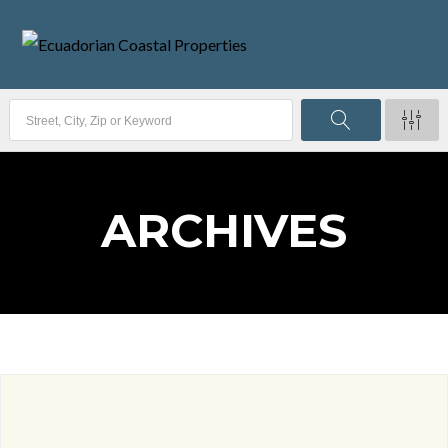
ARCHIVES