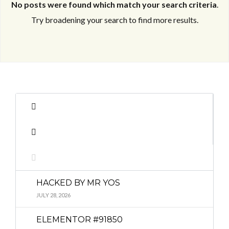
No posts were found which match your search criteria
.
Try broadening your search to find more results.
Log in
Log in
Don't have an account?
Don't have an account?
Sign Up
Sign Up
Username
Username
Password
Password
HACKED BY MR YOS
LOGIN
LOGIN
JULY 28, 2026
ELEMENTOR #91850