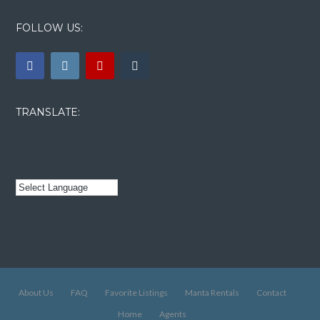
FOLLOW US:
TRANSLATE:
About Us
FAQ
Favorite Listings
Manta Rentals
Contact
Home
Agents