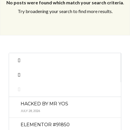
No posts were found which match your search criteria
.
Try broadening your search to find more results.
Log in
Log in
Don't have an account?
Don't have an account?
Sign Up
Sign Up
Username
Username
Password
Password
HACKED BY MR YOS
LOGIN
LOGIN
JULY 28, 2026
ELEMENTOR #91850