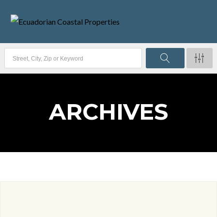
ARCHIVES