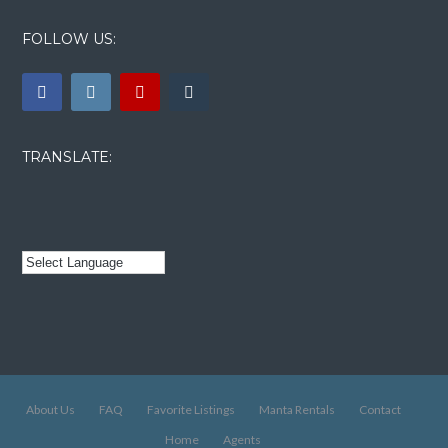
FOLLOW US:
TRANSLATE:
About Us
FAQ
Favorite Listings
Manta Rentals
Contact
Home
Agents