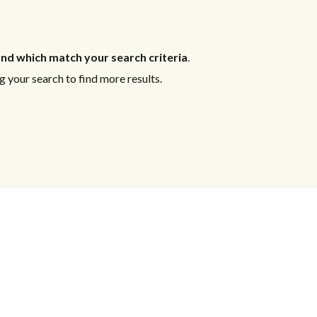
nd which match your search criteria
.
 your search to find more results.
Log in
Log in
Don't have an account?
Don't have an account?
Sign Up
Sign Up
Username
Username
Password
Password
LOGIN
LOGIN