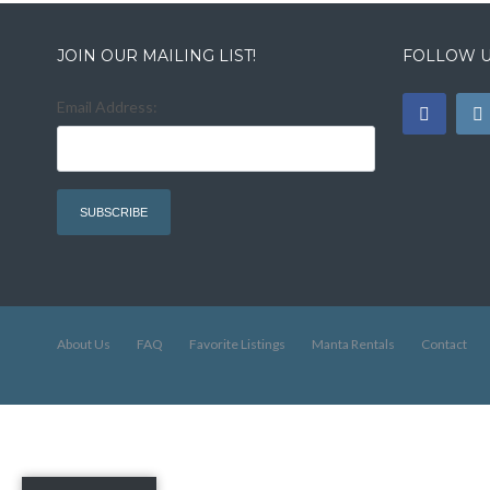
JOIN OUR MAILING LIST!
FOLLOW U
Email Address:
About Us
FAQ
Favorite Listings
Manta Rentals
Contact