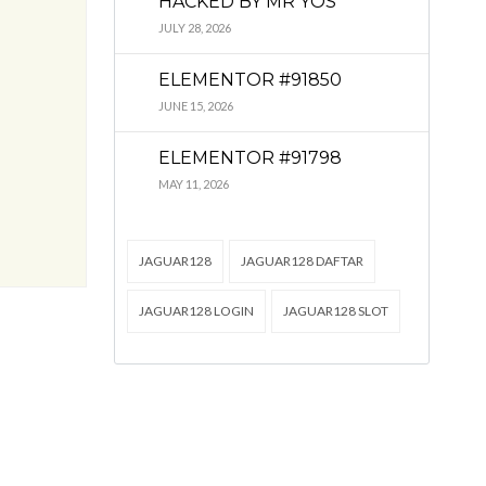
HACKED BY MR YOS
JULY 28, 2026
ELEMENTOR #91850
JUNE 15, 2026
ELEMENTOR #91798
MAY 11, 2026
JAGUAR128
JAGUAR128 DAFTAR
JAGUAR128 LOGIN
JAGUAR128 SLOT