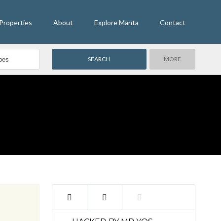
Properties
About
Explore Manta
Contact
MORE