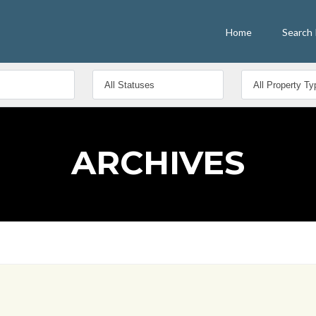
Home
Search 
ARCHIVES