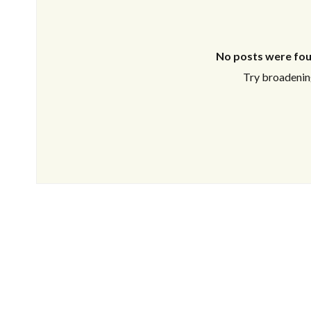
No posts were fou
Try broadening