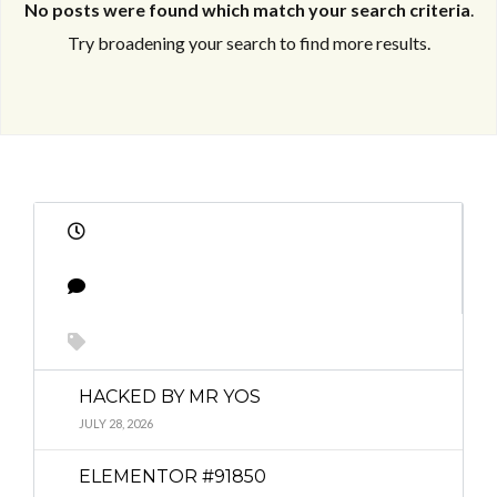
No posts were found which match your search criteria
.
Try broadening your search to find more results.
Log in
Log in
Don't have an account?
Don't have an account?
Sign Up
Sign Up
Username
Username
Password
Password
HACKED BY MR YOS
JULY 28, 2026
LOGIN
LOGIN
ELEMENTOR #91850