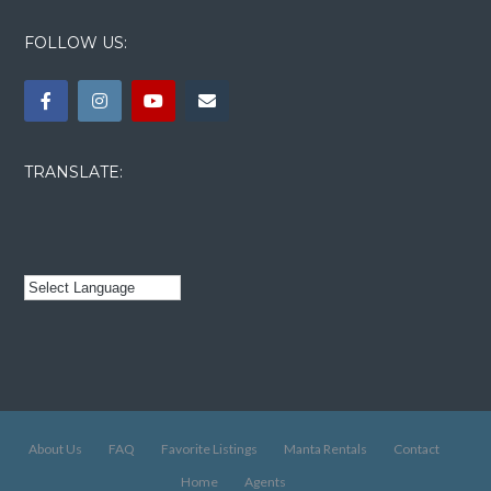
FOLLOW US:
TRANSLATE:
About Us
FAQ
Favorite Listings
Manta Rentals
Contact
Home
Agents