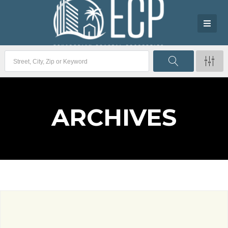
ARCHIVES