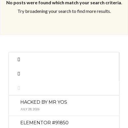
No posts were found which match your search criteria
.
Try broadening your search to find more results.
Log in
Log in
Don't have an account?
Don't have an account?
Sign Up
Sign Up
Username
Username
Password
Password
HACKED BY MR YOS
LOGIN
LOGIN
JULY 28, 2026
ELEMENTOR #91850