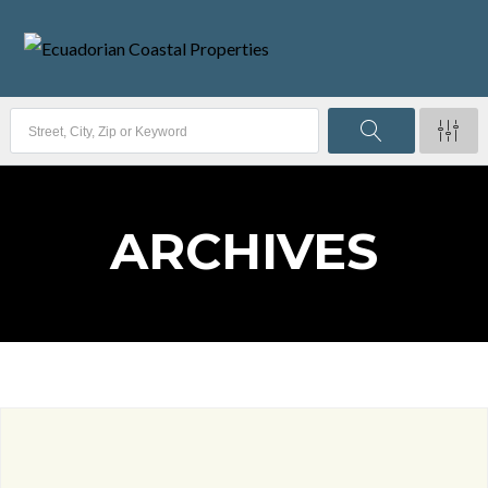
ARCHIVES