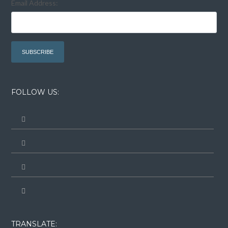
Email Address:
FOLLOW US:
TRANSLATE: