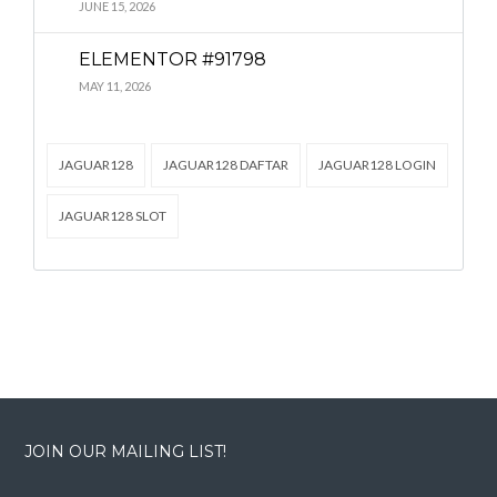
Lost your password?
Lost your password?
JUNE 15, 2026
ELEMENTOR #91798
MAY 11, 2026
JAGUAR128
JAGUAR128 DAFTAR
JAGUAR128 LOGIN
JAGUAR128 SLOT
JOIN OUR MAILING LIST!