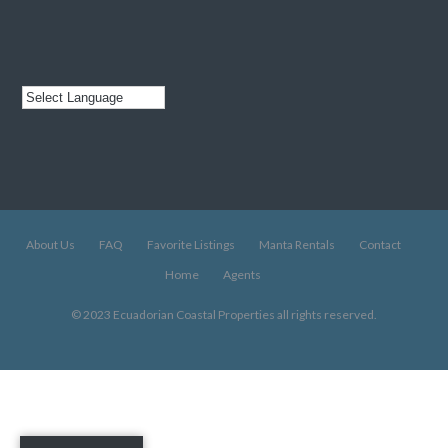
About Us
FAQ
Favorite Listings
Manta Rentals
Contact
Home
Agents
© 2023 Ecuadorian Coastal Properties all rights reserved.