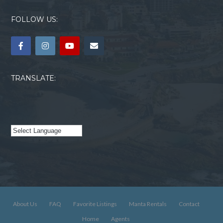
FOLLOW US:
TRANSLATE:
About Us
FAQ
Favorite Listings
Manta Rentals
Contact
Home
Agents