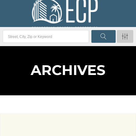
ARCHIVES