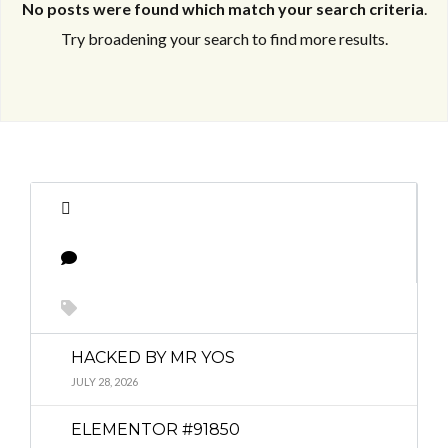
No posts were found which match your search criteria
.
Try broadening your search to find more results.
Log in
Log in
Don't have an account?
Don't have an account?
Sign Up
Sign Up
Username
Username
Password
Password
HACKED BY MR YOS
JULY 28, 2026
LOGIN
LOGIN
ELEMENTOR #91850