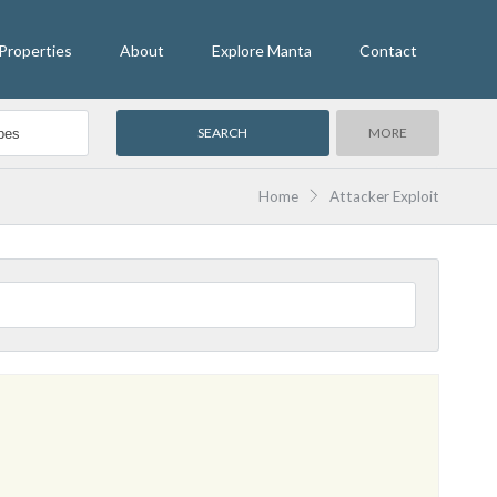
Properties
About
Explore Manta
Contact
MORE
Home
Attacker Exploit