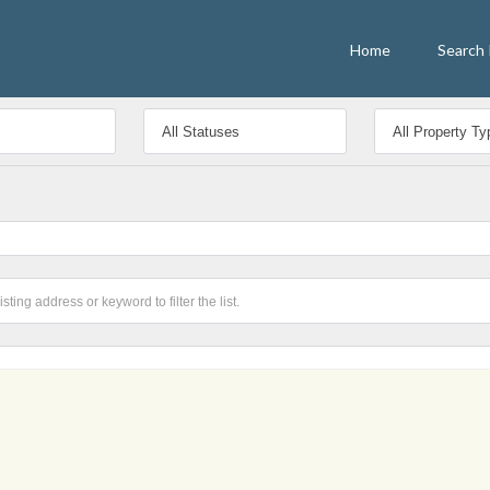
Home
Search 