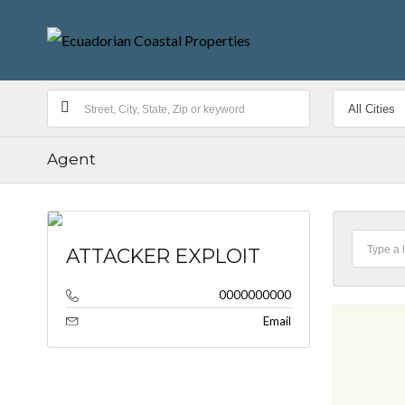
Agent
ATTACKER EXPLOIT
0000000000
Email