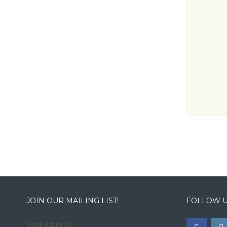
JOIN OUR MAILING LIST!
FOLLOW U
Email Address: