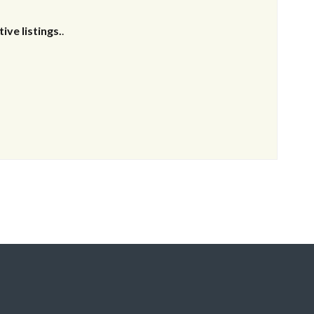
ive listings.
.